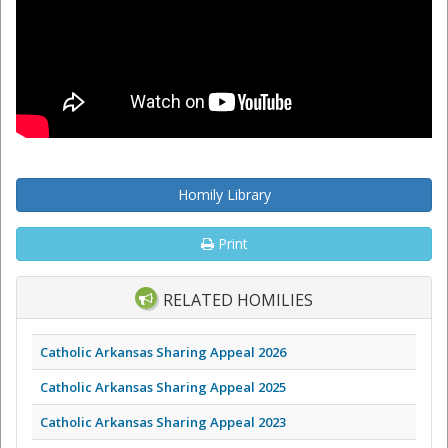
Homily Library
Print
RELATED HOMILIES
Catholic Arkansas Sharing Appeal 2026
Catholic Arkansas Sharing Appeal 2025
Catholic Arkansas Sharing Appeal 2023