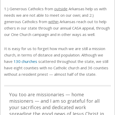
1.) Generous Catholics from
outside
Arkansas help us with
needs we are not able to meet on our own; and 2.)
generous Catholics from
within
Arkansas reach out to help
others in our state through our annual CASA appeal, through
our One Church campaign and in other ways as well.
It is easy for us to forget how much we are still a mission
church, in terms of distance and population. Although we
have
130 churches
scattered throughout the state, we still
have eight counties with no Catholic church and 36 counties
without a resident priest — almost half of the state.
You too are missionaries — home
missioners — and I am so grateful for all
your sacrifices and dedicated work
spreading the
g
ood
n
ews of Jesus Christ in