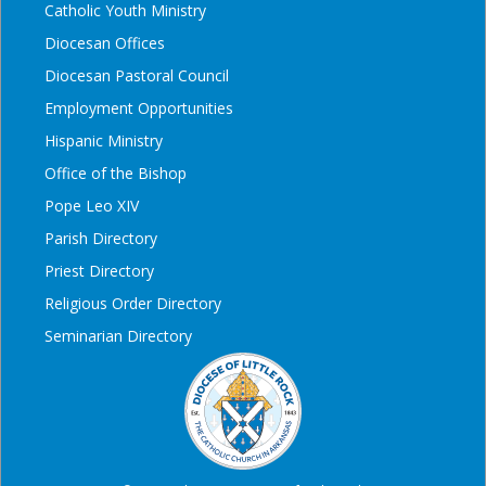
Catholic Youth Ministry
Diocesan Offices
Diocesan Pastoral Council
Employment Opportunities
Hispanic Ministry
Office of the Bishop
Pope Leo XIV
Parish Directory
Priest Directory
Religious Order Directory
Seminarian Directory