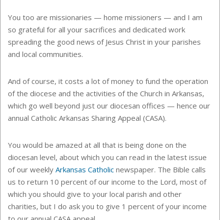
You too are missionaries — home missioners — and I am
so grateful for all your sacrifices and dedicated work
spreading the good news of Jesus Christ in your parishes
and local communities.
And of course, it costs a lot of money to fund the operation
of the diocese and the activities of the Church in Arkansas,
which go well beyond just our diocesan offices — hence our
annual Catholic Arkansas Sharing Appeal (CASA).
You would be amazed at all that is being done on the
diocesan level, about which you can read in the latest issue
of our weekly
Arkansas Catholic
newspaper. The Bible calls
us to return 10 percent of our income to the Lord, most of
which you should give to your local parish and other
charities, but I do ask you to give 1 percent of your income
to our annual CASA appeal.