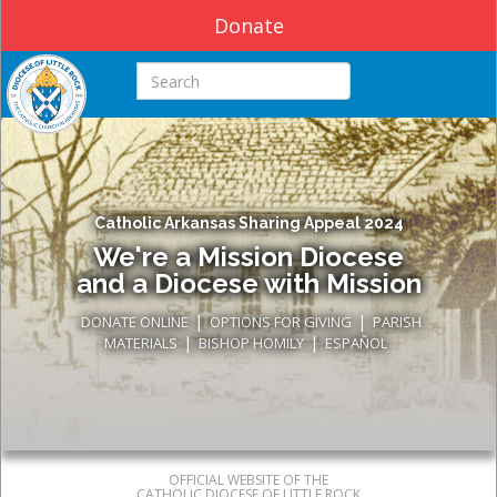
Donate
Search this site
Catholic Arkansas Sharing Appeal 2024
We're a Mission Diocese
and a Diocese with Mission
|
|
DONATE ONLINE
OPTIONS FOR GIVING
PARISH
|
|
MATERIALS
BISHOP HOMILY
ESPAÑOL
OFFICIAL WEBSITE OF THE
CATHOLIC DIOCESE OF LITTLE ROCK