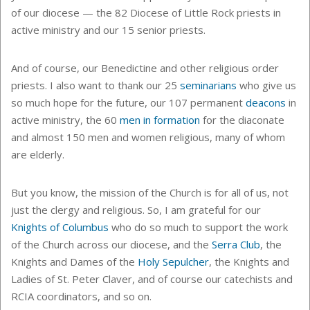
of our diocese — the 82 Diocese of Little Rock priests in
active ministry and our 15 senior priests.
And of course, our Benedictine and other religious order
priests. I also want to thank our 25
seminarians
who give us
so much hope for the future, our 107 permanent
deacons
in
active ministry, the 60
men in formation
for the diaconate
and almost 150 men and women religious, many of whom
are elderly.
But you know, the mission of the Church is for all of us, not
just the clergy and religious. So, I am grateful for our
Knights of Columbus
who do so much to support the work
of the Church across our diocese, and the
Serra Club
, the
Knights and Dames of the
Holy Sepulcher
, the Knights and
Ladies of St. Peter Claver, and of course our catechists and
RCIA coordinators, and so on.