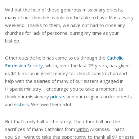
Without the help of these generous missionary priests,
many of our churches would not be able to have Mass every
weekend. Thanks to them, we have not had to close any
churches for lack of personnel during my time as your
bishop.
Other outside help has come to us through the
Catholic
Extension Society
, which, over the last 25 years, has given
us $4.6 million in grant money for church construction and
help with the salaries of many of our sisters engaged in
Hispanic ministry. I encourage you to take a moment to
thank our missionary
priests
and our religious order priests
and
sisters
. We owe them a lot!
But that’s only half of the story. The other half are the
sacrifices of many Catholics from
within
Arkansas. That’s
you! So I want to take this opportunity to thank all 97 priests