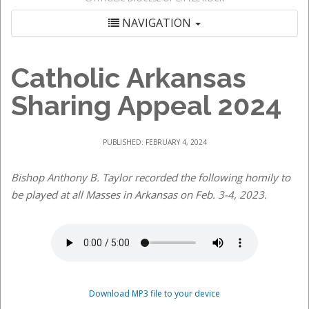
NAVIGATION
Catholic Arkansas
Sharing Appeal 2024
PUBLISHED: FEBRUARY 4, 2024
Bishop Anthony B. Taylor recorded the following homily to
be played at all Masses in Arkansas on Feb. 3-4, 2023.
Download MP3 file to your device