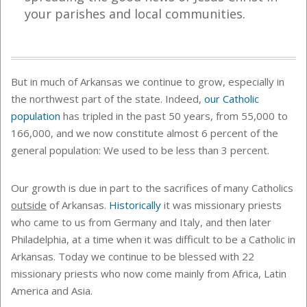
your parishes and local communities.
But in much of Arkansas we continue to grow, especially in
the northwest part of the state. Indeed,
our Catholic
population
has tripled in the past 50 years, from 55,000 to
166,000, and we now constitute almost 6 percent of the
general population: We used to be less than 3 percent.
Our growth is due in part to the sacrifices of many Catholics
outside
of Arkansas.
Historically
it was missionary priests
who came to us from Germany and Italy, and then later
Philadelphia, at a time when it was difficult to be a Catholic in
Arkansas. Today we continue to be blessed with 22
missionary priests who now come mainly from Africa, Latin
America and Asia.