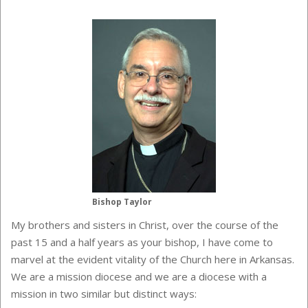
Bishop Taylor
My brothers and sisters in Christ, over the course of the
past 15 and a half years as your bishop, I have come to
marvel at the evident vitality of the Church here in Arkansas.
We are a mission diocese and we are a diocese with a
mission in two similar but distinct ways: