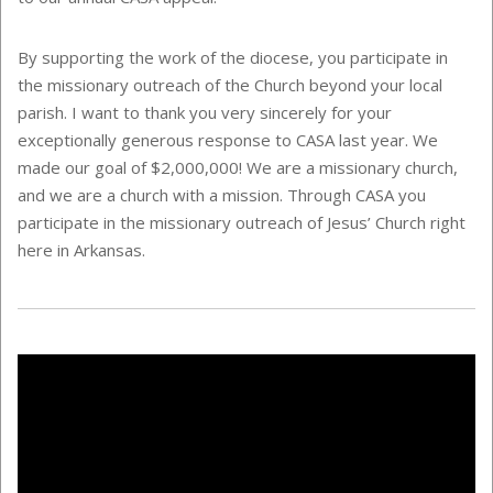
By supporting the work of the diocese, you participate in
the missionary outreach of the Church beyond your local
parish. I want to thank you very sincerely for your
exceptionally generous response to CASA last year. We
made our goal of $2,000,000! We are a missionary church,
and we are a church with a mission. Through CASA you
participate in the missionary outreach of Jesus’ Church right
here in Arkansas.