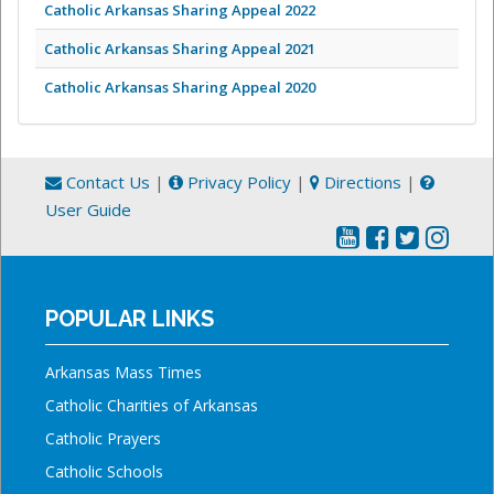
Catholic Arkansas Sharing Appeal 2022
Catholic Arkansas Sharing Appeal 2021
Catholic Arkansas Sharing Appeal 2020
Contact Us
|
Privacy Policy
|
Directions
|
User Guide
POPULAR LINKS
Arkansas Mass Times
Catholic Charities of Arkansas
Catholic Prayers
Catholic Schools