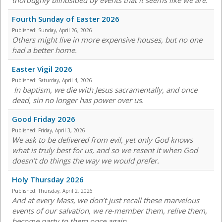
thoroughly blindsided by events that it seems like we are.
Fourth Sunday of Easter 2026
Published:
Sunday, April 26, 2026
Others might live in more expensive houses, but no one
had a better home.
Easter Vigil 2026
Published:
Saturday, April 4, 2026
In baptism, we die with Jesus sacramentally, and once
dead, sin no longer has power over us.
Good Friday 2026
Published:
Friday, April 3, 2026
We ask to be delivered from evil, yet only God knows
what is truly best for us, and so we resent it when God
doesn’t do things the way we would prefer.
Holy Thursday 2026
Published:
Thursday, April 2, 2026
And at every Mass, we don’t just recall these marvelous
events of our salvation, we re-member them, relive them,
become party to them once again.