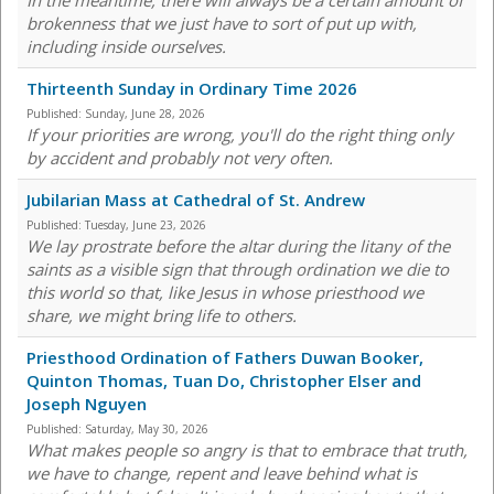
In the meantime, there will always be a certain amount of
brokenness that we just have to sort of put up with,
including inside ourselves.
Thirteenth Sunday in Ordinary Time 2026
Published:
Sunday, June 28, 2026
If your priorities are wrong, you'll do the right thing only
by accident and probably not very often.
Jubilarian Mass at Cathedral of St. Andrew
Published:
Tuesday, June 23, 2026
We lay prostrate before the altar during the litany of the
saints as a visible sign that through ordination we die to
this world so that, like Jesus in whose priesthood we
share, we might bring life to others.
Priesthood Ordination of Fathers Duwan Booker,
Quinton Thomas, Tuan Do, Christopher Elser and
Joseph Nguyen
Published:
Saturday, May 30, 2026
What makes people so angry is that to embrace that truth,
we have to change, repent and leave behind what is