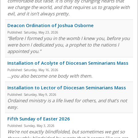
comfortable but false. It is only by changing hearts that
we change the world, and that requires us to grapple with
evil, and it isn't always pretty.
Deacon Ordination of Joshua Osborne
Published:
Saturday, May 23, 2026
“Before I formed you in the womb I knew you, before you
were born I dedicated you, a prophet to the nations I
appointed you.”
Installation of Acolyte of Diocesan Seminarians Mass
Published:
Saturday, May 16, 2026
...you also become one body with them.
Installation to Lector of Diocesan Seminarians Mass
Published:
Saturday, May 9, 2026
Ordained ministry is a life lived for others, and that’s not
easy.
Fifth Sunday of Easter 2026
Published:
Sunday, May 3, 2026
We're not exactly blindfolded, but sometimes we get so