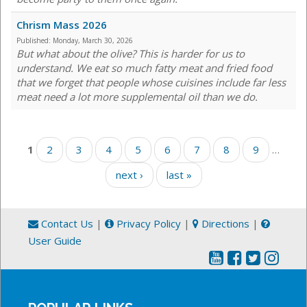
Chrism Mass 2026
Published:
Monday, March 30, 2026
But what about the olive? This is harder for us to
understand. We eat so much fatty meat and fried food
that we forget that people whose cuisines include far less
meat need a lot more supplemental oil than we do.
Pages
1
2
3
4
5
6
7
8
9
…
next ›
last »
Contact Us
|
Privacy Policy
|
Directions
|
User Guide