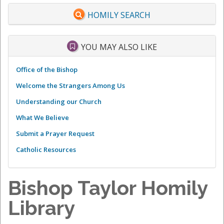
HOMILY SEARCH
YOU MAY ALSO LIKE
Office of the Bishop
Welcome the Strangers Among Us
Understanding our Church
What We Believe
Submit a Prayer Request
Catholic Resources
Bishop Taylor Homily
Library