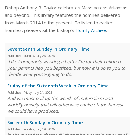
Bishop Anthony B. Taylor celebrates Mass across Arkansas
and beyond. This library features the homilies delivered
from March 2014 to the present. To listen to earlier
homilies, please visit the bishop's
Homily Archive
.
Seventeenth Sunday in Ordinary Time
Published:
Sunday, July 26, 2026
Like immigrants wanting a better life for their children,
your parents had you baptized, but now it is up to you to
decide what you're going to do.
Friday of the Sixteenth Week in Ordinary Time
Published:
Friday, July 24, 2026
And we must pull up the weeds of materialism and
worldly anxiety that will otherwise choke off the harvest
we could have produced.
Sixteenth Sunday in Ordinary Time
Published:
Sunday, July 19, 2026