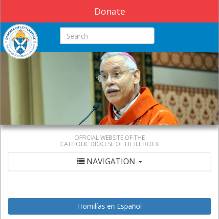
Donate
Search this site
OFFICIAL WEBSITE OF THE
CATHOLIC DIOCESE OF LITTLE ROCK
NAVIGATION
Homilías en Español