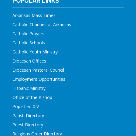
POPULAR LINKS
Arkansas Mass Times
Catholic Charities of Arkansas
Catholic Prayers
Catholic Schools
Catholic Youth Ministry
Diocesan Offices
Diocesan Pastoral Council
Employment Opportunities
Hispanic Ministry
Office of the Bishop
Pope Leo XIV
Parish Directory
Priest Directory
Religious Order Directory