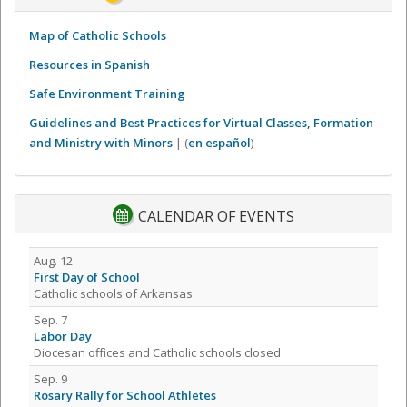
Map of Catholic Schools
Resources in Spanish
Safe Environment Training
Guidelines and Best Practices for Virtual Classes, Formation
and Ministry with Minors
| (
en español
)
CALENDAR OF EVENTS
Aug. 12
First Day of School
Catholic schools of Arkansas
Sep. 7
Labor Day
Diocesan offices and Catholic schools closed
Sep. 9
Rosary Rally for School Athletes