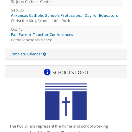
St. John Catholic Center
Sep. 25
Arkansas Catholic Schools Professional Day for Educators
Christ the King School - Little Rock
Oct. 15
Fall Parent-Teacher Conferences
Catholic schools closed
Complete Calendar
SCHOOLS LOGO
The two pillars represent the home and school working