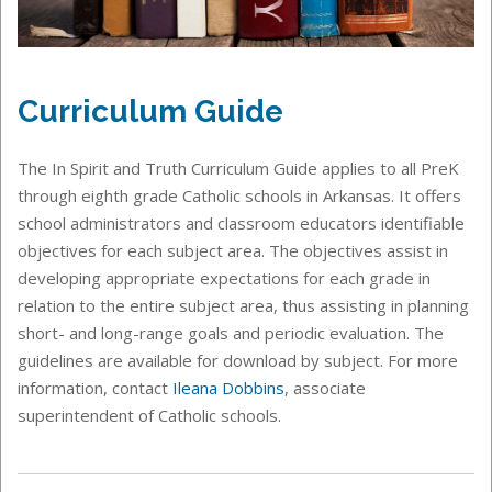
Curriculum Guide
The In Spirit and Truth Curriculum Guide applies to all PreK
through eighth grade Catholic schools in Arkansas. It offers
school administrators and classroom educators identifiable
objectives for each subject area. The objectives assist in
developing appropriate expectations for each grade in
relation to the entire subject area, thus assisting in planning
short- and long-range goals and periodic evaluation. The
guidelines are available for download by subject. For more
information, contact
Ileana Dobbins
, associate
superintendent of Catholic schools.