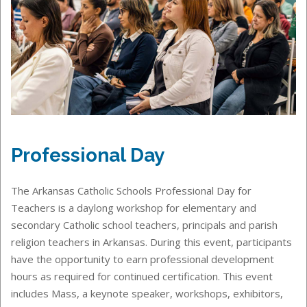
Professional Day
The Arkansas Catholic Schools Professional Day for
Teachers is a daylong workshop for elementary and
secondary Catholic school teachers, principals and parish
religion teachers in Arkansas. During this event, participants
have the opportunity to earn professional development
hours as required for continued certification. This event
includes Mass, a keynote speaker, workshops, exhibitors,