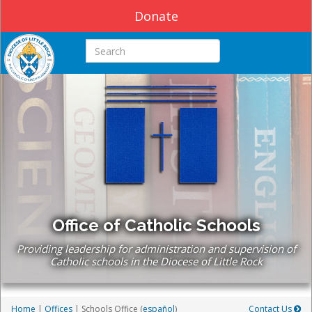
Donate
Search this site
Office of Catholic Schools
Providing leadership for administration and supervision of
Catholic schools in the Diocese of Little Rock
Home
|
Offices
| Schools Office (
español
)
Contact Us