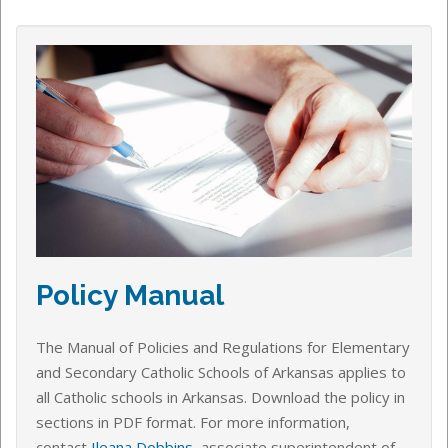
Policy Manual
The Manual of Policies and Regulations for Elementary
and Secondary Catholic Schools of Arkansas applies to
all Catholic schools in Arkansas.
Download the policy in
sections in PDF format.
For more information,
contact
Ileana Dobbins
, associate superintendent of