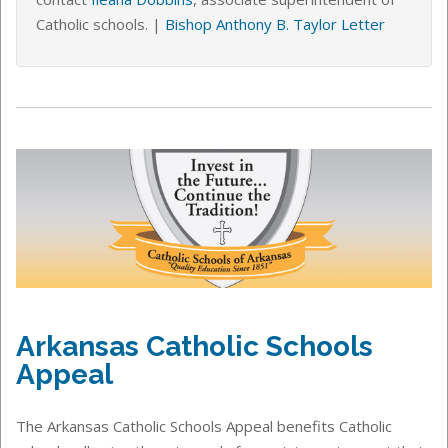
Catholic schools
. |
Bishop Anthony B. Taylor Letter
Arkansas Catholic Schools
Appeal
The Arkansas Catholic Schools Appeal benefits Catholic