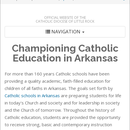
OFFICIAL WEBSITE OF THE
CATHOLIC DIOCESE OF LITTLE ROCK
NAVIGATION
Championing Catholic
Education in Arkansas
For more than 160 years Catholic schools have been
providing a quality academic, faith-filled education for
children of all faiths in Arkansas. The goals set forth by
Catholic schools in Arkansas
are preparing students for life
in today's Church and society and for leadership in society
and the Church of tomorrow. Throughout the history of
Catholic education, students are provided the opportunity
to receive strong, basic and contemporary instruction