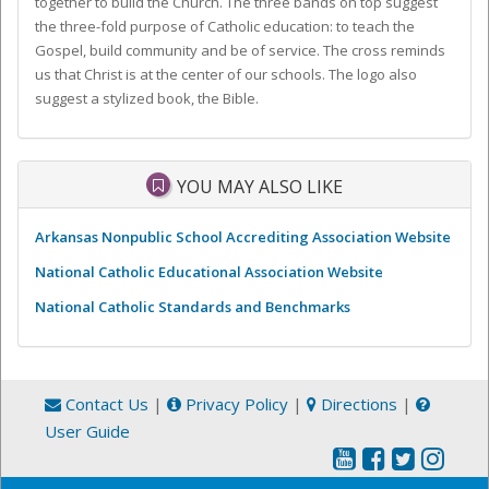
together to build the Church. The three bands on top suggest
the three-fold purpose of Catholic education: to teach the
Gospel, build community and be of service. The cross reminds
us that Christ is at the center of our schools. The logo also
suggest a stylized book, the Bible.
YOU MAY ALSO LIKE
Arkansas Nonpublic School Accrediting Association Website
National Catholic Educational Association Website
National Catholic Standards and Benchmarks
Contact Us
|
Privacy Policy
|
Directions
|
User Guide