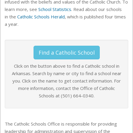
infused with the beliefs and values of the Catholic Church. To
learn more, see
School Statistics
. Read about our schools
in the
Catholic Schools Herald
, which is published four times
a year.
Find a Catholic School
C
lick on the button above to find a Catholic school in
Arkansas. Search by name or city to find a school near
you. Click on the name to get contact information. For
more information, contact the Office of Catholic
Schools at (501) 664-0340
.
The Catholic Schools Office is responsible for providing
leadership for administration and supervision of the