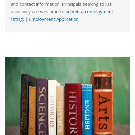
and contact information. Principals seeking to list
a vacancy are welcome to
submit an employment
listing
.
|
Employment Application
.