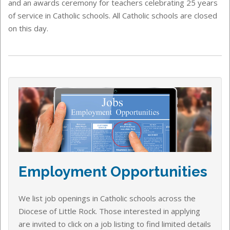
and an awards ceremony for teachers celebrating 25 years
of service in Catholic schools. All Catholic schools are closed
on this day.
Employment Opportunities
We list job openings in Catholic schools across the
Diocese of Little Rock. Those interested in applying
are invited to click on a job listing to find limited details