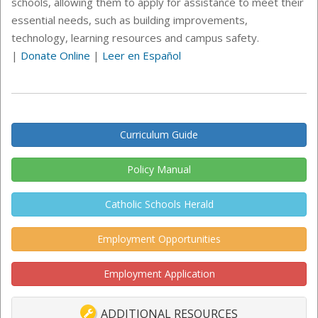
schools, allowing them to apply for assistance to meet their
essential needs, such as building improvements,
technology, learning resources and campus safety.
|
Donate Online
|
Leer en Español
Curriculum Guide
Policy Manual
Catholic Schools Herald
Employment Opportunities
Employment Application
ADDITIONAL RESOURCES