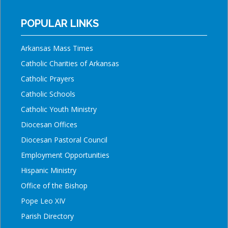
POPULAR LINKS
Arkansas Mass Times
Catholic Charities of Arkansas
Catholic Prayers
Catholic Schools
Catholic Youth Ministry
Diocesan Offices
Diocesan Pastoral Council
Employment Opportunities
Hispanic Ministry
Office of the Bishop
Pope Leo XIV
Parish Directory