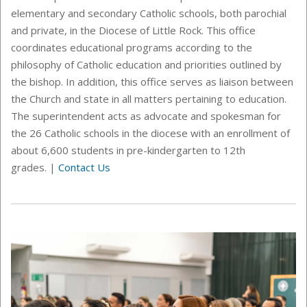
elementary and secondary Catholic schools, both parochial
and private,
in the Diocese of Little Rock
. This office
coordinates educational programs according to the
philosophy of Catholic education and priorities outlined by
the bishop. In addition, this office serves as liaison between
the Church and state in all matters pertaining to education.
The superintendent acts as advocate and spokesman for
the 26 Catholic schools in the diocese with an enrollment of
about 6,600 students in pre-kindergarten to 12th
grades.
|
Contact Us