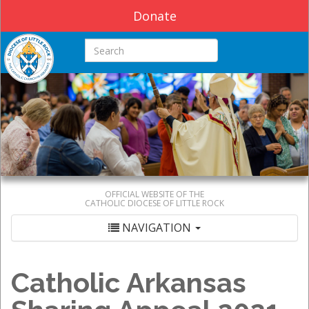
Donate
Search this site
OFFICIAL WEBSITE OF THE
CATHOLIC DIOCESE OF LITTLE ROCK
NAVIGATION
Catholic Arkansas