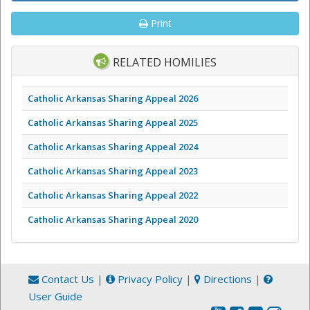
Print
RELATED HOMILIES
Catholic Arkansas Sharing Appeal 2026
Catholic Arkansas Sharing Appeal 2025
Catholic Arkansas Sharing Appeal 2024
Catholic Arkansas Sharing Appeal 2023
Catholic Arkansas Sharing Appeal 2022
Catholic Arkansas Sharing Appeal 2020
Contact Us
|
Privacy Policy
|
Directions
|
User Guide