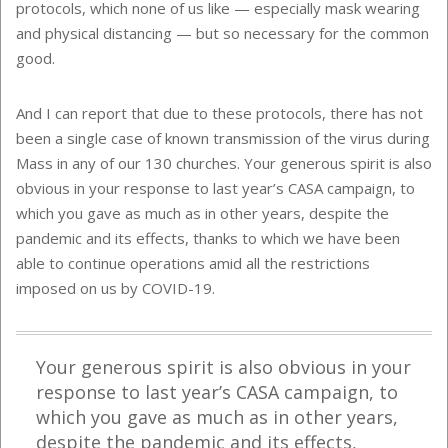
protocols, which none of us like — especially mask wearing
and physical distancing — but so necessary for the common
good.
And I can report that due to these protocols, there has not
been a single case of known transmission of the virus during
Mass in any of our 130 churches. Your generous spirit is also
obvious in your response to last year’s CASA campaign, to
which you gave as much as in other years, despite the
pandemic and its effects, thanks to which we have been
able to continue operations amid all the restrictions
imposed on us by COVID-19.
Your generous spirit is also obvious in your
response to last year’s CASA campaign, to
which you gave as much as in other years,
despite the pandemic and its effects,