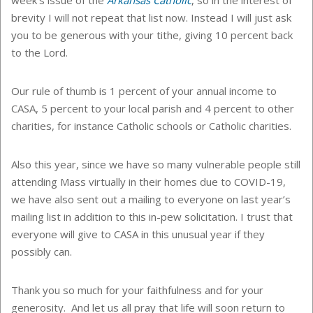
brevity I will not repeat that list now. Instead I will just ask
you to be generous with your tithe, giving 10 percent back
to the Lord.
Our rule of thumb is 1 percent of your annual income to
CASA, 5 percent to your local parish and 4 percent to other
charities, for instance Catholic schools or Catholic charities.
Also this year, since we have so many vulnerable people still
attending Mass virtually in their homes due to COVID-19,
we have also sent out a mailing to everyone on last year’s
mailing list in addition to this in-pew solicitation. I trust that
everyone will give to CASA in this unusual year if they
possibly can.
Thank you so much for your faithfulness and for your
generosity. And let us all pray that life will soon return to