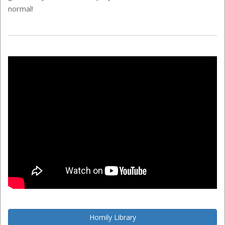
normal!
Homily Library