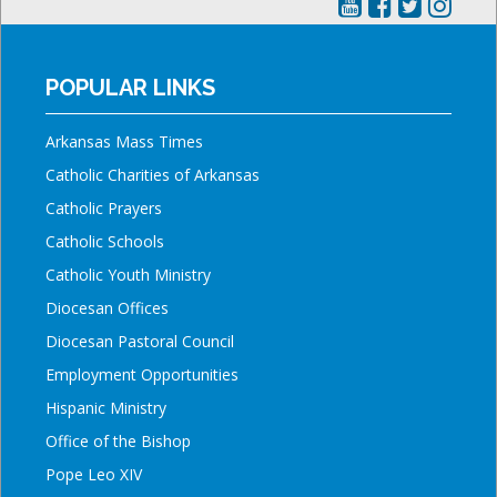
POPULAR LINKS
Arkansas Mass Times
Catholic Charities of Arkansas
Catholic Prayers
Catholic Schools
Catholic Youth Ministry
Diocesan Offices
Diocesan Pastoral Council
Employment Opportunities
Hispanic Ministry
Office of the Bishop
Pope Leo XIV