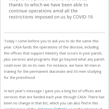
thanks to which we have been able to
continue operations amid all the
restrictions imposed on us by COVID-19.
Today I come before you to ask you to do the same this
year. CASA funds the operations of the diocese, including
the offices that support ministry that occurs in your parish,
plus services and programs that go beyond what any parish
could ever do on its own. For instance, we have 40 men in
training for the permanent diaconate and 30 men studying
for the priesthood.
In last year’s message I gave you a long list of offices and
services that are funded each year through CASA. There has
been no change in that list, which you can also find in this
week’s issue of the
Arkansas Catholic
, so in the interest of