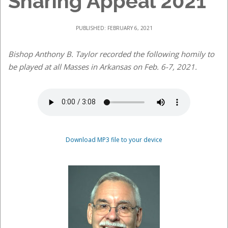
Sharing Appeal 2021
PUBLISHED: FEBRUARY 6, 2021
Bishop Anthony B. Taylor recorded the following homily to
be played at all Masses in Arkansas on Feb. 6-7, 2021.
Download MP3 file to your device