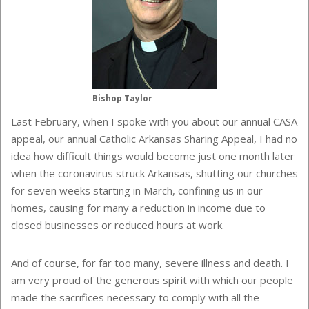
Bishop Taylor
Last February, when I spoke with you about our annual CASA
appeal, our annual Catholic Arkansas Sharing Appeal, I had no
idea how difficult things would become just one month later
when the coronavirus struck Arkansas, shutting our churches
for seven weeks starting in March, confining us in our
homes, causing for many a reduction in income due to
closed businesses or reduced hours at work.
And of course, for far too many, severe illness and death. I
am very proud of the generous spirit with which our people
made the sacrifices necessary to comply with all the