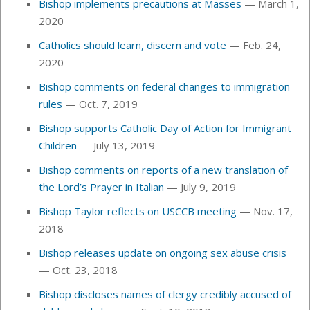
Bishop implements precautions at Masses
— March 1,
2020
Catholics should learn, discern and vote
— Feb. 24,
2020
Bishop comments on federal changes to immigration
rules
— Oct. 7, 2019
Bishop supports Catholic Day of Action for Immigrant
Children
— July 13, 2019
Bishop comments on reports of a new translation of
the Lord’s Prayer in Italian
— July 9, 2019
Bishop Taylor reflects on USCCB meeting
— Nov. 17,
2018
Bishop releases update on ongoing sex abuse crisis
— Oct. 23, 2018
Bishop discloses names of clergy credibly accused of