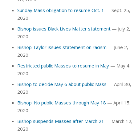
Sunday Mass obligation to resume Oct. 1
— Sept. 25,
2020
Bishop issues Black Lives Matter statement
— July 2,
2020
Bishop Taylor issues statement on racism
— June 2,
2020
Restricted public Masses to resume in May
— May 4,
2020
Bishop to decide May 6 about public Mass
— April 30,
2020
Bishop: No public Masses through May 18
— April 15,
2020
Bishop suspends Masses after March 21
— March 12,
2020