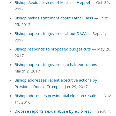
Bishop: Avoid services of Matthias Heppel
— Oct. 31,
2017
Bishop makes statement about Father Bass
— Sept.
25, 2017
Bishop appeals to governor about DACA
—
Sept. 1,
2017
Bishop responds to proposed budget cuts
—
May 26,
2017
Bishop appeals to governor to halt executions
—
March 2, 2017
Bishop addresses recent executive actions by
President Donald Trump
— Jan. 29, 2017
Bishop addresses presidential election results
— Nov.
11, 2016
Diocese reports sexual abuse by ex-priest
— Sept. 4,