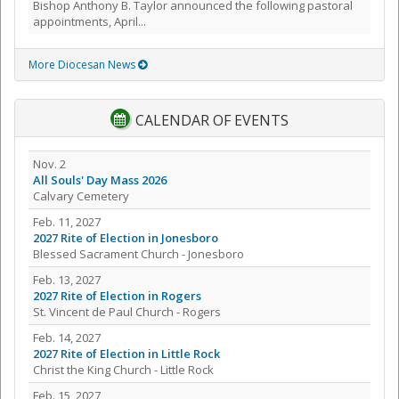
Bishop Anthony B. Taylor announced the following pastoral
appointments, April...
More Diocesan News
CALENDAR OF EVENTS
Nov. 2
All Souls' Day Mass 2026
Calvary Cemetery
Feb. 11, 2027
2027 Rite of Election in Jonesboro
Blessed Sacrament Church - Jonesboro
Feb. 13, 2027
2027 Rite of Election in Rogers
St. Vincent de Paul Church - Rogers
Feb. 14, 2027
2027 Rite of Election in Little Rock
Christ the King Church - Little Rock
Feb. 15, 2027