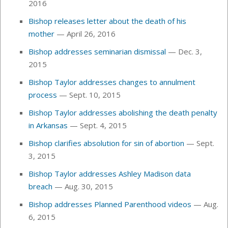
2016
Bishop releases letter about the death of his
mother
— April 26, 2016
Bishop addresses seminarian dismissal
— Dec. 3,
2015
Bishop Taylor addresses changes to annulment
process
— Sept. 10, 2015
Bishop Taylor addresses abolishing the death penalty
in Arkansas
— Sept. 4, 2015
Bishop clarifies absolution for sin of abortion
— Sept.
3, 2015
Bishop Taylor addresses Ashley Madison data
breach
— Aug. 30, 2015
Bishop addresses Planned Parenthood videos
— Aug.
6, 2015