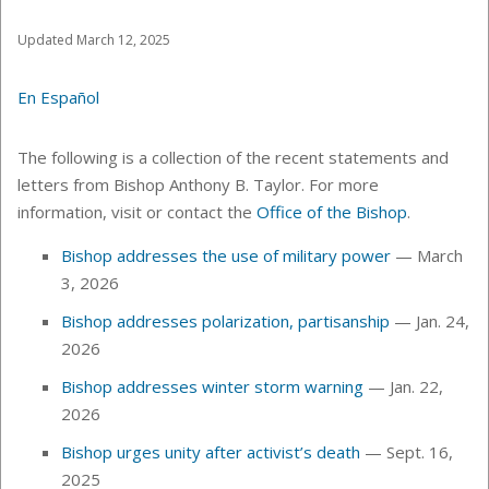
Updated March 12, 2025
En Español
The following is a collection of the recent statements and
letters from Bishop Anthony B. Taylor. For more
information, visit or contact the
Office of the Bishop
.
Bishop addresses the use of military power
— March
3, 2026
Bishop addresses polarization, partisanship
— Jan. 24,
2026
Bishop addresses winter storm warning
— Jan. 22,
2026
Bishop urges unity after activist’s death
— Sept. 16,
2025