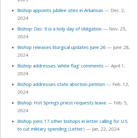
Bishop appoints jubilee sites in Arkansas
— Dec. 2,
2024
Bishop: Dec. 9 is a holy day of obligation
— Nov. 25,
2024
Bishop releases liturgical updates June 26
— June 28,
2024
Bishop addresses 'white flag' comments
— April 1,
2024
Bishop addresses state abortion petition
—
Feb. 12,
2024
Bishop: Hot Springs priest requests leave
— Feb. 5,
2024
Bishop joins 17 other bishops in letter calling for U.S.
to cut military spending
(
Letter
) — Jan. 22, 2024