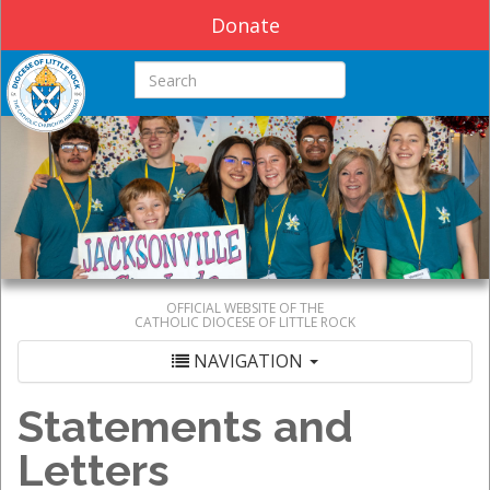
Donate
Search this site
OFFICIAL WEBSITE OF THE
CATHOLIC DIOCESE OF LITTLE ROCK
NAVIGATION
Statements and
Letters