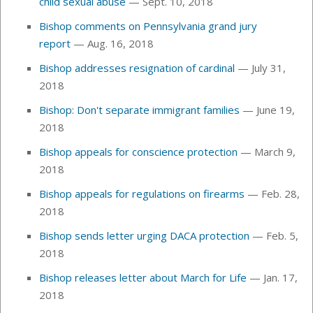
child sexual abuse
— Sept. 10, 2018
Bishop comments on Pennsylvania grand jury
report
— Aug. 16, 2018
Bishop addresses resignation of cardinal
— July 31,
2018
Bishop: Don't separate immigrant families
— June 19,
2018
Bishop appeals for conscience protection
— March 9,
2018
Bishop appeals for regulations on firearms
—
Feb. 28,
2018
Bishop sends letter urging DACA protection
— Feb. 5,
2018
Bishop releases letter about March for Life
— Jan. 17,
2018