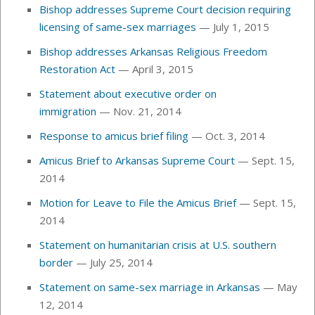
Bishop addresses Supreme Court decision requiring
licensing of same-sex marriages
— July 1, 2015
Bishop addresses Arkansas Religious Freedom
Restoration Act
— April 3, 2015
Statement about executive order on
immigration
— Nov. 21, 2014
Response to amicus brief filing
— Oct. 3, 2014
Amicus Brief to Arkansas Supreme Court
— Sept. 15,
2014
Motion for Leave to File the Amicus Brief
— Sept. 15,
2014
Statement on humanitarian crisis at U.S. southern
border
— July 25, 2014
Statement on same-sex marriage in Arkansas
— May
12, 2014