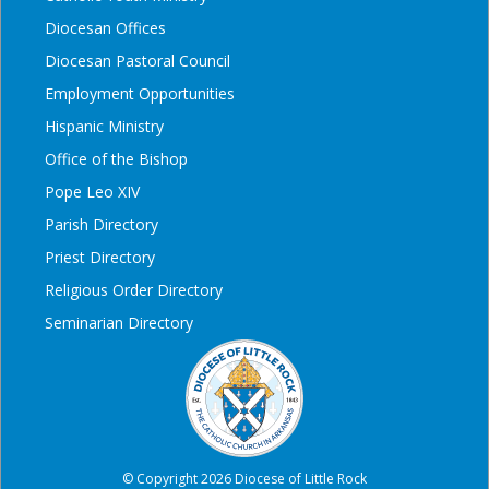
Diocesan Offices
Diocesan Pastoral Council
Employment Opportunities
Hispanic Ministry
Office of the Bishop
Pope Leo XIV
Parish Directory
Priest Directory
Religious Order Directory
Seminarian Directory
© Copyright 2026 Diocese of Little Rock