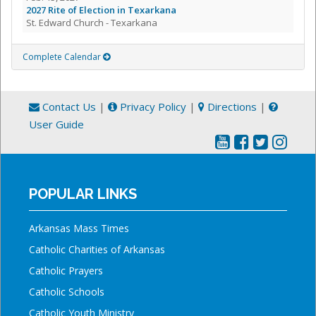
2027 Rite of Election in Texarkana
St. Edward Church - Texarkana
Complete Calendar
Contact Us
|
Privacy Policy
|
Directions
|
User Guide
POPULAR LINKS
Arkansas Mass Times
Catholic Charities of Arkansas
Catholic Prayers
Catholic Schools
Catholic Youth Ministry