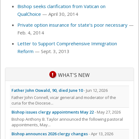
Bishop seeks clarification from Vatican on
QualChoice
— April 30, 2014
Private option insurance for state’s poor necessary
—
Feb. 4, 2014
Letter to Support Comprehensive Immigration
Reform
— Sept. 3, 2013
WHAT'S NEW
Father John Oswald, 90, died June 10
- Jun 12, 2026
Father John Connell, vicar general and moderator of the
curia for the Diocese...
Bishop issues clergy appointments May 22
- May 27, 2026
Bishop Anthony B. Taylor announced the following pastoral
appointments, May...
Bishop announces 2026 clergy changes
- Apr 13, 2026