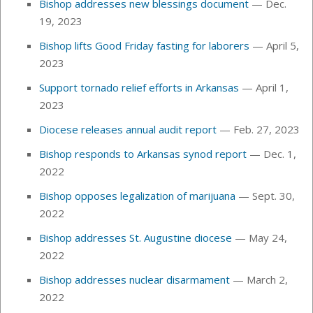
Bishop addresses new blessings document
— Dec.
19, 2023
Bishop lifts Good Friday fasting for laborers
— April 5,
2023
Support tornado relief efforts in Arkansas
— April 1,
2023
Diocese releases annual audit report
— Feb. 27, 2023
Bishop responds to Arkansas synod report
— Dec. 1,
2022
Bishop opposes legalization of marijuana
— Sept. 30,
2022
Bishop addresses St. Augustine diocese
— May 24,
2022
Bishop addresses nuclear disarmament
— March 2,
2022