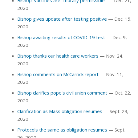
Bishop: Vaccines are "morally permissible"
— Dec. 21,
2020
Bishop gives update after testing positive
—
Dec. 15,
2020
Bishop awaiting results of COVID-19 test
— Dec. 9,
2020
Bishop thanks our health care workers
— Nov. 24,
2020
Bishop comments on McCarrick report
— Nov. 11,
2020
Bishop clarifies pope's civil union comment
— Oct. 22,
2020
Clarification as Mass obligation resumes
— Sept. 29,
2020
Protocols the same as obligation resumes
— Sept.
26, 2020