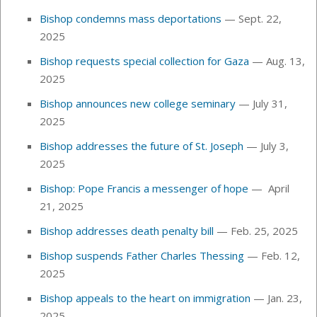
Bishop condemns mass deportations
— Sept. 22,
2025
Bishop requests special collection for Gaza
— Aug. 13,
2025
Bishop announces new college seminary
— July 31,
2025
Bishop addresses the future of St. Joseph
— July 3,
2025
Bishop: Pope Francis a messenger of hope
— April
21, 2025
Bishop addresses death penalty bill
— Feb. 25, 2025
Bishop suspends Father Charles Thessing
— Feb. 12,
2025
Bishop appeals to the heart on immigration
— Jan. 23,
2025