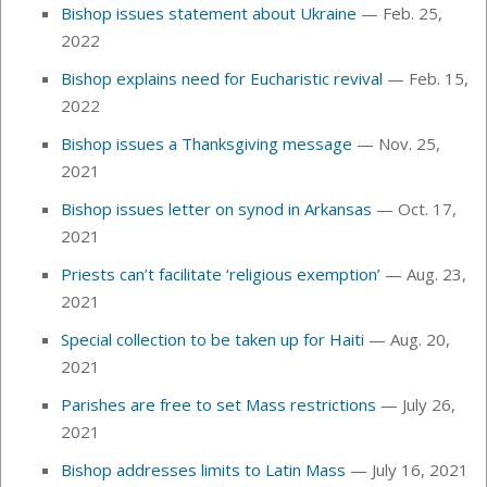
Bishop issues statement about Ukraine
— Feb. 25,
2022
Bishop explains need for Eucharistic revival
— Feb. 15,
2022
Bishop issues a Thanksgiving message
— Nov. 25,
2021
Bishop issues letter on synod in Arkansas
— Oct. 17,
2021
Priests can’t facilitate ‘religious exemption’
—
Aug. 23,
2021
Special collection to be taken up for Haiti
— Aug. 20,
2021
Parishes are free to set Mass restrictions
—
July 26,
2021
Bishop addresses limits to Latin Mass
— July 16, 2021