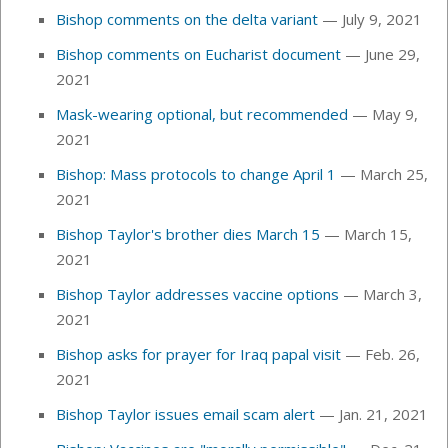
Bishop comments on the delta variant
— July 9, 2021
Bishop comments on Eucharist document
— June 29,
2021
Mask-wearing optional, but recommended
— May 9,
2021
Bishop: Mass protocols to change April 1
— March 25,
2021
Bishop Taylor's brother dies March 15
— March 15,
2021
Bishop Taylor addresses vaccine options
— March 3,
2021
Bishop asks for prayer for Iraq papal visit
— Feb. 26,
2021
Bishop Taylor issues email scam alert
— Jan. 21, 2021