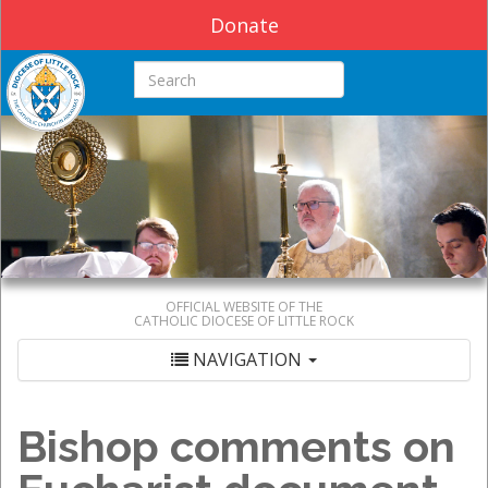
Donate
Search this site
OFFICIAL WEBSITE OF THE
CATHOLIC DIOCESE OF LITTLE ROCK
NAVIGATION
Bishop comments on