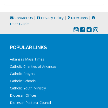
Contact Us
|
Privacy Policy
|
Directions
|
User Guide
POPULAR LINKS
Arkansas Mass Times
Catholic Charities of Arkansas
Catholic Prayers
Catholic Schools
Catholic Youth Ministry
Diocesan Offices
Diocesan Pastoral Council