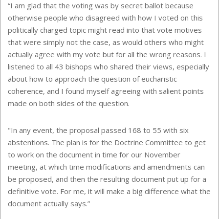
“I am glad that the voting was by secret ballot because
otherwise people who disagreed with how I voted on this
politically charged topic might read into that vote motives
that were simply not the case, as would others who might
actually agree with my vote but for all the wrong reasons. I
listened to all 43 bishops who shared their views, especially
about how to approach the question of eucharistic
coherence, and I found myself agreeing with salient points
made on both sides of the question.
"In any event, the proposal passed 168 to 55 with six
abstentions. The plan is for the Doctrine Committee to get
to work on the document in time for our November
meeting, at which time modifications and amendments can
be proposed, and then the resulting document put up for a
definitive vote. For me, it will make a big difference what the
document actually says.”