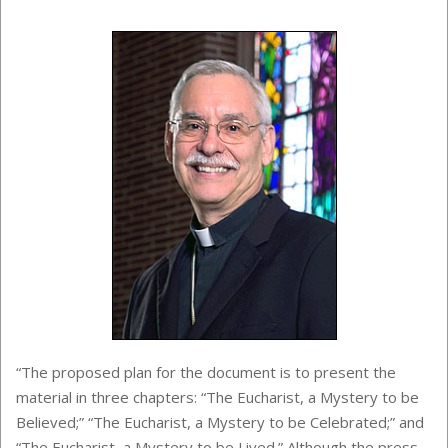
“The proposed plan for the document is to present the
material in three chapters: “The Eucharist, a Mystery to be
Believed;” “The Eucharist, a Mystery to be Celebrated;” and
“The Eucharist, a Mystery to be Lived.” Although the press