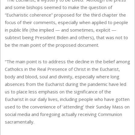
and some bishops seemed to make the question of
“Eucharistic coherence” proposed for the third chapter the
focus of their comments, especially when applied to people
in public life (the implied — and sometimes, explicit —
subtext being President Biden and others), that was not to
be the main point of the proposed document.
“The main point is to address the decline in the belief among
Catholics in the Real Presence of Christ in the Eucharist,
body and blood, soul and divinity, especially where long
absences from the Eucharist during the pandemic have led
us to place less emphasis on the significance of the
Eucharist in our daily lives, including people who have gotten
used to the convenience of ‘attending’ their Sunday Mass on
social media and foregoing actually receiving Communion
sacramentally.