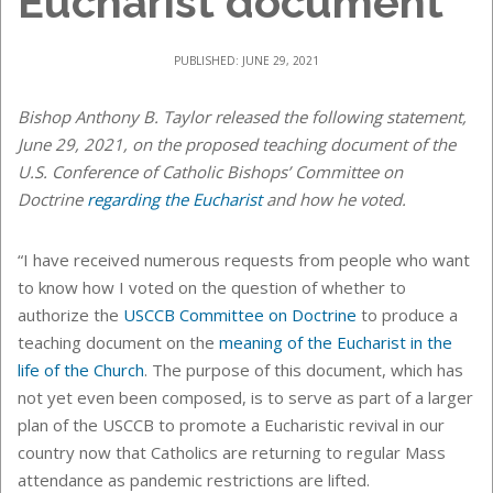
Eucharist document
PUBLISHED: JUNE 29, 2021
Bishop Anthony B. Taylor released the following statement,
June 29, 2021, on the proposed teaching document of the
U.S. Conference of Catholic Bishops’
Committee on
Doctrine
regarding the Eucharist
and how he voted.
“I have received numerous requests from people who want
to know how I voted on the question of whether to
authorize the
USCCB Committee on Doctrine
to produce a
teaching document on the
meaning of the Eucharist in the
life of the Church
. The purpose of this document, which has
not yet even been composed, is to serve as part of a larger
plan of the USCCB to promote a Eucharistic revival in our
country now that Catholics are returning to regular Mass
attendance as pandemic restrictions are lifted.