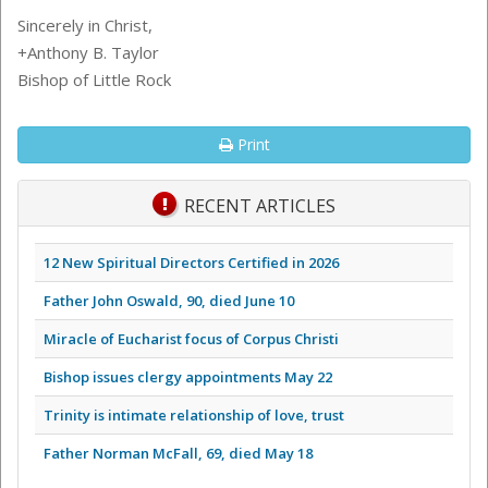
Sincerely in Christ,
+Anthony B. Taylor
Bishop of Little Rock
Print
RECENT ARTICLES
12 New Spiritual Directors Certified in 2026
Father John Oswald, 90, died June 10
Miracle of Eucharist focus of Corpus Christi
Bishop issues clergy appointments May 22
Trinity is intimate relationship of love, trust
Father Norman McFall, 69, died May 18