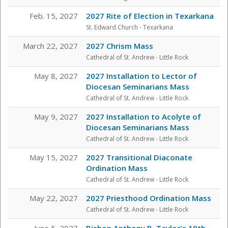
Feb. 15, 2027
2027 Rite of Election in Texarkana
St. Edward Church - Texarkana
March 22, 2027
2027 Chrism Mass
Cathedral of St. Andrew - Little Rock
May 8, 2027
2027 Installation to Lector of
Diocesan Seminarians Mass
Cathedral of St. Andrew - Little Rock
May 9, 2027
2027 Installation to Acolyte of
Diocesan Seminarians Mass
Cathedral of St. Andrew - Little Rock
May 15, 2027
2027 Transitional Diaconate
Ordination Mass
Cathedral of St. Andrew - Little Rock
May 22, 2027
2027 Priesthood Ordination Mass
Cathedral of St. Andrew - Little Rock
June 5, 2027
Bishop Anthony B. Taylor's 19th