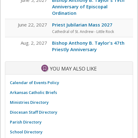
Anniversary of Episcopal
Ordination
June 22, 2027
Priest Jubilarian Mass 2027
Cathedral of St. Andrew - Little Rock
Aug. 2, 2027
Bishop Anthony B. Taylor's 47th
Priestly Anniversary
YOU MAY ALSO LIKE
Calendar of Events Policy
Arkansas Catholic Briefs
Ministries Directory
Diocesan Staff Directory
Parish Directory
School Directory