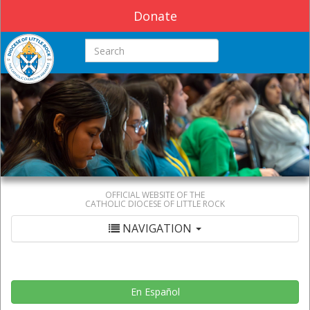
Donate
Search this site
OFFICIAL WEBSITE OF THE
CATHOLIC DIOCESE OF LITTLE ROCK
NAVIGATION
En Español