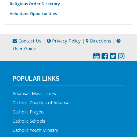
Religious Order Directory
Volunteer Opportunities
Contact Us
|
Privacy Policy
|
Directions
|
User Guide
POPULAR LINKS
Arkansas Mass Times
Catholic Charities of Arkansas
Catholic Prayers
Catholic Schools
Catholic Youth Ministry