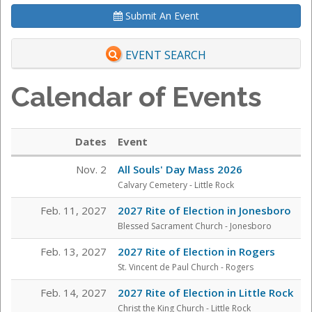
Submit An Event
EVENT SEARCH
Calendar of Events
Dates
Event
Nov. 2
All Souls' Day Mass 2026
Calvary Cemetery
- Little Rock
Feb. 11, 2027
2027 Rite of Election in Jonesboro
Blessed Sacrament Church - Jonesboro
Feb. 13, 2027
2027 Rite of Election in Rogers
St. Vincent de Paul Church - Rogers
Feb. 14, 2027
2027 Rite of Election in Little Rock
Christ the King Church - Little Rock