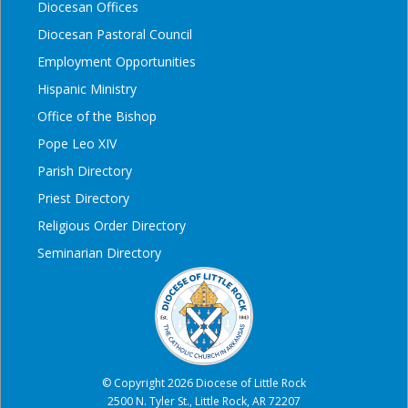
Diocesan Offices
Diocesan Pastoral Council
Employment Opportunities
Hispanic Ministry
Office of the Bishop
Pope Leo XIV
Parish Directory
Priest Directory
Religious Order Directory
Seminarian Directory
© Copyright 2026 Diocese of Little Rock
2500 N. Tyler St., Little Rock, AR 72207