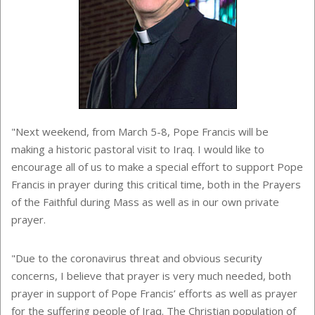
"Next weekend, from March 5-8, Pope Francis will be
making a historic pastoral visit to Iraq. I would like to
encourage all of us to make a special effort to support Pope
Francis in prayer during this critical time, both in the Prayers
of the Faithful during Mass as well as in our own private
prayer.
"Due to the coronavirus threat and obvious security
concerns, I believe that prayer is very much needed, both
prayer in support of Pope Francis’ efforts as well as prayer
for the suffering people of Iraq. The Christian population of