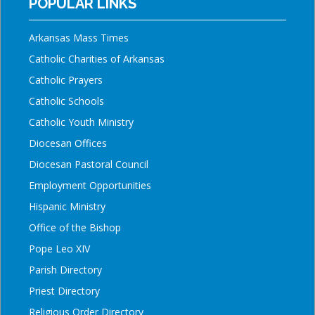
POPULAR LINKS
Arkansas Mass Times
Catholic Charities of Arkansas
Catholic Prayers
Catholic Schools
Catholic Youth Ministry
Diocesan Offices
Diocesan Pastoral Council
Employment Opportunities
Hispanic Ministry
Office of the Bishop
Pope Leo XIV
Parish Directory
Priest Directory
Religious Order Directory