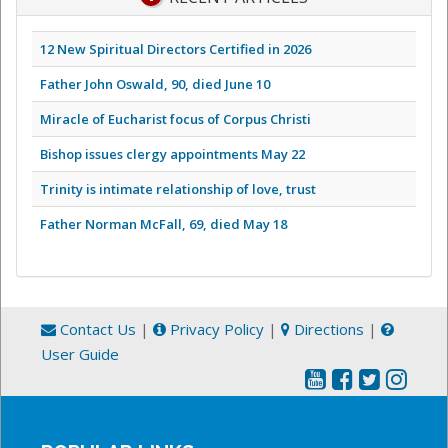
12 New Spiritual Directors Certified in 2026
Father John Oswald, 90, died June 10
Miracle of Eucharist focus of Corpus Christi
Bishop issues clergy appointments May 22
Trinity is intimate relationship of love, trust
Father Norman McFall, 69, died May 18
Contact Us
|
Privacy Policy
|
Directions
|
User Guide