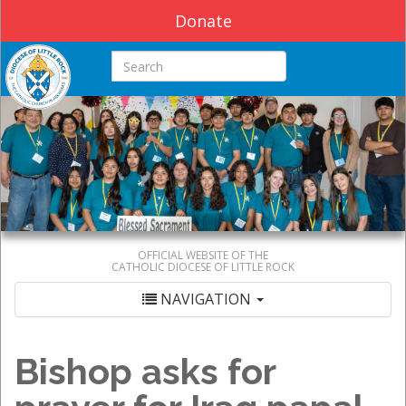
Donate
Search this site
OFFICIAL WEBSITE OF THE
CATHOLIC DIOCESE OF LITTLE ROCK
NAVIGATION
Bishop asks for