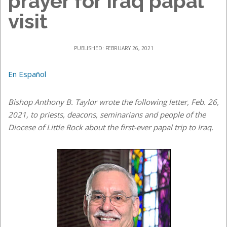
prayer for Iraq papal
visit
PUBLISHED: FEBRUARY 26, 2021
En Español
Bishop Anthony B. Taylor wrote the following letter, Feb. 26,
2021, to priests, deacons, seminarians and people of the
Diocese of Little Rock about the first-ever papal trip to Iraq.