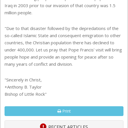
Iraq in 2003 prior to our invasion of that country was 1.5
million people.
"Due to that disaster followed by the depredations of the
so-called Islamic State and consequent emigration to other
countries, the Christian population there has declined to
under 400,000. Let us pray that Pope Francis’ visit will bring
people hope and provide an opening for peace after so
many years of conflict and division.
"Sincerely in Christ,
+Anthony B. Taylor
Bishop of Little Rock"
Print
RECENT ARTICLES