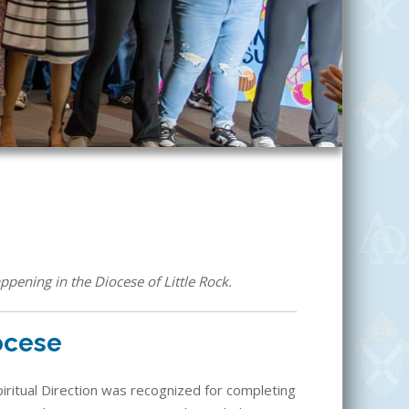
ppening in the Diocese of Little Rock.
iocese
Spiritual Direction was recognized for completing