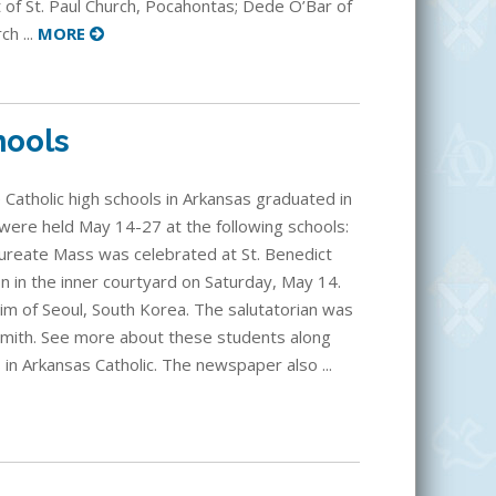
t of St. Paul Church, Pocahontas; Dede O’Bar of
h ...
MORE
hools
 Catholic high schools in Arkansas graduated in
re held May 14-27 at the following schools:
reate Mass was celebrated at St. Benedict
n in the inner courtyard on Saturday, May 14.
im of Seoul, South Korea. The salutatorian was
Smith. See more about these students along
 in Arkansas Catholic. The newspaper also ...