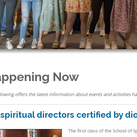
ppening Now
lowing offers the latest information about events and activities ha
 spiritual directors certified by d
The first class of the School of 