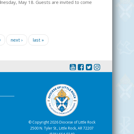
dnesday, May 18. Guests are invited to come
0
next ›
last »
© Copyright 2026 Diocese of Little Rock
2500 N. Tyler St., Little Rock, AR 72207