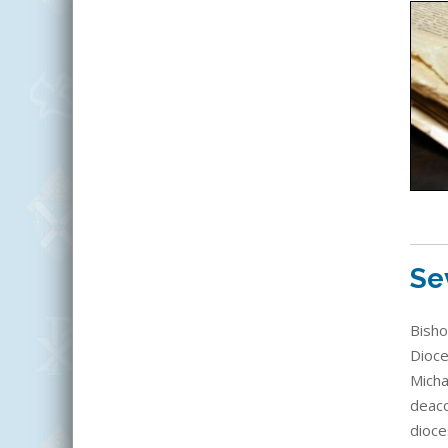
Se
Bisho
Dioce
Micha
deaco
dioce