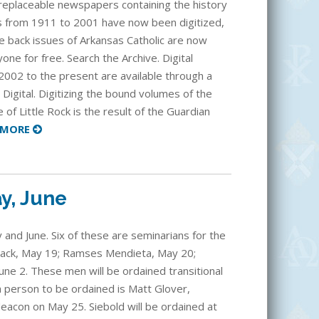
rreplaceable newspapers containing the history
as from 1911 to 2001 have now been digitized,
e back issues of Arkansas Catholic are now
one for free. Search the Archive. Digital
2002 to the present are available through a
 Digital. Digitizing the bound volumes of the
 of Little Rock is the result of the Guardian
MORE
y, June
 and June. Six of these are seminarians for the
omack, May 19; Ramses Mendieta, May 20;
une 2. These men will be ordained transitional
h person to be ordained is Matt Glover,
deacon on May 25. Siebold will be ordained at