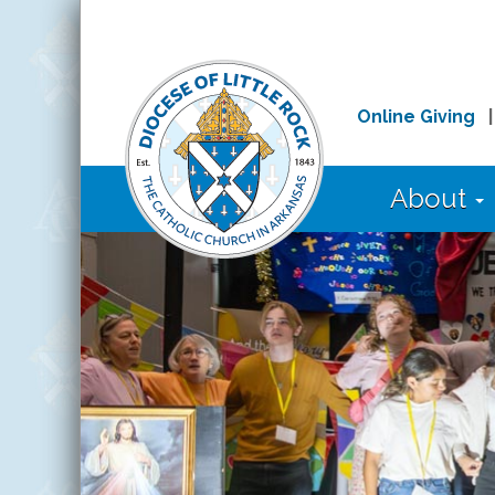
Online Giving
About