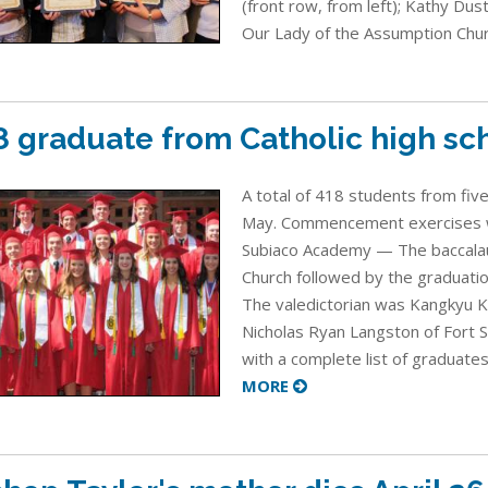
(front row, from left); Kathy Dus
Our Lady of the Assumption Churc
8 graduate from Catholic high sc
A total of 418 students from five
May. Commencement exercises we
Subiaco Academy — The baccalau
Church followed by the graduatio
The valedictorian was Kangkyu K
Nicholas Ryan Langston of Fort 
with a complete list of graduates
MORE