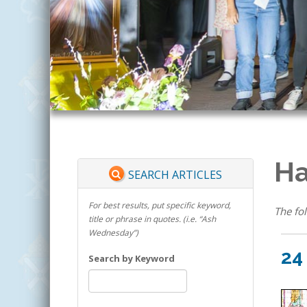
Ha
SEARCH ARTICLES
For best results, put specific keyword,
The fol
title or phrase in quotes. (i.e. “Ash
Wednesday”)
24
Search by Keyword