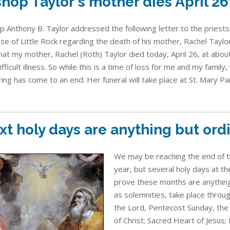
shop Taylor's mother dies April 26
p Anthony B. Taylor addressed the following letter to the priests
se of Little Rock regarding the death of his mother, Rachel Taylor
hat my mother, Rachel (Roth) Taylor died today, April 26, at about
ifficult illness. So while this is a time of loss for me and my family,
ring has come to an end. Her funeral will take place at St. Mary Pari
xt holy days are anything but ord
We may be reaching the end of the
year, but several holy days at t
prove these months are anything
as solemnities, take place throug
the Lord, Pentecost Sunday, the
of Christ; Sacred Heart of Jesus; 