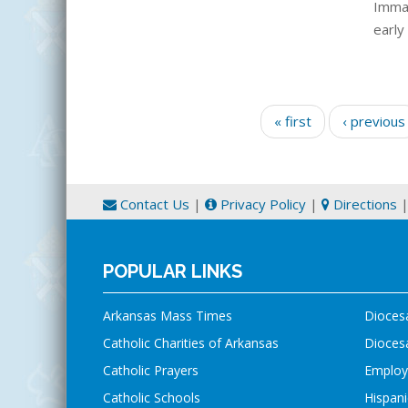
Immac
early
Pages
« first
‹ previous
Contact Us
|
Privacy Policy
|
Directions
POPULAR LINKS
Arkansas Mass Times
Dioces
Catholic Charities of Arkansas
Diocesa
Catholic Prayers
Employ
Catholic Schools
Hispani