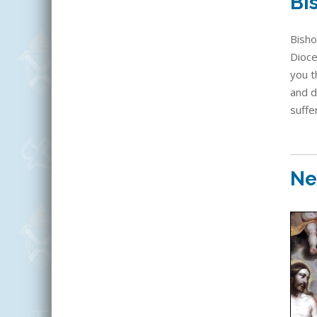
Bi
Bisho
Dioce
you t
and d
suffe
Ne