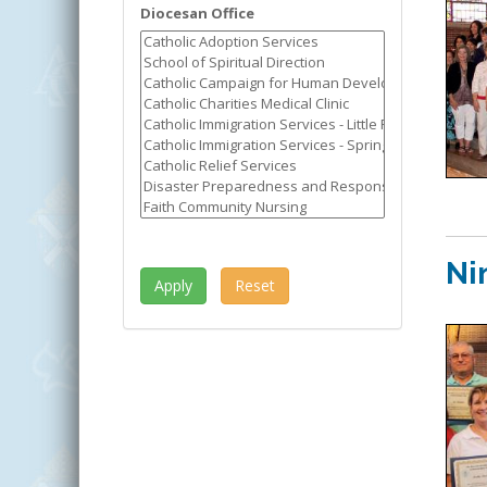
Diocesan Office
Ni