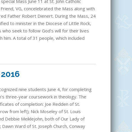
special Mass June 11 at St. John Catholic
tt Friend, VG, concelebrated the Mass along with
red Father Robert Dienert. During the Mass, 24
fied to minister in the Diocese of Little Rock,
 who seek to follow God's will for their lives
h him. A total of 31 people, which included
 2016
ecognized nine students June 4, for completing
m's three-year coursework in theology. The
ficates of completion: Joe Redden of St.
ow from left); Nick Moseley of St. Louis
nd Debbie Meiklejohn, both of Our Lady of
k; Dawn Ward of St. Joseph Church, Conway