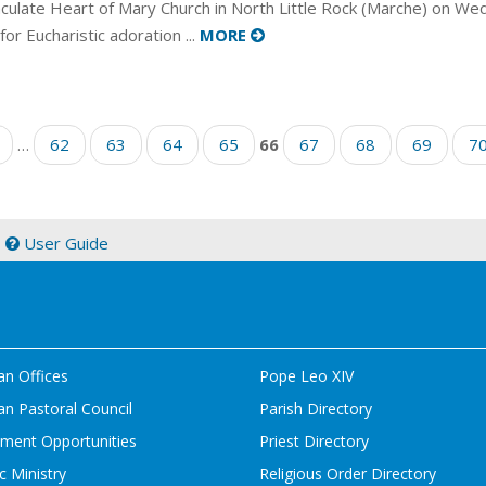
ulate Heart of Mary Church in North Little Rock (Marche) on We
 for Eucharistic adoration ...
MORE
…
62
63
64
65
66
67
68
69
7
|
User Guide
an Offices
Pope Leo XIV
n Pastoral Council
Parish Directory
ment Opportunities
Priest Directory
c Ministry
Religious Order Directory