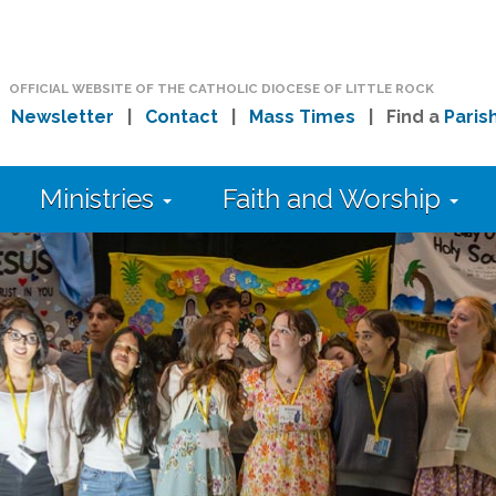
OFFICIAL WEBSITE OF THE CATHOLIC DIOCESE OF LITTLE ROCK
|
Newsletter
|
Contact
|
Mass Times
| Find a
Paris
Ministries
Faith and Worship