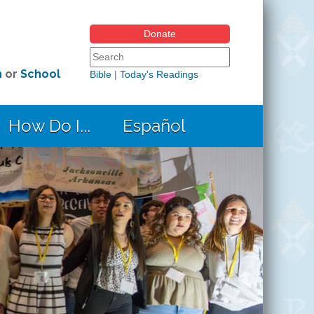
Donate
Search form
Search this site
h
or
School
Bible
|
Today's Readings
How Do I...
Español