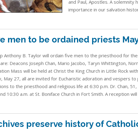
and Paul, Apostles. A solemnity 
importance in our salvation histor
ve men to be ordained priests Ma
p Anthony B. Taylor will ordain five men to the priesthood for the
are: Deacons Joseph Chan, Mario Jacobo, Taryn Whittington, Nor
ation Mass will be held at Christ the King Church in Little Rock wit
y, May 27, all are invited for Eucharistic adoration and vespers to
ions to the priesthood and religious life at 6:30 p.m. Dr. Chan, 51
and 10:30 a.m. at St. Boniface Church in Fort Smith. A reception will 
chives preserve history of Cathol