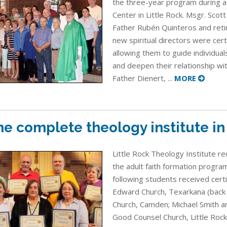
the three-year program during a 
Center in Little Rock. Msgr. Sco
Father Rubén Quinteros and reti
new spiritual directors were certi
allowing them to guide individuals
and deepen their relationship wit
Father Dienert, ...
MORE
ne complete theology institute in
Little Rock Theology Institute r
the adult faith formation progra
following students received certi
Edward Church, Texarkana (back r
Church, Camden; Michael Smith a
Good Counsel Church, Little Roc