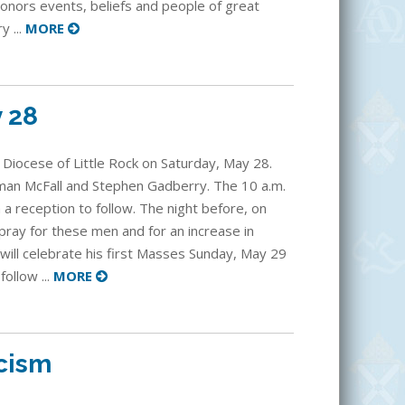
honors events, beliefs and people of great
y ...
MORE
y 28
 Diocese of Little Rock on Saturday, May 28.
man McFall and Stephen Gadberry. The 10 a.m.
h a reception to follow. The night before, on
 pray for these men and for an increase in
, will celebrate his first Masses Sunday, May 29
follow ...
MORE
icism