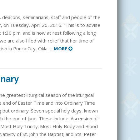
, deacons, seminarians, staff and people of the
, on Tuesday, April 26, 2016. "This is to advise
 1:30 p.m. and is now at rest following a long
 we are also filled with relief that her time of
sh in Ponca City, Okla. ...
MORE
inary
 greatest liturgical season of the liturgical
he end of Easter Time and into Ordinary Time
 but ordinary. Seven special holy days, known
h the end of June. These include: Ascension of
 Most Holy Trinity; Most Holy Body and Blood
Nativity of St. John the Baptist; and Sts. Peter