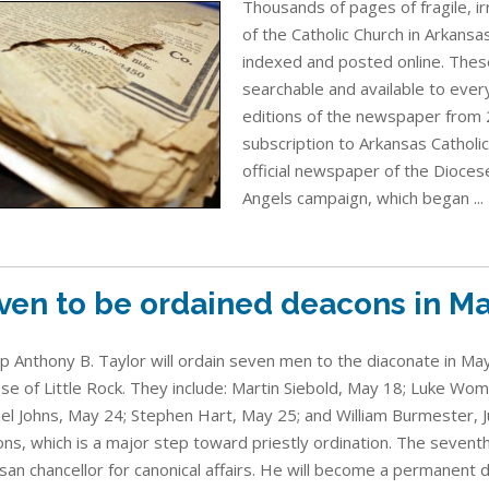
Thousands of pages of fragile, i
of the Catholic Church in Arkans
indexed and posted online. Thes
searchable and available to every
editions of the newspaper from 
subscription to Arkansas Catholic
official newspaper of the Diocese
Angels campaign, which began ...
ven to be ordained deacons in Ma
p Anthony B. Taylor will ordain seven men to the diaconate in May
se of Little Rock. They include: Martin Siebold, May 18; Luke W
el Johns, May 24; Stephen Hart, May 25; and William Burmester, J
ns, which is a major step toward priestly ordination. The sevent
san chancellor for canonical affairs. He will become a permanent 