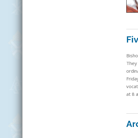
Fi
Bisho
They 
ordin
Frida
vocat
at 8 
Ar