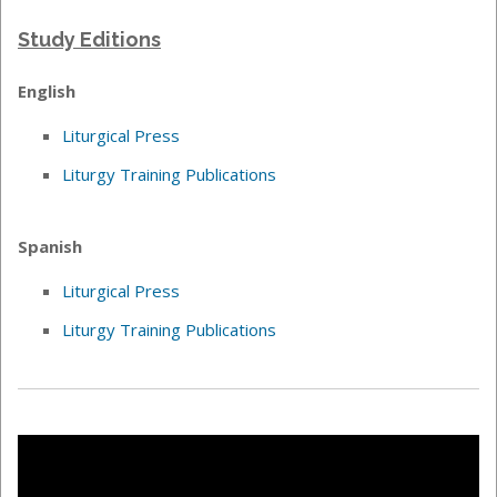
Study Editions
English
Liturgical Press
Liturgy Training Publications
Spanish
Liturgical Press
Liturgy Training Publications