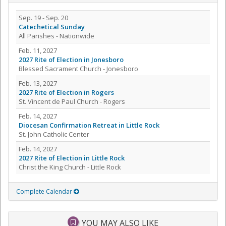
Sep. 19 - Sep. 20
Catechetical Sunday
All Parishes - Nationwide
Feb. 11, 2027
2027 Rite of Election in Jonesboro
Blessed Sacrament Church - Jonesboro
Feb. 13, 2027
2027 Rite of Election in Rogers
St. Vincent de Paul Church - Rogers
Feb. 14, 2027
Diocesan Confirmation Retreat in Little Rock
St. John Catholic Center
Feb. 14, 2027
2027 Rite of Election in Little Rock
Christ the King Church - Little Rock
Complete Calendar
YOU MAY ALSO LIKE