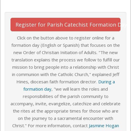
Register for Parish Catechist Formation Day
Click on the button above to register online for a
formation day (English or Spanish) that focuses on the
new Order of Christian Initiation of Adults. "The new
translation explains the process we follow to fulfill our
mission to bring people into a relationship with Christ
in communion with the Catholic Church," explained Jeff
Hines, diocesan faith formation director.
During a
formation day
, "we will learn the roles and
responsibilities of the parish community to
accompany, invite, evangelize, catechize and celebrate
the rites at the appropriate times for those who are
on the journey to a sacramental encounter with
Christ." For more information, contact
Jasmine Hogan