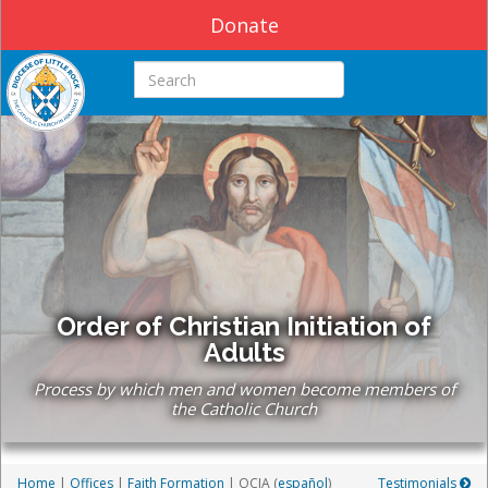
Donate
Search this site
Order of Christian Initiation of
Adults
Process by which men and women become members of
the Catholic Church
Home
|
Offices
|
Faith Formation
| OCIA
(
español
)
Testimonials