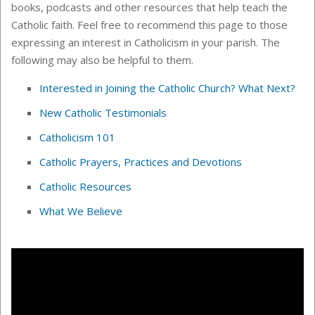
books, podcasts and other resources that help teach the
Catholic faith. Feel free to recommend this page to those
expressing an interest in Catholicism in your parish. The
following may also be helpful to them.
Interested in Joining the Catholic Church? What Next?
New Catholic Testimonials
Catholicism 101
Catholic Prayers, Practices and Devotions
Catholic Resources
What We Believe