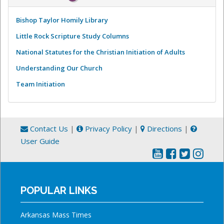
Bishop Taylor Homily Library
Little Rock Scripture Study Columns
National Statutes for the Christian Initiation of Adults
Understanding Our Church
Team Initiation
Contact Us
|
Privacy Policy
|
Directions
|
User Guide
POPULAR LINKS
Arkansas Mass Times