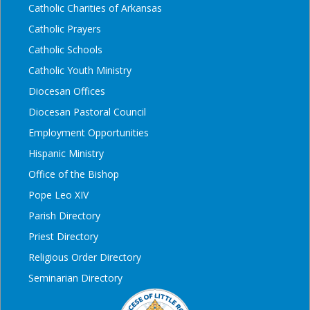
Catholic Charities of Arkansas
Catholic Prayers
Catholic Schools
Catholic Youth Ministry
Diocesan Offices
Diocesan Pastoral Council
Employment Opportunities
Hispanic Ministry
Office of the Bishop
Pope Leo XIV
Parish Directory
Priest Directory
Religious Order Directory
Seminarian Directory