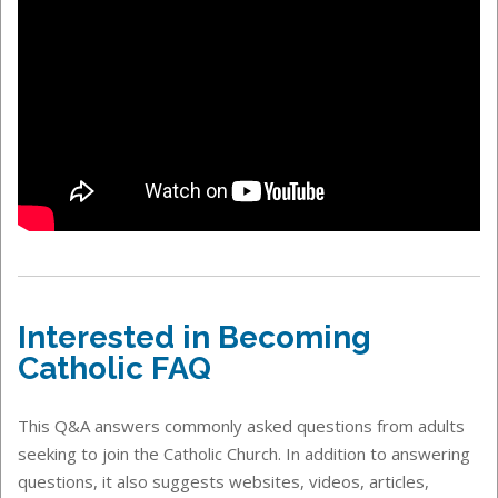
Interested in Becoming
Catholic FAQ
This Q&A answers commonly asked questions from adults
seeking to join the Catholic Church. In addition to answering
questions, it also suggests websites, videos, articles,