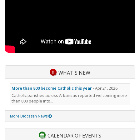
WHAT'S NEW
More than 800 become Catholic this year
- Apr 21, 2026
Catholic parishes across Arkansas reported welcoming more
than 800 people into...
More Diocesan News
CALENDAR OF EVENTS