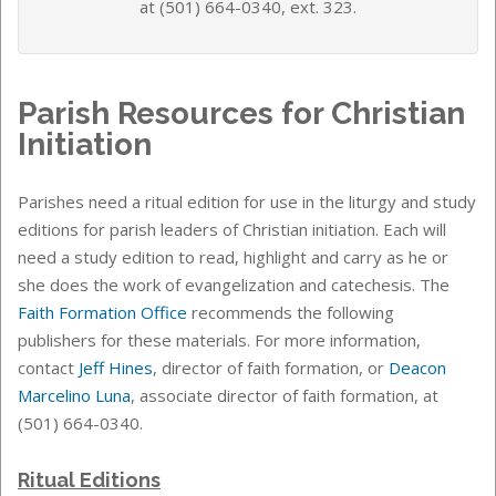
at (501) 664-0340, ext. 323.
Parish Resources for Christian
Initiation
Parishes need a ritual edition for use in the liturgy and study
editions for parish leaders of Christian initiation. Each will
need a study edition to read, highlight and carry as he or
she does the work of evangelization and catechesis. The
Faith Formation Office
recommends the following
publishers for these materials.
For more information,
contact
Jeff Hines
, director of faith formation, or
Deacon
Marcelino Luna
, associate director of faith formation, at
(501) 664-0340.
Ritual Editions