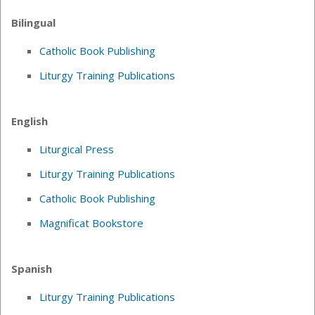
Bilingual
Catholic Book Publishing
Liturgy Training Publications
English
Liturgical Press
Liturgy Training Publications
Catholic Book Publishing
Magnificat Bookstore
Spanish
Liturgy Training Publications