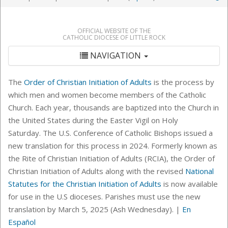
OFFICIAL WEBSITE OF THE
CATHOLIC DIOCESE OF LITTLE ROCK
NAVIGATION
The
Order of Christian Initiation of Adults
is the process by
which men and women become members of the Catholic
Church. Each year, thousands are baptized into the Church in
the United States during the Easter Vigil on Holy
Saturday.
The U.S. Conference of Catholic Bishops issued a
new translation for this process in 2024. Formerly known as
the Rite of Christian Initiation of Adults (RCIA), the Order of
Christian Initiation of Adults along with the revised
National
Statutes for the Christian Initiation of Adults
is now available
for use in the U.S dioceses. Parishes must use the new
translation by March 5, 2025 (Ash Wednesday). |
En
Español