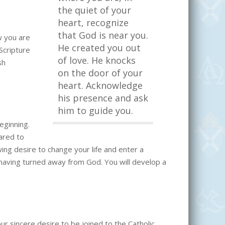
the quiet of your
heart, recognize
that God is near you.
w you are
He created you out
 Scripture
of love. He knocks
sh
on the door of your
heart. Acknowledge
his presence and ask
him to guide you.
eginning.
pared to
owing desire to change your life and enter a
r having turned away from God. You will develop a
our sincere desire to be joined to the Catholic