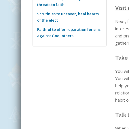
threats to faith
Visit
Scrutinies to uncover, heal hearts
of the elect
Next, f
interes
Faithful to offer reparation for sins
and pra
against God, others
gather
Take 
You wil
You wil
help yo
relatio
habit o
Talk 
When yo