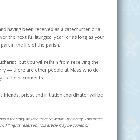
and having been received as a catechumen or a
er the next full liturgical year, or as long as your
art in the life of the parish.
charist, but you will refrain from receiving the
 worry — there are other people at Mass who do
ey to the sacraments.
friends, priest and initiation coordinator will be
 He has a theology degree from Newman University. This article
k. All rights reserved. This article may be copied or