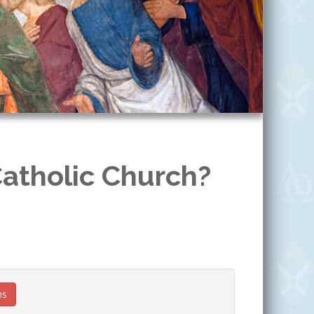
Catholic Church?
ns