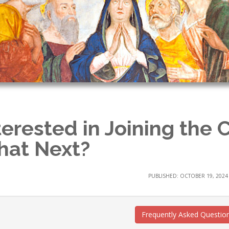
terested in Joining the 
at Next?
PUBLISHED: OCTOBER 19, 2024
Frequently Asked Questio