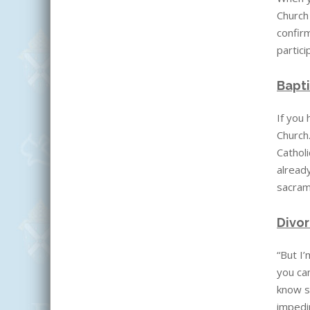
Church
confirm
partici
Bapti
If you
Church
Catholi
already
sacrame
Divo
“But I’
you can
know s
impedi