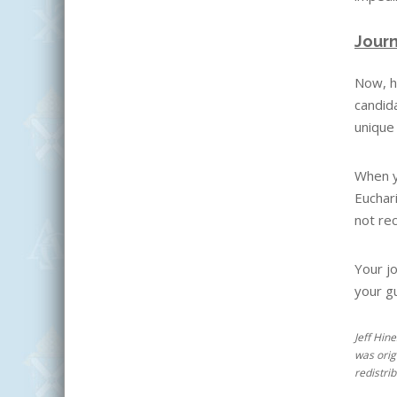
Journ
Now, h
candida
unique 
When yo
Euchar
not rec
Your jo
your g
Jeff Hin
was orig
redistri