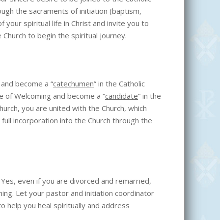
ugh the sacraments of initiation (baptism,
your spiritual life in Christ and invite you to
he Church to begin the spiritual journey.
e and become a “
catechumen
” in the Catholic
te of Welcoming and become a “
candidate
” in the
Church, you are united with the Church, which
 full incorporation into the Church through the
” Yes, even if you are divorced and remarried,
ing. Let your pastor and initiation coordinator
o help you heal spiritually and address