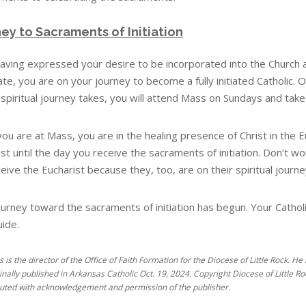
ey to Sacraments of Initiation
aving expressed your desire to be incorporated into the Church 
te, you are on your journey to become a fully initiated Catholic. Ov
spiritual journey takes, you will attend Mass on Sundays and take p
u are at Mass, you are in the healing presence of Christ in the Eu
ist until the day you receive the sacraments of initiation. Don’t
eive the Eucharist because they, too, are on their spiritual journ
urney toward the sacraments of initiation has begun. Your Catholic 
uide.
es is the director of the Office of Faith Formation for the Diocese of Little Rock.
inally published in Arkansas Catholic Oct. 19, 2024. Copyright Diocese of Little Roc
buted with acknowledgement and permission of the publisher.