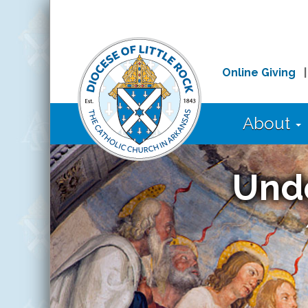
Online Giving
About
Und