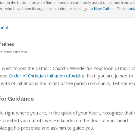
lick on the button above to find answers to commonly asked questions from adul
rs who have been through the initiation
process, go to
New Catholic Testimoni
añol
f Hines
rmation Director
 want to join the Catholic Church? Wonderful! Your local Catholic
 new
Order of Christian Initiation of Adults
, first, you are joined t
nts of initiation in the midst of the parish community. Let me exp
for Guidance
st, right where you are, in the quiet of your heart, recognize that
e created you out of love. He knocks on the door of your heart.
ledge his presence and ask him to guide you.