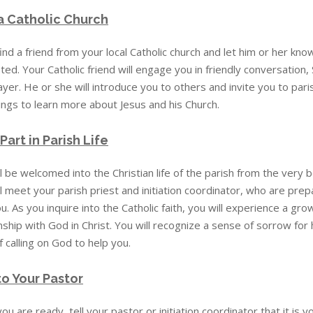
 a Catholic Church
ind a friend from your local Catholic church and let him or her kno
ted. Your Catholic friend will engage you in friendly conversation,
yer. He or she will introduce you to others and invite you to pari
ings to learn more about Jesus and his Church.
Part in Parish Life
l be welcomed into the Christian life of the parish from the very b
l meet your parish priest and initiation coordinator, who are pre
u. As you inquire into the Catholic faith, you will experience a gr
nship with God in Christ. You will recognize a sense of sorrow fo
f calling on God to help you.
to Your Pastor
u are ready, tell your pastor or initiation coordinator that it is y