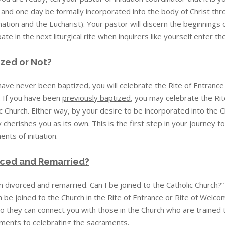
 and one day be formally incorporated into the body of Christ thro
ation and the Eucharist). Your pastor will discern the beginnings of 
pate in the next liturgical rite when inquirers like yourself enter t
zed or Not?
 have
never been baptized
, you will celebrate the Rite of Entranc
. If you have been
previously baptized
, you may celebrate the Ri
c Church. Either way, by your desire to be incorporated into the 
 cherishes you as its own. This is the first step in your journey to
nts of initiation.
rced and Remarried?
m divorced and remarried. Can I be joined to the Catholic Church?
 be joined to the Church in the Rite of Entrance or Rite of Welcom
o they can connect you with those in the Church who are trained t
ments to celebrating the sacraments.