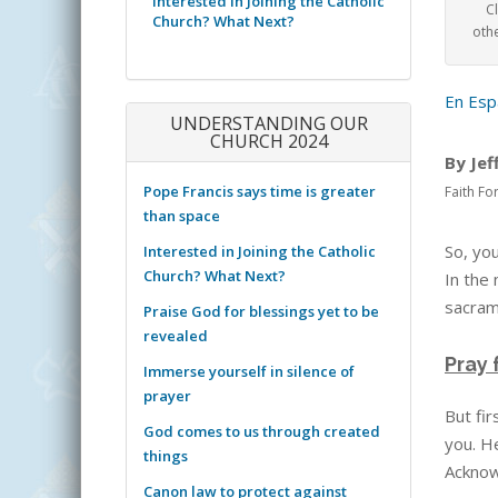
Interested in Joining the Catholic
C
Church? What Next?
othe
En Esp
UNDERSTANDING OUR
CHURCH 2024
By Jef
Pope Francis says time is greater
Faith Fo
than space
So, you
Interested in Joining the Catholic
Church? What Next?
In the
sacrame
Praise God for blessings yet to be
revealed
Pray 
Immerse yourself in silence of
prayer
But fir
God comes to us through created
you. H
things
Acknow
Canon law to protect against