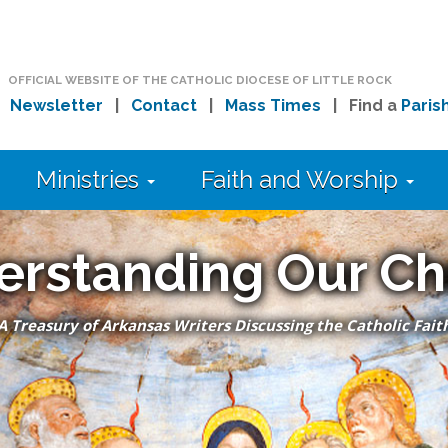
OFFICIAL WEBSITE OF THE CATHOLIC DIOCESE OF LITTLE ROCK
|
Newsletter
|
Contact
|
Mass Times
| Find a
Paris
Ministries
Faith and Worship
erstanding Our Ch
A Treasury of Arkansas Writers Discussing the Catholic Fait