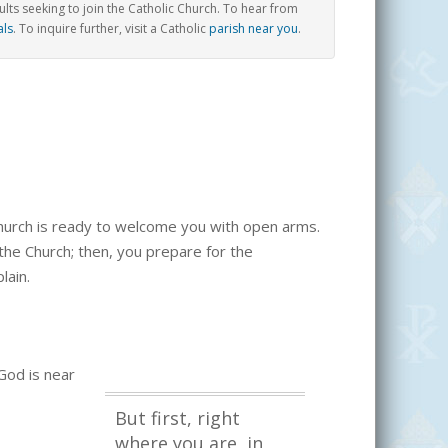
ts seeking to join the Catholic Church.
To hear from
als
. To inquire further, visit a Catholic
parish near you
.
 church is ready to welcome you with open arms.
o the Church; then, you prepare for the
lain.
 God is near
But first, right
where you are, in