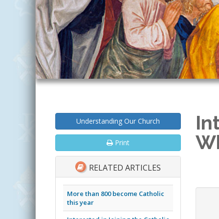
In
Understanding Our Church
Wh
Print
RELATED ARTICLES
More than 800 become Catholic
this year