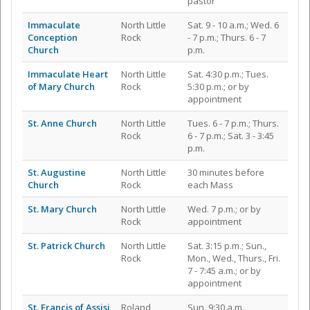
pastor
Immaculate
North Little
Sat. 9 - 10 a.m.; Wed. 6
Conception
Rock
- 7 p.m.; Thurs. 6 - 7
Church
p.m.
Immaculate Heart
North Little
Sat. 4:30 p.m.; Tues.
of Mary Church
Rock
5:30 p.m.; or by
appointment
St. Anne Church
North Little
Tues. 6 - 7 p.m.; Thurs.
Rock
6 - 7 p.m.; Sat. 3 - 3:45
p.m.
St. Augustine
North Little
30 minutes before
Church
Rock
each Mass
St. Mary Church
North Little
Wed. 7 p.m.; or by
Rock
appointment
St. Patrick Church
North Little
Sat. 3:15 p.m.; Sun.,
Rock
Mon., Wed., Thurs., Fri.
7 - 7:45 a.m.; or by
appointment
St. Francis of Assisi
Roland
Sun. 9:30 a.m.