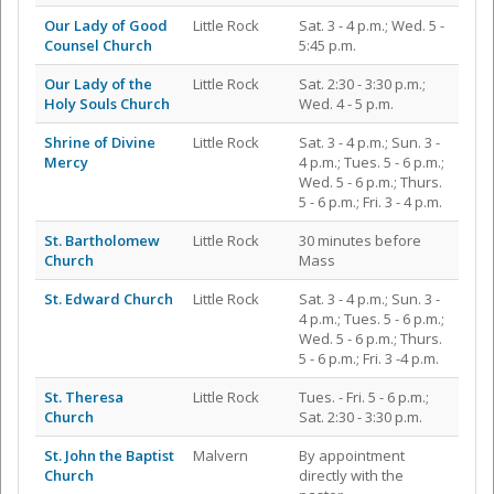
Our Lady of Good
Little Rock
Sat. 3 - 4 p.m.; Wed. 5 -
Counsel Church
5:45 p.m.
Our Lady of the
Little Rock
Sat. 2:30 - 3:30 p.m.;
Holy Souls Church
Wed. 4 - 5 p.m.
Shrine of Divine
Little Rock
Sat. 3 - 4 p.m.; Sun. 3 -
Mercy
4 p.m.; Tues. 5 - 6 p.m.;
Wed. 5 - 6 p.m.; Thurs.
5 - 6 p.m.; Fri. 3 - 4 p.m.
St. Bartholomew
Little Rock
30 minutes before
Church
Mass
St. Edward Church
Little Rock
Sat. 3 - 4 p.m.; Sun. 3 -
4 p.m.; Tues. 5 - 6 p.m.;
Wed. 5 - 6 p.m.; Thurs.
5 - 6 p.m.; Fri. 3 -4 p.m.
St. Theresa
Little Rock
Tues. - Fri. 5 - 6 p.m.;
Church
Sat. 2:30 - 3:30 p.m.
St. John the Baptist
Malvern
By appointment
Church
directly with the