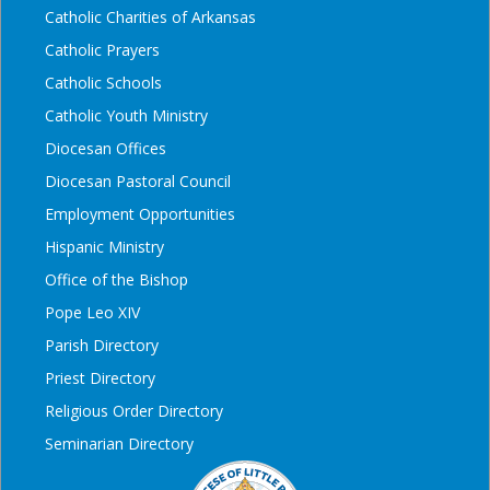
Catholic Charities of Arkansas
Catholic Prayers
Catholic Schools
Catholic Youth Ministry
Diocesan Offices
Diocesan Pastoral Council
Employment Opportunities
Hispanic Ministry
Office of the Bishop
Pope Leo XIV
Parish Directory
Priest Directory
Religious Order Directory
Seminarian Directory