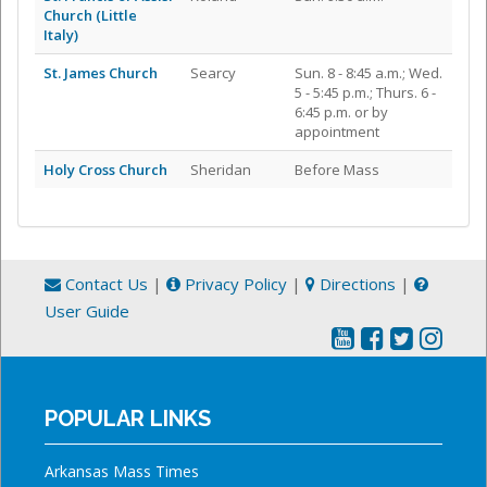
Church (Little
Italy)
St. James Church
Searcy
Sun. 8 - 8:45 a.m.; Wed.
5 - 5:45 p.m.; Thurs. 6 -
6:45 p.m. or by
appointment
Holy Cross Church
Sheridan
Before Mass
Contact Us
|
Privacy Policy
|
Directions
|
User Guide
POPULAR LINKS
Arkansas Mass Times