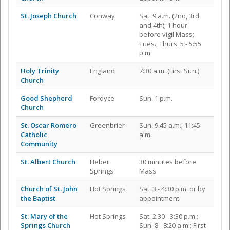
St. Joseph Church
Conway
Sat. 9 a.m. (2nd, 3rd
and 4th); 1 hour
before vigil Mass;
Tues., Thurs. 5 - 5:55
p.m.
Holy Trinity
England
7:30 a.m. (First Sun.)
Church
Good Shepherd
Fordyce
Sun. 1 p.m.
Church
St. Oscar Romero
Greenbrier
Sun. 9:45 a.m.; 11:45
Catholic
a.m.
Community
St. Albert Church
Heber
30 minutes before
Springs
Mass
Church of St. John
Hot Springs
Sat. 3 - 4:30 p.m. or by
the Baptist
appointment
St. Mary of the
Hot Springs
Sat. 2:30 - 3:30 p.m.;
Springs Church
Sun. 8 - 8:20 a.m.; First