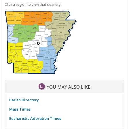
Click a region to view that deanery:
YOU MAY ALSO LIKE
Parish Directory
Mass Times
Eucharistic Adoration Times