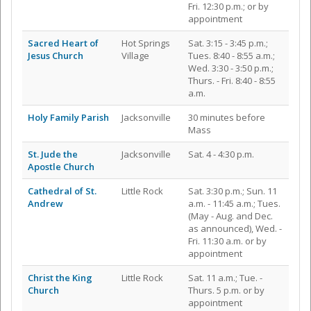
Fri. 12:30 p.m.; or by
appointment
Sacred Heart of
Hot Springs
Sat. 3:15 - 3:45 p.m.;
Jesus Church
Village
Tues. 8:40 - 8:55 a.m.;
Wed. 3:30 - 3:50 p.m.;
Thurs. - Fri. 8:40 - 8:55
a.m.
Holy Family Parish
Jacksonville
30 minutes before
Mass
St. Jude the
Jacksonville
Sat. 4 - 4:30 p.m.
Apostle Church
Cathedral of St.
Little Rock
Sat. 3:30 p.m.; Sun. 11
Andrew
a.m. - 11:45 a.m.; Tues.
(May - Aug. and Dec.
as announced), Wed. -
Fri. 11:30 a.m. or by
appointment
Christ the King
Little Rock
Sat. 11 a.m.; Tue. -
Church
Thurs. 5 p.m. or by
appointment