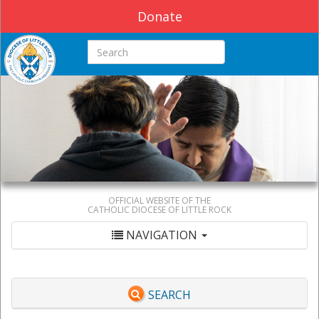
Donate
Search this site
OFFICIAL WEBSITE OF THE
CATHOLIC DIOCESE OF LITTLE ROCK
NAVIGATION
SEARCH