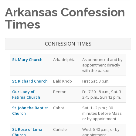
Arkansas Confession
Times
CONFESSION TIMES
St. Mary Church
Arkadelphia
As announced and by
appointment directly
with the pastor
St. Richard Church
Bald Knob
First Sat. 3 p.m.
Our Lady of
Benton
Fri. 7:30 - 8 a.m., Sat. 3 -
Fatima Church
3:45 p.m., Sun 12 p.m.
St. John the Baptist
Cabot
Sat. 1 - 2 p.m.; .30
Church
minutes before Mass
or by appointment
St. Rose of Lima
Carlisle
Wed. 6:40 p.m.; or by
Church
appointment