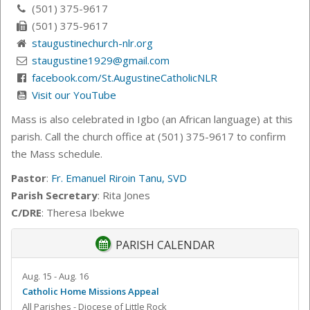
(501) 375-9617
(501) 375-9617
staugustinechurch-nlr.org
staugustine1929@gmail.com
facebook.com/St.AugustineCatholicNLR
Visit our YouTube
Mass is also celebrated in Igbo (an African language) at this
parish. Call the church office at (501) 375-9617 to confirm
the Mass schedule.
Pastor
:
Fr. Emanuel Riroin Tanu, SVD
Parish Secretary
: Rita Jones
C/DRE
: Theresa Ibekwe
PARISH CALENDAR
Aug. 15 - Aug. 16
Catholic Home Missions Appeal
All Parishes - Diocese of Little Rock