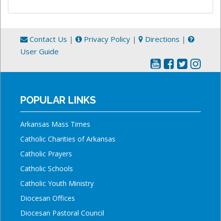
Contact Us
|
Privacy Policy
|
Directions
|
User Guide
POPULAR LINKS
Arkansas Mass Times
Catholic Charities of Arkansas
Catholic Prayers
Catholic Schools
Catholic Youth Ministry
Diocesan Offices
Diocesan Pastoral Council