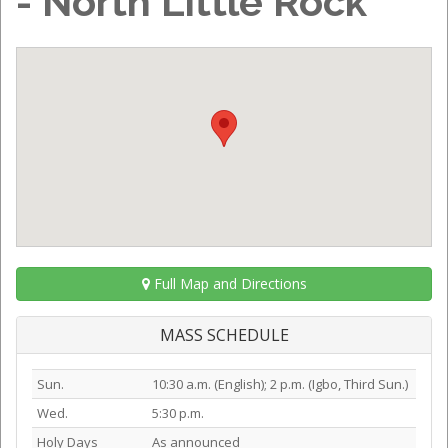
- North Little Rock
Full Map and Directions
MASS SCHEDULE
Sun.
10:30 a.m. (English); 2 p.m. (Igbo, Third Sun.)
Wed.
5:30 p.m.
Holy Days
As announced