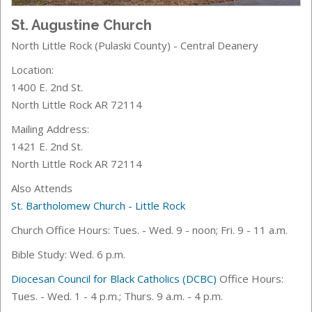
St. Augustine Church
North Little Rock (Pulaski County) - Central Deanery
Location:
1400 E. 2nd St.
North Little Rock AR 72114
Mailing Address:
1421 E. 2nd St.
North Little Rock AR 72114
Also Attends
St. Bartholomew Church - Little Rock
Church Office Hours: Tues. - Wed. 9 - noon; Fri. 9 - 11 a.m.
Bible Study: Wed. 6 p.m.
Diocesan Council for Black Catholics (DCBC)
Office Hours:
Tues. - Wed. 1 - 4 p.m.; Thurs. 9 a.m. - 4 p.m.