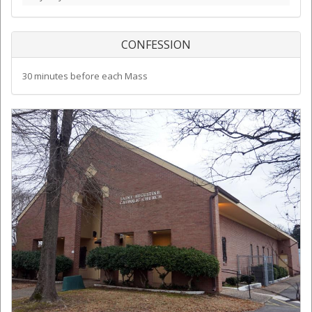
CONFESSION
30 minutes before each Mass