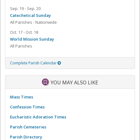
Sep. 19 - Sep. 20
Catechetical Sunday
All Parishes - Nationwide
Oct. 17 - Oct. 18
World Mission Sunday
All Parishes
Complete Parish Calendar
YOU MAY ALSO LIKE
Mass Times
Confession Times
Eucharistic Adoration Times
Parish Cemeteries
Parish Directory