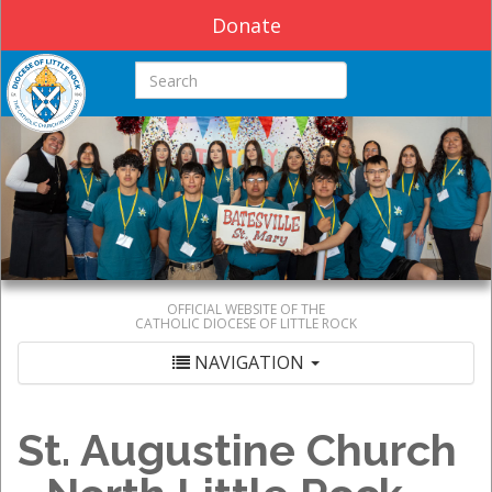
Donate
Search this site
OFFICIAL WEBSITE OF THE
CATHOLIC DIOCESE OF LITTLE ROCK
NAVIGATION
St. Augustine Church