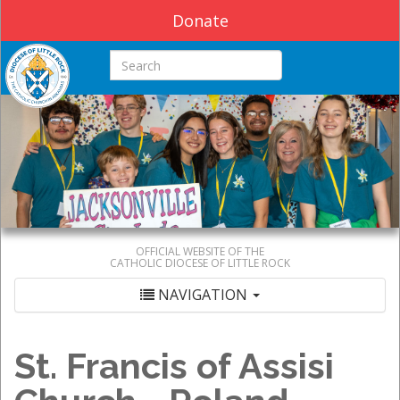
Donate
Search this site
OFFICIAL WEBSITE OF THE
CATHOLIC DIOCESE OF LITTLE ROCK
NAVIGATION
St. Francis of Assisi