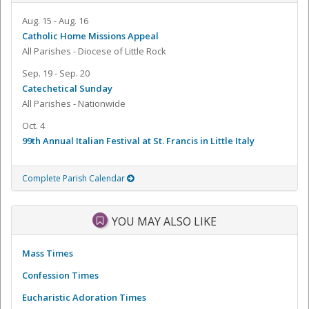
Aug. 15 - Aug. 16
Catholic Home Missions Appeal
All Parishes - Diocese of Little Rock
Sep. 19 - Sep. 20
Catechetical Sunday
All Parishes - Nationwide
Oct. 4
99th Annual Italian Festival at St. Francis in Little Italy
Complete Parish Calendar
YOU MAY ALSO LIKE
Mass Times
Confession Times
Eucharistic Adoration Times