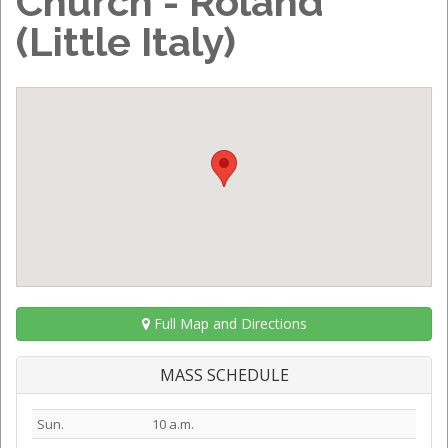
Church - Roland
(Little Italy)
Full Map and Directions
MASS SCHEDULE
Sun.
10 a.m.