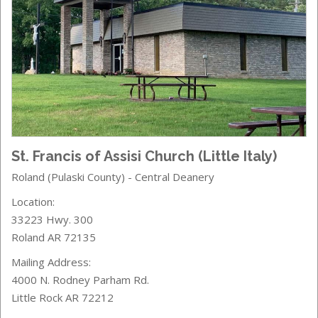
St. Francis of Assisi Church (Little Italy)
Roland (Pulaski County) - Central Deanery
Location:
33223 Hwy. 300
Roland AR 72135
Mailing Address:
4000 N. Rodney Parham Rd.
Little Rock AR 72212