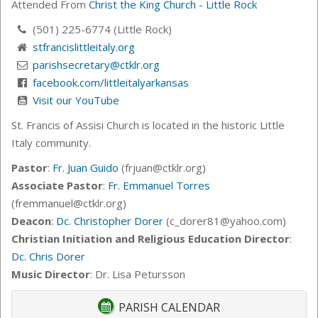
Attended From
Christ the King Church - Little Rock
(501) 225-6774 (Little Rock)
stfrancislittleitaly.org
parishsecretary@ctklr.org
facebook.com/littleitalyarkansas
Visit our YouTube
St. Francis of Assisi Church is located in the historic Little
Italy community.
Pastor
:
Fr. Juan Guido
(frjuan@ctklr.org)
Associate Pastor
:
Fr. Emmanuel Torres
(fremmanuel@ctklr.org)
Deacon
:
Dc. Christopher Dorer
(c_dorer81@yahoo.com)
Christian Initiation and Religious Education Director
:
Dc. Chris Dorer
Music Director
: Dr. Lisa Petursson
PARISH CALENDAR