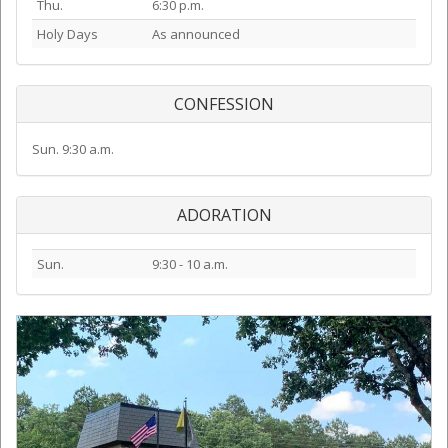
Thu.
6:30 p.m.
Holy Days
As announced
CONFESSION
Sun. 9:30 a.m.
ADORATION
Sun.
9:30 - 10 a.m.