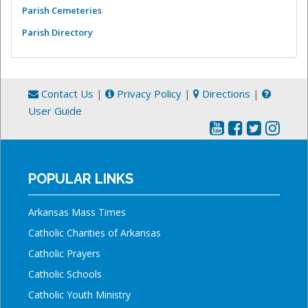
Parish Cemeteries
Parish Directory
Contact Us
|
Privacy Policy
|
Directions
|
User Guide
POPULAR LINKS
Arkansas Mass Times
Catholic Charities of Arkansas
Catholic Prayers
Catholic Schools
Catholic Youth Ministry