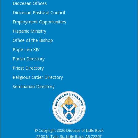
Diocesan Offices
Diocesan Pastoral Council
Employment Opportunities
Hispanic Ministry
Office of the Bishop
Pope Leo XIV
Parish Directory
Priest Directory
Religious Order Directory
Seminarian Directory
© Copyright 2026 Diocese of Little Rock
2500 N. Tyler St., Little Rock, AR 72207