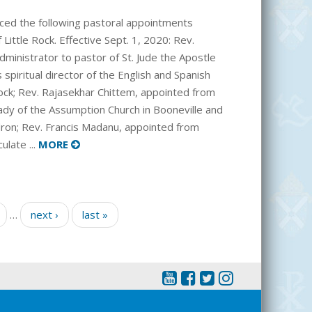
ced the following pastoral appointments
Little Rock. Effective Sept. 1, 2020: Rev.
dministrator to pastor of St. Jude the Apostle
 spiritual director of the English and Spanish
 Rock; Rev. Rajasekhar Chittem, appointed from
ady of the Assumption Church in Booneville and
dron; Rev. Francis Madanu, appointed from
ulate ...
MORE
…
next ›
last »