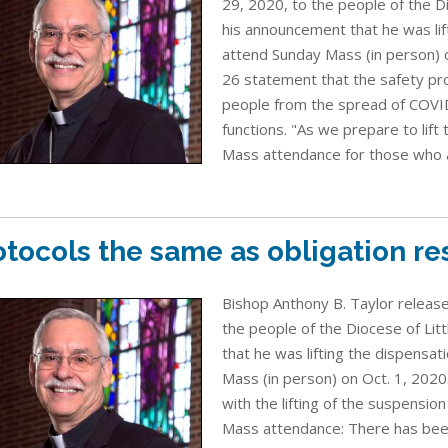
29, 2020, to the people of the D
his announcement that he was lif
attend Sunday Mass (in person) on
26 statement that the safety pr
people from the spread of COVID
functions. "As we prepare to lift
Mass attendance for those who ar
otocols the same as obligation r
Bishop Anthony B. Taylor release
the people of the Diocese of Lit
that he was lifting the dispensat
Mass (in person) on Oct. 1, 2020
with the lifting of the suspensio
Mass attendance: There has been 