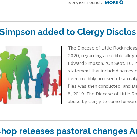
is a year-round ...
MORE
. Simpson added to Clergy Disclos
The Diocese of Little Rock relea
2020, regarding a credible allega
Edward Simpson. "On Sept. 10, 2
statement that included names o
been credibly accused of sexuall
files was then conducted, and Bi
8, 2019. The Diocese of Little R
abuse by clergy to come forward 
shop releases pastoral changes A