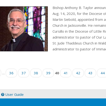
Bishop Anthony B. Taylor announ
Aug. 14, 2020, for the Diocese of 
Martin Siebold, appointed from a
Church in Jacksonville. He remains
Cursillo in the Diocese of Little
administrator to pastor of Our L
St. Jude Thaddeus Church in Wal
administrator to pastor of Immac
…
36
37
38
39
40
41
42
43
44
|
User Guide