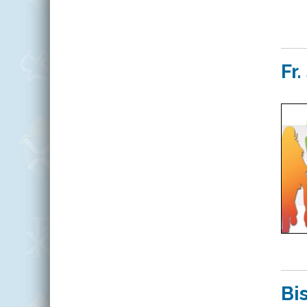
Fr
Bi