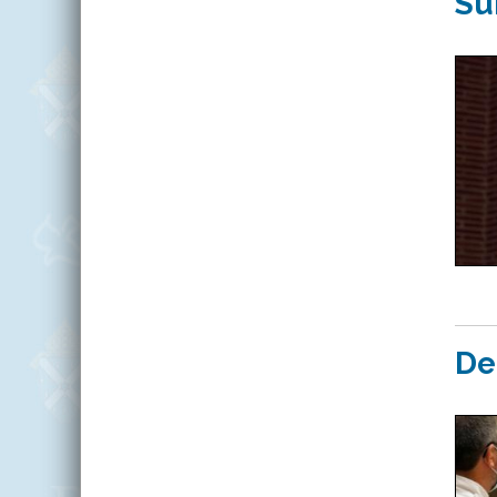
Su
De