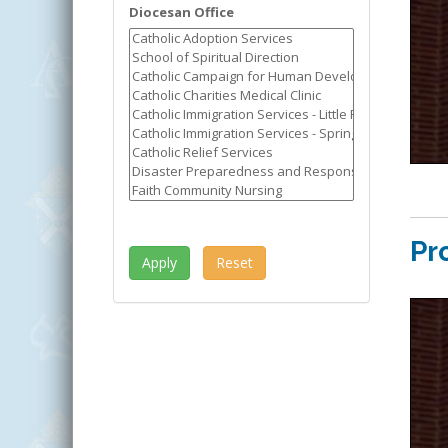
Diocesan Office
Pr