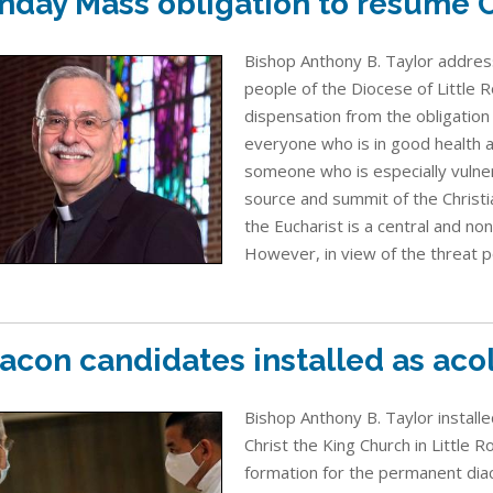
nday Mass obligation to resume O
Bishop Anthony B. Taylor address
people of the Diocese of Little Ro
dispensation from the obligation
everyone who is in good health an
someone who is especially vulner
source and summit of the Christi
the Eucharist is a central and no
However, in view of the threat p
acon candidates installed as aco
Bishop Anthony B. Taylor install
Christ the King Church in Little 
formation for the permanent diac