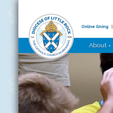
Online Giving
About