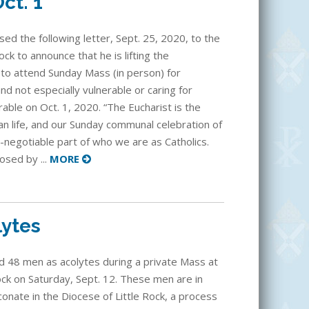
ct. 1
ed the following letter, Sept. 25, 2020, to the
ck to announce that he is lifting the
 to attend Sunday Mass (in person) for
d not especially vulnerable or caring for
able on Oct. 1, 2020. “The Eucharist is the
an life, and our Sunday communal celebration of
n-negotiable part of who we are as Catholics.
osed by ...
MORE
lytes
ed 48 men as acolytes during a private Mass at
Rock on Saturday, Sept. 12. These men are in
onate in the Diocese of Little Rock, a process