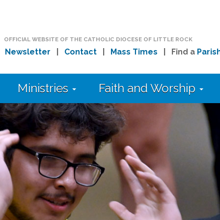
OFFICIAL WEBSITE OF THE CATHOLIC DIOCESE OF LITTLE ROCK
|
Newsletter
|
Contact
|
Mass Times
| Find a
Paris
Ministries
Faith and Worship