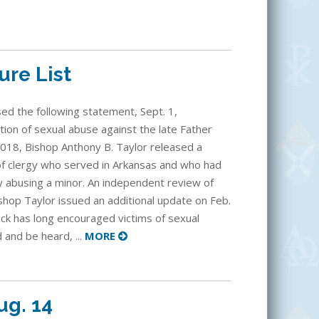
ure List
sed the following statement, Sept. 1,
tion of sexual abuse against the late Father
018, Bishop Anthony B. Taylor released a
f clergy who served in Arkansas and who had
y abusing a minor. An independent review of
shop Taylor issued an additional update on Feb.
ock has long encouraged victims of sexual
and be heard, ...
MORE
ug. 14