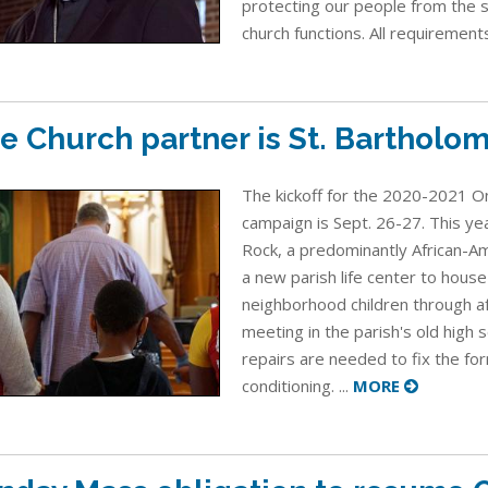
protecting our people from the 
church functions. All requirement
e Church partner is St. Bartholo
The kickoff for the 2020-2021 On
campaign is Sept. 26-27. This yea
Rock, a predominantly African-Ame
a new parish life center to house 
neighborhood children through a
meeting in the parish's old high 
repairs are needed to fix the for
conditioning. ...
MORE