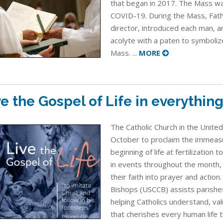
that began in 2017. The Mass wa
COVID-19. During the Mass, Fath
director, introduced each man, 
acolyte with a paten to symboliz
Mass. ...
MORE
ve the Gospel of Life in everythin
The Catholic Church in the Unite
October to proclaim the immeasu
beginning of life at fertilization 
in events throughout the month, i
their faith into prayer and action
Bishops (USCCB) assists parishes
helping Catholics understand, va
that cherishes every human life 