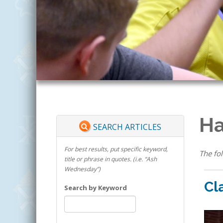
Ha
SEARCH ARTICLES
For best results, put specific keyword,
The fol
title or phrase in quotes. (i.e. “Ash
Wednesday”)
Cl
Search by Keyword