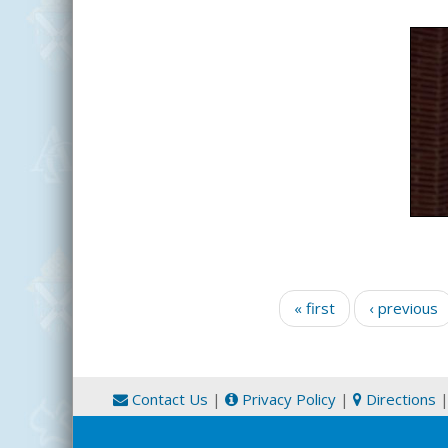
Pages
« first
‹ previous
Contact Us
|
Privacy Policy
|
Directions