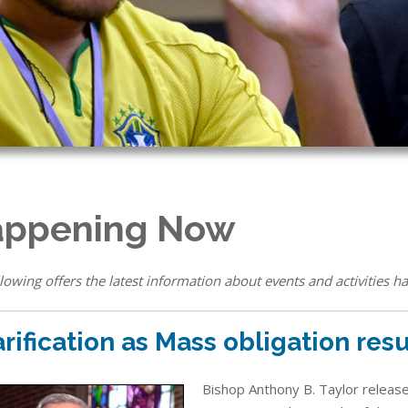
ppening Now
lowing offers the latest information about events and activities ha
arification as Mass obligation re
Bishop Anthony B. Taylor released