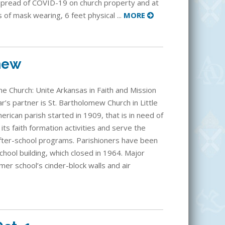
spread of COVID-19 on church property and at
s of mask wearing, 6 feet physical ...
MORE
mew
e Church: Unite Arkansas in Faith and Mission
r’s partner is St. Bartholomew Church in Little
rican parish started in 1909, that is in need of
its faith formation activities and serve the
fter-school programs. Parishioners have been
school building, which closed in 1964. Major
mer school’s cinder-block walls and air