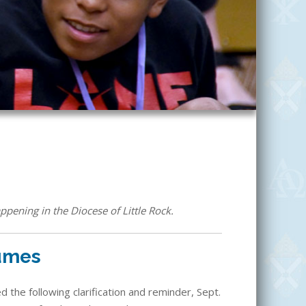
ppening in the Diocese of Little Rock.
sumes
 the following clarification and reminder, Sept.