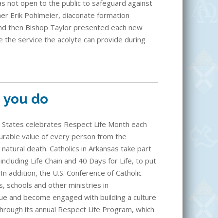
s not open to the public to safeguard against
er Erik Pohlmeier, diaconate formation
and then Bishop Taylor presented each new
e the service the acolyte can provide during
g you do
d States celebrates Respect Life Month each
rable value of every person from the
to natural death. Catholics in Arkansas take part
ncluding Life Chain and 40 Days for Life, to put
. In addition, the U.S. Conference of Catholic
, schools and other ministries in
lue and become engaged with building a culture
through its annual Respect Life Program, which