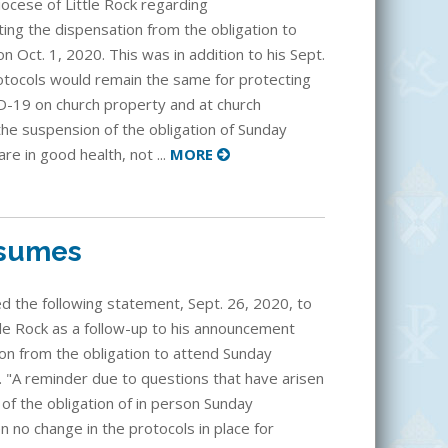
iocese of Little Rock regarding
ting the dispensation from the obligation to
 Oct. 1, 2020. This was in addition to his Sept.
otocols would remain the same for protecting
-19 on church property and at church
 the suspension of the obligation of Sunday
e in good health, not ...
MORE
esumes
d the following statement, Sept. 26, 2020, to
tle Rock as a follow-up to his announcement
ion from the obligation to attend Sunday
. "A reminder due to questions that have arisen
n of the obligation of in person Sunday
no change in the protocols in place for