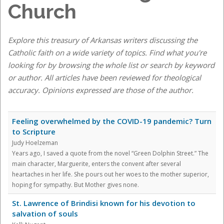
Church
Explore this treasury of Arkansas writers discussing the
Catholic faith on a wide variety of topics. Find what you're
looking for by browsing the whole list or search by keyword
or author. All articles have been reviewed for theological
accuracy. Opinions expressed are those of the author.
Feeling overwhelmed by the COVID-19 pandemic? Turn
to Scripture
Judy Hoelzeman
Years ago, I saved a quote from the novel “Green Dolphin Street.” The
main character, Marguerite, enters the convent after several
heartaches in her life. She pours out her woes to the mother superior,
hoping for sympathy. But Mother gives none.
St. Lawrence of Brindisi known for his devotion to
salvation of souls