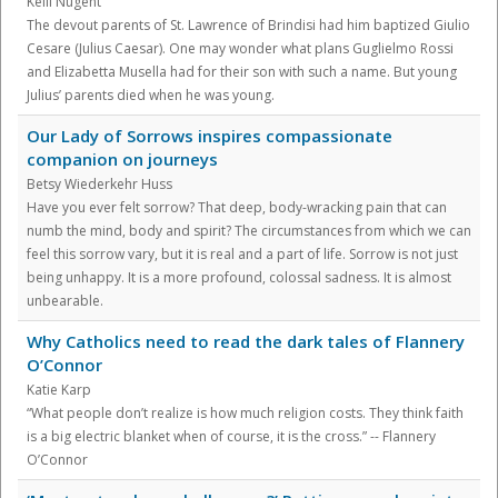
Kelli Nugent
The devout parents of St. Lawrence of Brindisi had him baptized Giulio
Cesare (Julius Caesar). One may wonder what plans Guglielmo Rossi
and Elizabetta Musella had for their son with such a name. But young
Julius’ parents died when he was young.
Our Lady of Sorrows inspires compassionate
companion on journeys
Betsy Wiederkehr Huss
Have you ever felt sorrow? That deep, body-wracking pain that can
numb the mind, body and spirit? The circumstances from which we can
feel this sorrow vary, but it is real and a part of life. Sorrow is not just
being unhappy. It is a more profound, colossal sadness. It is almost
unbearable.
Why Catholics need to read the dark tales of Flannery
O’Connor
Katie Karp
“What people don’t realize is how much religion costs. They think faith
is a big electric blanket when of course, it is the cross.” -- Flannery
O’Connor