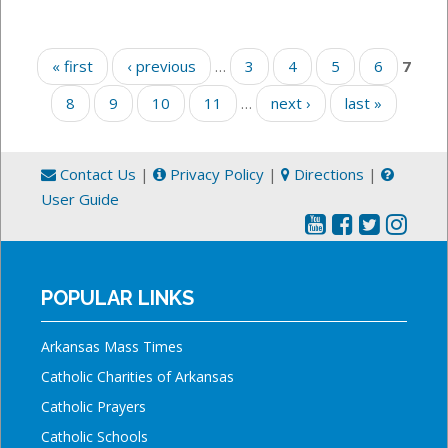
Pages
« first
‹ previous
…
3
4
5
6
7
8
9
10
11
…
next ›
last »
Contact Us
|
Privacy Policy
|
Directions
|
User Guide
POPULAR LINKS
Arkansas Mass Times
Catholic Charities of Arkansas
Catholic Prayers
Catholic Schools