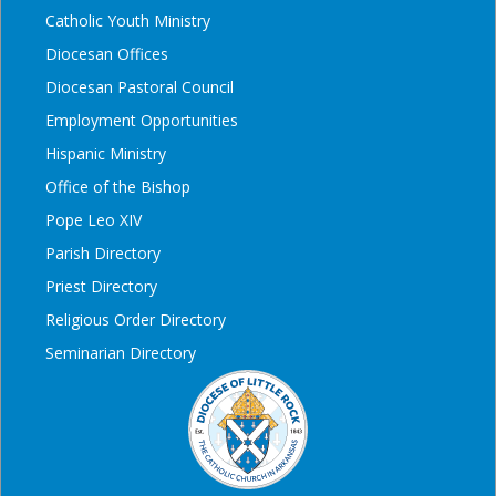
Catholic Youth Ministry
Diocesan Offices
Diocesan Pastoral Council
Employment Opportunities
Hispanic Ministry
Office of the Bishop
Pope Leo XIV
Parish Directory
Priest Directory
Religious Order Directory
Seminarian Directory