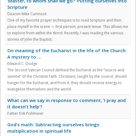
‘Master, to whom shall we go?’ Putting ourselves into
Scripture
Deacon Mike Cumnock
One of my favorite prayer techniques is to read Scripture and then
place myself in the scene — first person, present tense. This allows me
to explore from within the Word. Recently, I was reading the various
stories of John the Baptist.
On meaning of the Eucharist in the life of the Church:
A mystery to ...
Edward C. Dodge
The Second Vatican Council defined the Eucharist as the “source and
summit” of the Christian faith. Christians, taught by the council, should
hunger for the Eucharist, and from it, they should receive energy to
evangelize themselves and the world.
What can we say in response to comment, ‘I pray and
it doesn’t help’?
Father Erik Pohlmeier
God’s math: Subtracting ourselves brings
multiplication in spiritual life