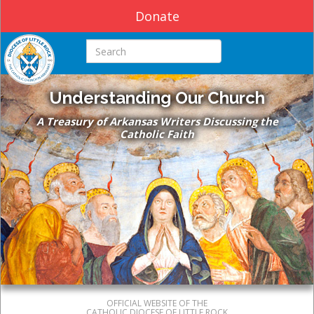
Donate
Search this site
Understanding Our Church
A Treasury of Arkansas Writers Discussing the
Catholic Faith
OFFICIAL WEBSITE OF THE
CATHOLIC DIOCESE OF LITTLE ROCK