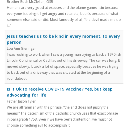
Brother Roch McClellan, OSB
Humans are very good at excuses and the blame game: I sin because
everyone is doing it. I get angry and retaliate, but it’s because of what
someone else said or did. Most famously of all, “the devil made me do
it.”
Jesus teaches us to be kind in every moment, to every
person
Lou Ann Gieringer
I was rushing to work when I saw a young man trying to back a 1970-ish
Lincoln Continental or Cadillac out of his driveway. The car was long. It
moved slowly. It took a lot of space, especially because he was trying
to back out of a driveway that was situated at the beginning of a
roundabout.
Is it Ok to receive COVID-19 vaccine? Yes, but keep
advocating for life
Father Jason Tyler
We are all familiar with the phrase, “the end does not justify the
means.” The Catechism of the Catholic Church uses that exact phrase
in paragraph 1753. Even if we have perfect intention, we must not
choose something evil to accomplish it.