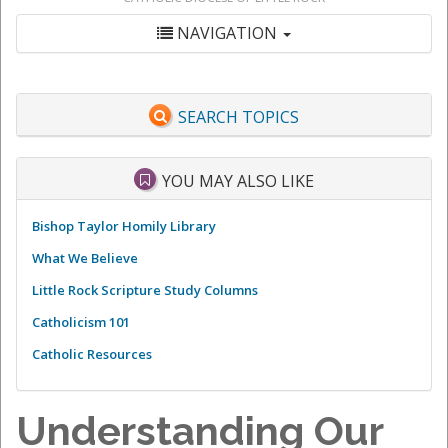
NAVIGATION
SEARCH TOPICS
YOU MAY ALSO LIKE
Bishop Taylor Homily Library
What We Believe
Little Rock Scripture Study Columns
Catholicism 101
Catholic Resources
Understanding Our