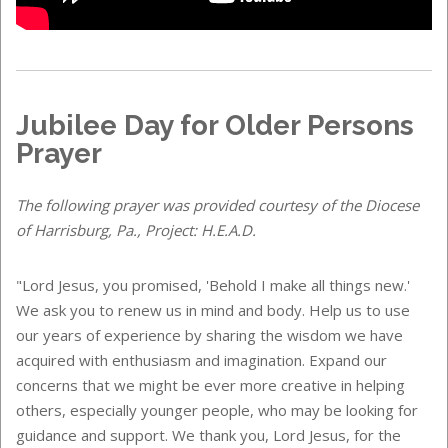
Jubilee Day for Older Persons
Prayer
The following prayer was provided courtesy of the Diocese
of Harrisburg, Pa., Project: H.E.A.D.
"Lord Jesus, you promised, 'Behold I make all things new.'
We ask you to renew us in mind and body. Help us to use
our years of experience by sharing the wisdom we have
acquired with enthusiasm and imagination. Expand our
concerns that we might be ever more creative in helping
others, especially younger people, who may be looking for
guidance and support. We thank you, Lord Jesus, for the