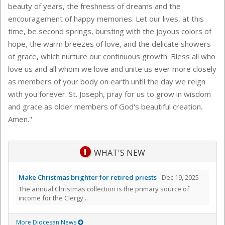
beauty of years, the freshness of dreams and the
encouragement of happy memories. Let our lives, at this
time, be second springs, bursting with the joyous colors of
hope, the warm breezes of love, and the delicate showers
of grace, which nurture our continuous growth. Bless all who
love us and all whom we love and unite us ever more closely
as members of your body on earth until the day we reign
with you forever. St. Joseph, pray for us to grow in wisdom
and grace as older members of God's beautiful creation.
Amen."
WHAT'S NEW
Make Christmas brighter for retired priests
- Dec 19, 2025
The annual Christmas collection is the primary source of
income for the Clergy...
More Diocesan News