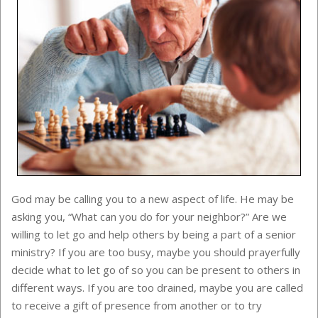
God may be calling you to a new aspect of life. He may be
asking you, “What can you do for your neighbor?” Are we
willing to let go and help others by being a part of a senior
ministry? If you are too busy, maybe you should prayerfully
decide what to let go of so you can be present to others in
different ways. If you are too drained, maybe you are called
to receive a gift of presence from another or to try