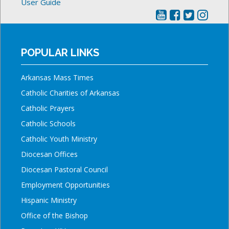
User Guide
POPULAR LINKS
Arkansas Mass Times
Catholic Charities of Arkansas
Catholic Prayers
Catholic Schools
Catholic Youth Ministry
Diocesan Offices
Diocesan Pastoral Council
Employment Opportunities
Hispanic Ministry
Office of the Bishop