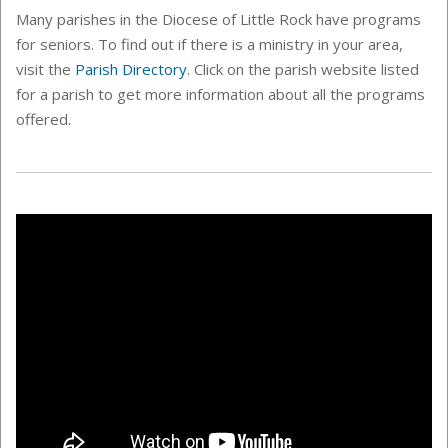
Many parishes in the Diocese of Little Rock have programs
for seniors. To find out if there is a ministry in your area,
visit the
Parish Directory
. Click on the parish website listed
for a parish to get more information about all the programs
offered.