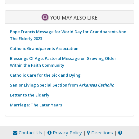
YOU MAY ALSO LIKE
Pope Francis Message for World Day for Grandparents And
The Elderly 2023
Catholic Grandparents Association
Blessings Of Age: Pastoral Message on Growing Older
Within the Faith Community
Catholic Care for the Sick and Dying
Senior Living Special Section from
Arkansas Catholic
Letter to the Elderly
Marriage: The Later Years
Contact Us
|
Privacy Policy
|
Directions
|