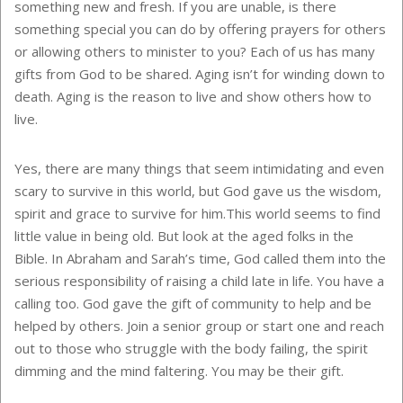
something new and fresh. If you are unable, is there
something special you can do by offering prayers for others
or allowing others to minister to you? Each of us has many
gifts from God to be shared. Aging isn’t for winding down to
death. Aging is the reason to live and show others how to
live.
Yes, there are many things that seem intimidating and even
scary to survive in this world, but God gave us the wisdom,
spirit and grace to survive for him.This world seems to find
little value in being old. But look at the aged folks in the
Bible. In Abraham and Sarah’s time, God called them into the
serious responsibility of raising a child late in life. You have a
calling too. God gave the gift of community to help and be
helped by others. Join a senior group or start one and reach
out to those who struggle with the body failing, the spirit
dimming and the mind faltering. You may be their gift.