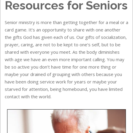
Resources for Seniors
Senior ministry is more than getting together for a meal or a
card game. It’s an opportunity to share with one another
the gifts God has given each of us. Our gifts of socialization,
prayer, caring, are not to be kept to one’s self, but to be
shared with everyone you meet. As the body diminishes
with age we have an even more important calling. You may
be so active you don’t have time for one more thing or
maybe your drained of grouping with others because you
have been doing service work for years or maybe your
starved for attention, being homebound, you have limited
contact with the world.