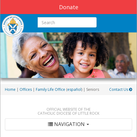
Donate
Search this site
Home
|
Offices
|
Family Life Office
(
español
) | Seniors
Contact Us
OFFICIAL WEBSITE OF THE
CATHOLIC DIOCESE OF LITTLE ROCK
NAVIGATION