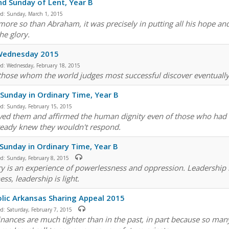
d Sunday of Lent, Year B
ed:
Sunday, March 1, 2015
more so than Abraham, it was precisely in putting all his hope and 
he glory.
Wednesday 2015
ed:
Wednesday, February 18, 2015
those whom the world judges most successful discover eventually 
 Sunday in Ordinary Time, Year B
ed:
Sunday, February 15, 2015
ved them and affirmed the human dignity even of those who had 
ready knew they wouldn't respond.
 Sunday in Ordinary Time, Year B
ed:
Sunday, February 8, 2015
ry is an experience of powerlessness and oppression. Leadership i
ss, leadership is light.
lic Arkansas Sharing Appeal 2015
ed:
Saturday, February 7, 2015
inances are much tighter than in the past, in part because so ma