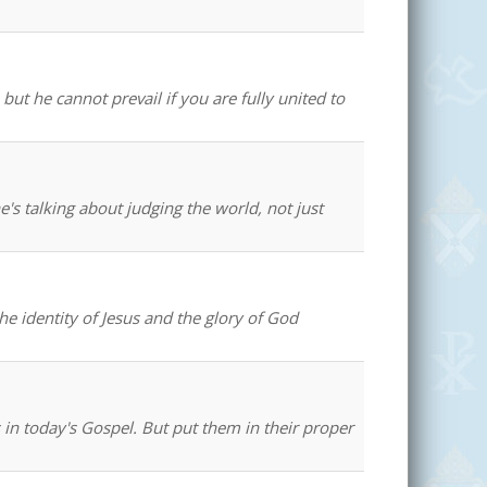
ut he cannot prevail if you are fully united to
e's talking about judging the world, not just
the identity of Jesus and the glory of God
 in today's Gospel. But put them in their proper