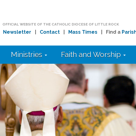
OFFICIAL WEBSITE OF THE CATHOLIC DIOCESE OF LITTLE ROCK
|
Newsletter
|
Contact
|
Mass Times
| Find a
Paris
Ministries
Faith and Worship