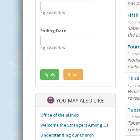
Date
has pr
Starting Date
E.g., 08/06/2026
Fifth
Publish
Satan
Ending Date
the L
Date
Ending Date
Fourt
E.g., 08/06/2026
Publish
Notice
makin
Third
Publish
What i
revea
YOU MAY ALSO LIKE
Tuesd
Office of the Bishop
Publish
Taken
Welcome the Strangers Among Us
conte
Understanding our Church