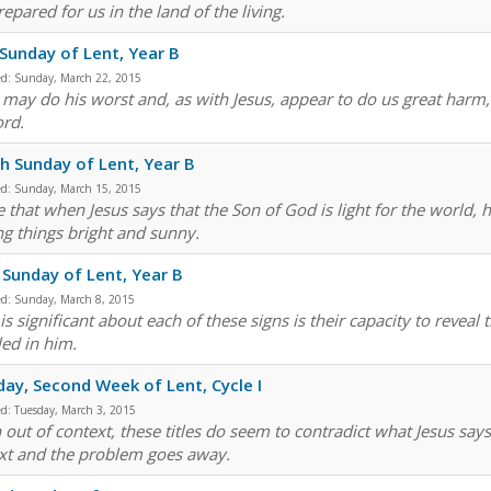
epared for us in the land of the living.
 Sunday of Lent, Year B
ed:
Sunday, March 22, 2015
 may do his worst and, as with Jesus, appear to do us great harm, b
ord.
h Sunday of Lent, Year B
ed:
Sunday, March 15, 2015
 that when Jesus says that the Son of God is light for the world, h
g things bright and sunny.
 Sunday of Lent, Year B
ed:
Sunday, March 8, 2015
s significant about each of these signs is their capacity to reveal 
led in him.
ay, Second Week of Lent, Cycle I
ed:
Tuesday, March 3, 2015
 out of context, these titles do seem to contradict what Jesus says
xt and the problem goes away.