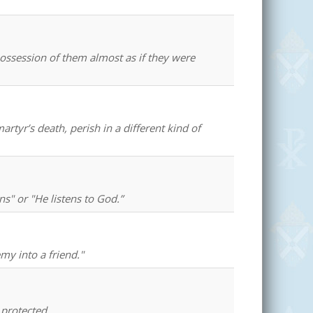
possession of them almost as if they were
rtyr’s death, perish in a different kind of
" or "He listens to God.”
my into a friend."
 protected.