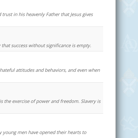
trust in his heavenly Father that Jesus gives
that success without significance is empty.
hateful attitudes and behaviors, and even when
s the exercise of power and freedom. Slavery is
ny young men have opened their hearts to