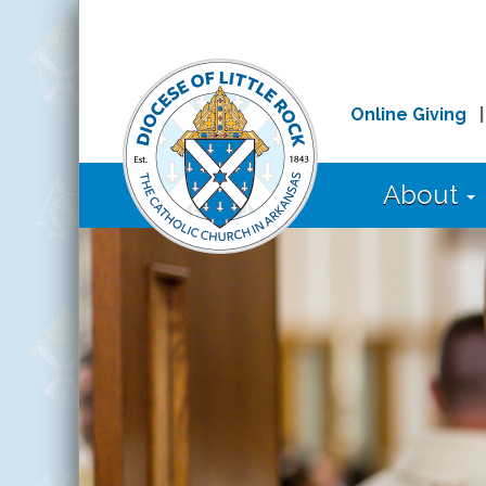
Online Giving
About