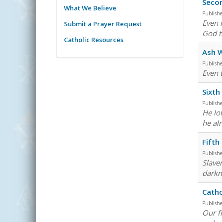
Secon
What We Believe
Publish
Even 
Submit a Prayer Request
God t
Catholic Resources
Ash 
Publish
Even 
Sixth
Publish
He lo
he al
Fifth
Publish
Slave
darkne
Catho
Publish
Our f