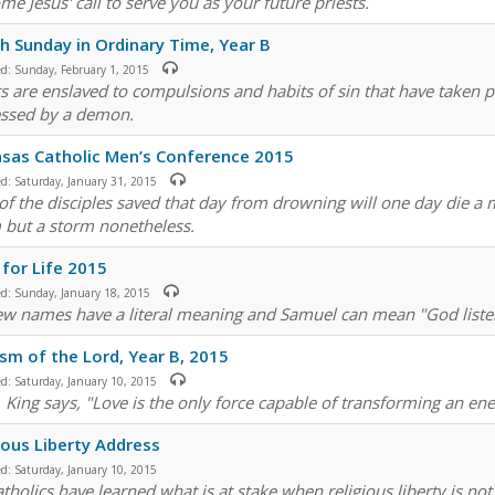
me Jesus' call to serve you as your future priests.
h Sunday in Ordinary Time, Year B
ed:
Sunday, February 1, 2015
s are enslaved to compulsions and habits of sin that have taken 
ssed by a demon.
sas Catholic Men’s Conference 2015
ed:
Saturday, January 31, 2015
of the disciples saved that day from drowning will one day die a ma
 but a storm nonetheless.
for Life 2015
ed:
Sunday, January 18, 2015
w names have a literal meaning and Samuel can mean "God listens
sm of the Lord, Year B, 2015
ed:
Saturday, January 10, 2015
. King says, "Love is the only force capable of transforming an ene
ious Liberty Address
ed:
Saturday, January 10, 2015
tholics have learned what is at stake when religious liberty is not