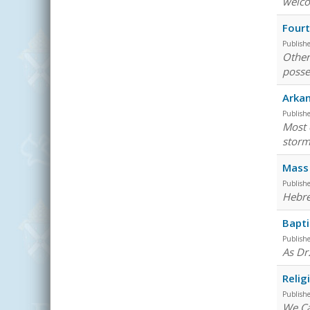
welco
Fourt
Publish
Other
posse
Arkan
Publish
Most 
storm
Mass 
Publish
Hebre
Bapti
Publish
As Dr
Relig
Publish
We Ca