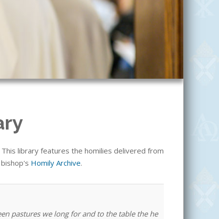
ary
his library features the homilies delivered from
e bishop's
Homily Archive
.
een pastures we long for and to the table the he