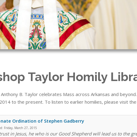
shop Taylor Homily Libr
 Anthony B. Taylor celebrates Mass across Arkansas and beyond. T
014 to the present. To listen to earlier homilies, please visit th
nate Ordination of Stephen Gadberry
ed:
Friday, March 27, 2015
 trust in Jesus, he who is our Good Shepherd will lead us to the gr