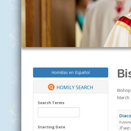
Bi
Homilías en Español
HOMILY SEARCH
Bishop
March 2
Search Terms
Diaco
Publish
Starting Date
If we