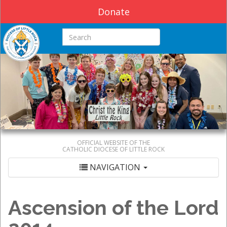
Donate
Search this site
OFFICIAL WEBSITE OF THE
CATHOLIC DIOCESE OF LITTLE ROCK
NAVIGATION
Ascension of the Lord