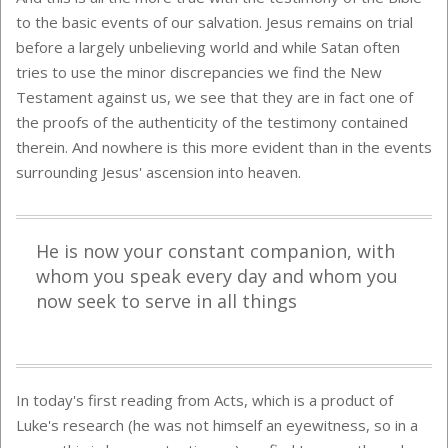
to the basic events of our salvation. Jesus remains on trial
before a largely unbelieving world and while Satan often
tries to use the minor discrepancies we find the New
Testament against us, we see that they are in fact one of
the proofs of the authenticity of the testimony contained
therein. And nowhere is this more evident than in the events
surrounding Jesus' ascension into heaven.
He is now your constant companion, with
whom you speak every day and whom you
now seek to serve in all things
In today's first reading from Acts, which is a product of
Luke's research (he was not himself an eyewitness, so in a