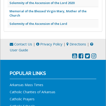
Solemnity of the Ascension of the Lord 2020
Memorial of the Blessed Virgin Mary, Mother of the
Church
Solemnity of the Ascension of the Lord
Contact Us
|
Privacy Policy
|
Directions
|
User Guide
POPULAR LINKS
Arkansas Mass Times
Catholic Charities of Arkansas
Catholic Prayers