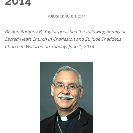
2014
PUBLISHED: JUNE 1, 2014
Bishop Anthony B. Taylor preached the following homily at
Sacred Heart Church in Charleston and St. Jude Thaddeus
Church in Waldron on Sunday, June 1, 2014.