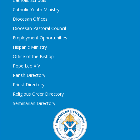
Catholic Schools
Catholic Youth Ministry
Diocesan Offices
Diocesan Pastoral Council
Employment Opportunities
Hispanic Ministry
Office of the Bishop
Pope Leo XIV
Parish Directory
Priest Directory
Religious Order Directory
Seminarian Directory