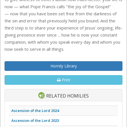
now — what Pope Francis calls "the joy of the Gospel"
— now that you have been set free from the darkness of
the sin and error that previously held you bound. And the
third step is to share your experience of Jesus' ongoing, life-
giving presence ever since ... how he is now your constant
companion, with whom you speak every day and whom you
now seek to serve in all things.
Homily Library
Print
RELATED HOMILIES
Ascension of the Lord 2024
Ascension of the Lord 2023