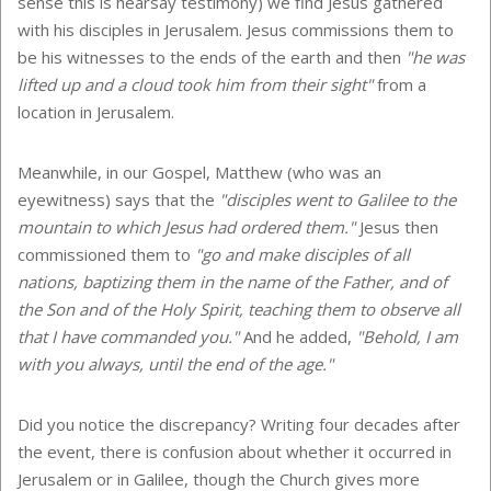
sense this is hearsay testimony) we find Jesus gathered
with his disciples in Jerusalem. Jesus commissions them to
be his witnesses to the ends of the earth and then
"he was
lifted up and a cloud took him from their sight"
from a
location in Jerusalem.
Meanwhile, in our Gospel, Matthew (who was an
eyewitness) says that the
"disciples went to Galilee to the
mountain to which Jesus had ordered them."
Jesus then
commissioned them to
"go and make disciples of all
nations, baptizing them in the name of the Father, and of
the Son and of the Holy Spirit, teaching them to observe all
that I have commanded you."
And he added,
"Behold, I am
with you always, until the end of the age."
Did you notice the discrepancy? Writing four decades after
the event, there is confusion about whether it occurred in
Jerusalem or in Galilee, though the Church gives more