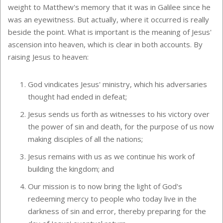
weight to Matthew's memory that it was in Galilee since he
was an eyewitness. But actually, where it occurred is really
beside the point. What is important is the meaning of Jesus'
ascension into heaven, which is clear in both accounts. By
raising Jesus to heaven:
God vindicates Jesus' ministry, which his adversaries
thought had ended in defeat;
Jesus sends us forth as witnesses to his victory over
the power of sin and death, for the purpose of us now
making disciples of all the nations;
Jesus remains with us as we continue his work of
building the kingdom; and
Our mission is to now bring the light of God's
redeeming mercy to people who today live in the
darkness of sin and error, thereby preparing for the