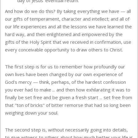
day of Jesus' eventual return.
And how do we do this? By taking everything we have — all
our gifts of temperament, character and intellect; and all of
our life experiences and all the lessons we have learned the
hard way, and then enlightened and empowered by the
gifts of the Holy Spirit that we received in confirmation, use
every conceivable opportunity to draw others to Christ.
The first step is for us to remember how profoundly our
own lives have been changed by our own experience of
God's mercy — think, perhaps, of the hardest confession
you ever had to make ... and then how exhilarating it was to
finally be set free and be given a fresh start ... set free from
that "ton of bricks" of bitter remorse that had so long been
weighing down your soul.
The second step is, without necessarily going into details,
to give witness to others about how much better your life is