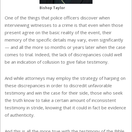
Bishop Taylor
One of the things that police officers discover when
interviewing witnesses to a crime is that even when those
present agree on the basic reality of the event, their
memory of the specific details may vary, even significantly
— and all the more so months or years later when the case
comes to trial. Indeed, the lack of discrepancies could well
be an indication of collusion to give false testimony.
And while attorneys may employ the strategy of harping on
these discrepancies in order to discredit unfavorable
testimony and win the case for their side, those who seek
the truth know to take a certain amount of inconsistent
testimony in stride, knowing that it could in fact be evidence
of authenticity.
And this is all the more true with the testimony of the Bible