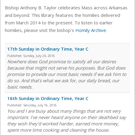
Bishop Anthony B. Taylor celebrates Mass across Arkansas
and beyond. This library features the homilies delivered
from March 2014 to the present. To listen to earlier
homilies, please visit the bishop's
Homily Archive
.
17th Sunday in Ordinary Time, Year C
Published:
Sunday, July 24, 2016
Nowhere does God promise to satisfy all our desires
because that might not serve his purposes. But God does
promise to provide our most basic needs if we ask him to
do so. And that's what we ask for, our daily bread, our
basic needs.
16th Sunday in Ordinary Time, Year C
Published:
Saturday, July 16, 2016
You and I are busy about many things that are not very
important. I've never heard anyone on their deathbed say
they wish they'd worked harder, earned more money,
spent more time cooking and cleaning the house.