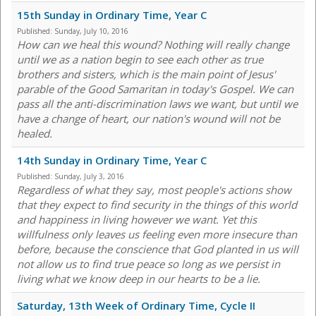
15th Sunday in Ordinary Time, Year C
Published:
Sunday, July 10, 2016
How can we heal this wound? Nothing will really change
until we as a nation begin to see each other as true
brothers and sisters, which is the main point of Jesus'
parable of the Good Samaritan in today's Gospel. We can
pass all the anti-discrimination laws we want, but until we
have a change of heart, our nation's wound will not be
healed.
14th Sunday in Ordinary Time, Year C
Published:
Sunday, July 3, 2016
Regardless of what they say, most people's actions show
that they expect to find security in the things of this world
and happiness in living however we want. Yet this
willfulness only leaves us feeling even more insecure than
before, because the conscience that God planted in us will
not allow us to find true peace so long as we persist in
living what we know deep in our hearts to be a lie.
Saturday, 13th Week of Ordinary Time, Cycle II