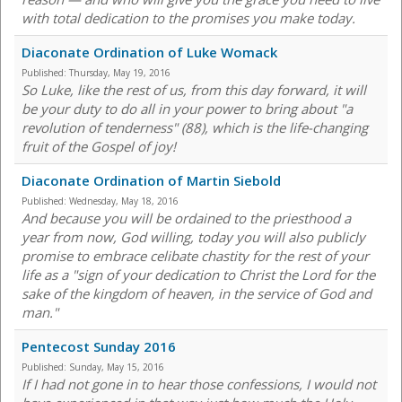
with total dedication to the promises you make today.
Diaconate Ordination of Luke Womack
Published:
Thursday, May 19, 2016
So Luke, like the rest of us, from this day forward, it will
be your duty to do all in your power to bring about "a
revolution of tenderness" (88), which is the life-changing
fruit of the Gospel of joy!
Diaconate Ordination of Martin Siebold
Published:
Wednesday, May 18, 2016
And because you will be ordained to the priesthood a
year from now, God willing, today you will also publicly
promise to embrace celibate chastity for the rest of your
life as a "sign of your dedication to Christ the Lord for the
sake of the kingdom of heaven, in the service of God and
man."
Pentecost Sunday 2016
Published:
Sunday, May 15, 2016
If I had not gone in to hear those confessions, I would not