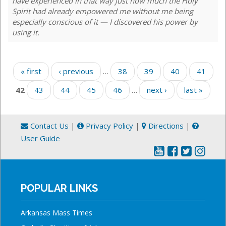
have experienced in that way just how much the Holy
Spirit had already empowered me without me being
especially conscious of it — I discovered his power by
using it.
Pages
« first
‹ previous
…
38
39
40
41
42
43
44
45
46
…
next ›
last »
Contact Us
|
Privacy Policy
|
Directions
|
User Guide
POPULAR LINKS
Arkansas Mass Times