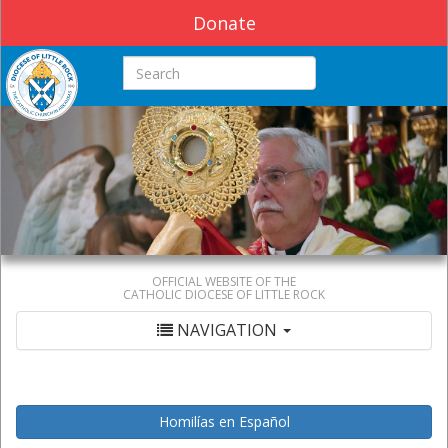
Donate
Search this site
OFFICIAL WEBSITE OF THE
CATHOLIC DIOCESE OF LITTLE ROCK
NAVIGATION
Homilías en Español