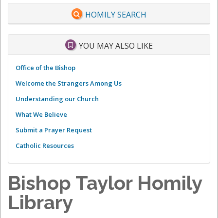
HOMILY SEARCH
YOU MAY ALSO LIKE
Office of the Bishop
Welcome the Strangers Among Us
Understanding our Church
What We Believe
Submit a Prayer Request
Catholic Resources
Bishop Taylor Homily
Library