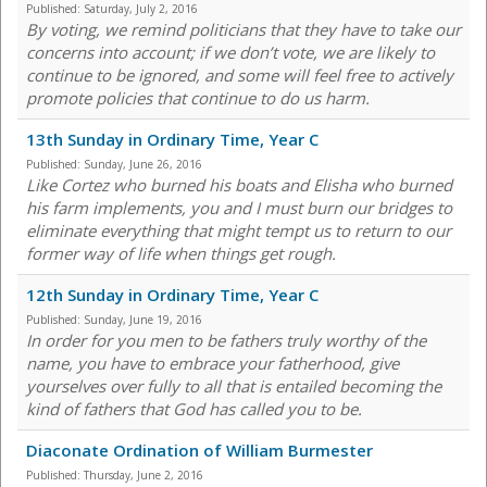
Published:
Saturday, July 2, 2016
By voting, we remind politicians that they have to take our
concerns into account; if we don’t vote, we are likely to
continue to be ignored, and some will feel free to actively
promote policies that continue to do us harm.
13th Sunday in Ordinary Time, Year C
Published:
Sunday, June 26, 2016
Like Cortez who burned his boats and Elisha who burned
his farm implements, you and I must burn our bridges to
eliminate everything that might tempt us to return to our
former way of life when things get rough.
12th Sunday in Ordinary Time, Year C
Published:
Sunday, June 19, 2016
In order for you men to be fathers truly worthy of the
name, you have to embrace your fatherhood, give
yourselves over fully to all that is entailed becoming the
kind of fathers that God has called you to be.
Diaconate Ordination of William Burmester
Published:
Thursday, June 2, 2016