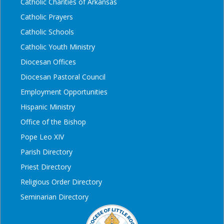
Catholic Charities of Arkansas
Catholic Prayers
Catholic Schools
Catholic Youth Ministry
Diocesan Offices
Diocesan Pastoral Council
Employment Opportunities
Hispanic Ministry
Office of the Bishop
Pope Leo XIV
Parish Directory
Priest Directory
Religious Order Directory
Seminarian Directory