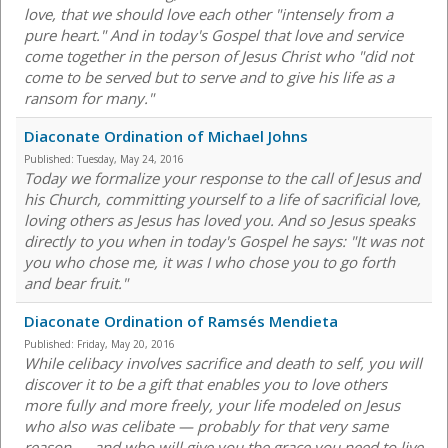
love, that we should love each other "intensely from a
pure heart." And in today's Gospel that love and service
come together in the person of Jesus Christ who "did not
come to be served but to serve and to give his life as a
ransom for many."
Diaconate Ordination of Michael Johns
Published:
Tuesday, May 24, 2016
Today we formalize your response to the call of Jesus and
his Church, committing yourself to a life of sacrificial love,
loving others as Jesus has loved you. And so Jesus speaks
directly to you when in today's Gospel he says: "It was not
you who chose me, it was I who chose you to go forth
and bear fruit."
Diaconate Ordination of Ramsés Mendieta
Published:
Friday, May 20, 2016
While celibacy involves sacrifice and death to self, you will
discover it to be a gift that enables you to love others
more fully and more freely, your life modeled on Jesus
who also was celibate — probably for that very same
reason — and who will give you the grace you need to live