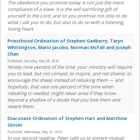
The obedience you promise today is not just the mere
compliance of a slave. It is the self-sacrificing gift of
yourself to the Lord, and so you promise not only to do
what I ask you to do, but also to do so with a listening,
loving heart.
Priesthood Ordination of Stephen Gadberry, Taryn
Whittington, Mario Jacobo, Norman McFall and Joseph
Chan
Published:
Saturday, May 28, 2016
Ninety-nine percent of the time, your ministry will require
you to lead, but not compel; to inspire, and not shame; to
encourage the sheep instead of rebuking them — and
hopefully, that rare one percent of the time when
rebuking is needed, might never arise if they know
beyond a shadow of a doubt that you love them and
revere them.
Diaconate Ordination of Stephen Hart and Matthew
Glover
Published:
Wednesday, May 25, 2016
In our second reading, Peter calls us to sincere mutual