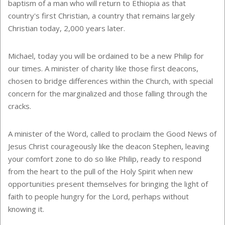
baptism of a man who will return to
Ethiopia
as that
country's first Christian, a country that remains largely
Christian today, 2,000 years later.
Michael, today you will be ordained to be a new Philip for
our times. A minister of charity like those first deacons,
chosen to bridge differences within the Church, with special
concern for the marginalized and those falling through the
cracks.
A minister of the Word, called to proclaim the Good News of
Jesus Christ courageously like the deacon Stephen, leaving
your comfort zone to do so like Philip, ready to respond
from the heart to the pull of the Holy Spirit when new
opportunities present themselves for bringing the light of
faith to people hungry for the Lord, perhaps without
knowing it.