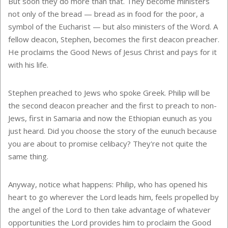
But soon they do more than that. They become ministers
not only of the bread — bread as in food for the poor, a
symbol of the Eucharist — but also ministers of the Word. A
fellow deacon, Stephen, becomes the first deacon preacher.
He proclaims the Good News of Jesus Christ and pays for it
with his life.
Stephen preached to Jews who spoke Greek. Philip will be
the second deacon preacher and the first to preach to non-
Jews, first in
Samaria
and now the Ethiopian eunuch as you
just heard. Did you choose the story of the eunuch because
you are about to promise celibacy? They're not quite the
same thing.
Anyway, notice what happens: Philip, who has opened his
heart to go wherever the Lord leads him, feels propelled by
the angel of the Lord to then take advantage of whatever
opportunities the Lord provides him to proclaim the Good