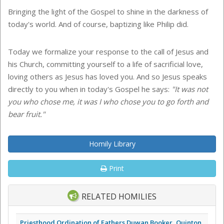
Bringing the light of the Gospel to shine in the darkness of
today's world. And of course, baptizing like Philip did.
Today we formalize your response to the call of Jesus and
his Church, committing yourself to a life of sacrificial love,
loving others as Jesus has loved you. And so Jesus speaks
directly to you when in today's Gospel he says:
"It was not
you who chose me, it was I who chose you to go forth and
bear fruit."
Homily Library
Print
RELATED HOMILIES
Priesthood Ordination of Fathers Duwan Booker, Quinton