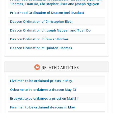
Thomas, Tuan Do, Christopher Elser and Joseph Nguyen
Priesthood Ordination of Deacon Joel Brackett
Deacon Ordination of Christopher Elser
Deacon Ordination of Joseph Nguyen and Tuan Do
Deacon Ordination of Duwan Booker
Deacon Ordination of Quinton Thomas
RELATED ARTICLES
Five men to be ordained priests in May
Osborne to be ordained a deacon May 23
Brackett to be ordained a priest on May 31
Five men to be ordained deacons in May