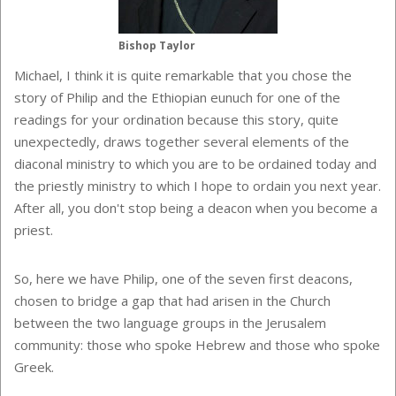
Bishop Taylor
Michael, I think it is quite remarkable that you chose the
story of Philip and the Ethiopian eunuch for one of the
readings for your ordination because this story, quite
unexpectedly, draws together several elements of the
diaconal ministry to which you are to be ordained today and
the priestly ministry to which I hope to ordain you next year.
After all, you don't stop being a deacon when you become a
priest.
So, here we have Philip, one of the seven first deacons,
chosen to bridge a gap that had arisen in the Church
between the two language groups in the
Jerusalem
community: those who spoke Hebrew and those who spoke
Greek.