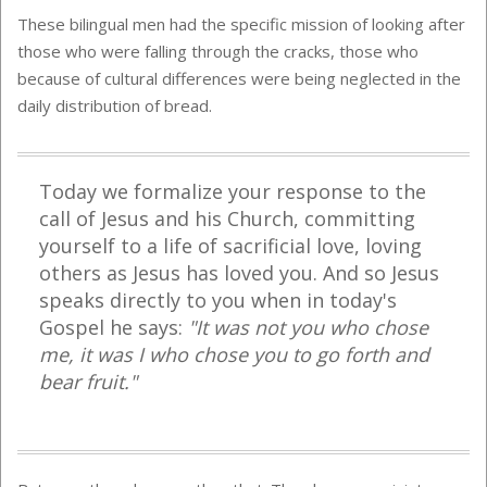
These bilingual men had the specific mission of looking after
those who were falling through the cracks, those who
because of cultural differences were being neglected in the
daily distribution of bread.
Today we formalize your response to the
call of Jesus and his Church, committing
yourself to a life of sacrificial love, loving
others as Jesus has loved you. And so Jesus
speaks directly to you when in today's
Gospel he says:
"It was not you who chose
me, it was I who chose you to go forth and
bear fruit."