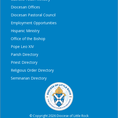
Diocesan Offices
Diocesan Pastoral Council
Employment Opportunities
Hispanic Ministry
Office of the Bishop
Pope Leo XIV
Parish Directory
Priest Directory
Religious Order Directory
Seminarian Directory
© Copyright 2026 Diocese of Little Rock