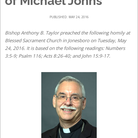
of Michael Johns
PUBLISHED: MAY 24, 2016
Bishop Anthony B. Taylor preached the following homily at
Blessed Sacrament Church in Jonesboro on Tuesday, May
24, 2016. It is based on the following readings: Numbers
3:5-9; Psalm 116; Acts 8:26-40; and John 15:9-17.