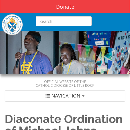
Donate
Search this site
OFFICIAL WEBSITE OF THE
CATHOLIC DIOCESE OF LITTLE ROCK
NAVIGATION
Diaconate Ordination