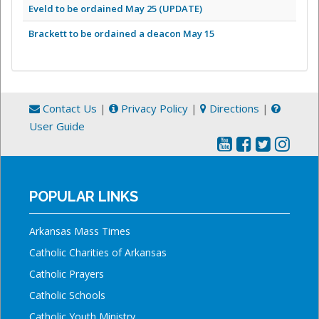
Eveld to be ordained May 25 (UPDATE)
Brackett to be ordained a deacon May 15
Contact Us
|
Privacy Policy
|
Directions
|
User Guide
POPULAR LINKS
Arkansas Mass Times
Catholic Charities of Arkansas
Catholic Prayers
Catholic Schools
Catholic Youth Ministry