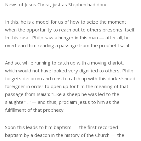
News of Jesus Christ, just as Stephen had done.
In this, he is a model for us of how to seize the moment
when the opportunity to reach out to others presents itself.
In this case, Philip saw a hunger in this man — after all, he
overheard him reading a passage from the prophet Isaiah.
And so, while running to catch up with a moving chariot,
which would not have looked very dignified to others, Philip
forgets decorum and runs to catch up with this dark-skinned
foreigner in order to open up for him the meaning of that
passage from Isaiah: "Like a sheep he was led to the
slaughter ..."— and thus, proclaim Jesus to him as the
fulfillment of that prophecy.
Soon this leads to him baptism — the first recorded
baptism by a deacon in the history of the Church — the