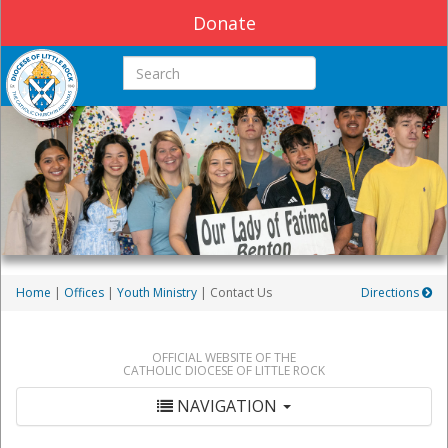
Donate
Search this site
Home
|
Offices
|
Youth Ministry
| Contact Us
Directions
OFFICIAL WEBSITE OF THE
CATHOLIC DIOCESE OF LITTLE ROCK
NAVIGATION