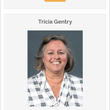
Tricia Gentry