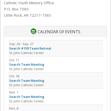
Catholic Youth Ministry Office
P.O. Box 7565
Little Rock, AR 72217-7565
CALENDAR OF EVENTS
Sep. 26 - Sep. 27
Search #159 Team Retreat
St. John Catholic Center
Oct. 11
Search Team Meeting
St. John Catholic Center
Oct. 18
Search Team Meeting
St. John Catholic Center
Nov. 1
Search Team Meeting
St. John Catholic Center
Nov. 8