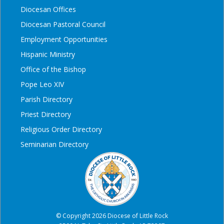
Diocesan Offices
Diocesan Pastoral Council
Employment Opportunities
Hispanic Ministry
Office of the Bishop
Pope Leo XIV
Parish Directory
Priest Directory
Religious Order Directory
Seminarian Directory
© Copyright 2026 Diocese of Little Rock