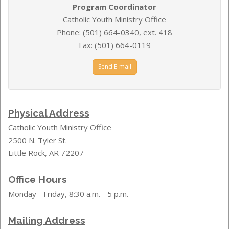
Program Coordinator
Catholic Youth Ministry Office
Phone: (501) 664-0340, ext. 418
Fax: (501) 664-0119
Send E-mail
Physical Address
Catholic Youth Ministry Office
2500 N. Tyler St.
Little Rock, AR 72207
Office Hours
Monday - Friday, 8:30 a.m. - 5 p.m.
Mailing Address