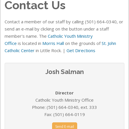
Contact Us
Contact a member of our staff by calling (501) 664-0340, or
send an e-mail by clicking on the button under a staff
member's name. The
Catholic Youth Ministry
Office
is
located in
Morris Hall
on the grounds of
St. John
Catholic Center
in Little Rock.
|
Get Directions
Josh Salman
Director
Catholic Youth Ministry Office
Phone: (501) 664-0340, ext. 333
Fax: (501) 664-0119
Send E-mail