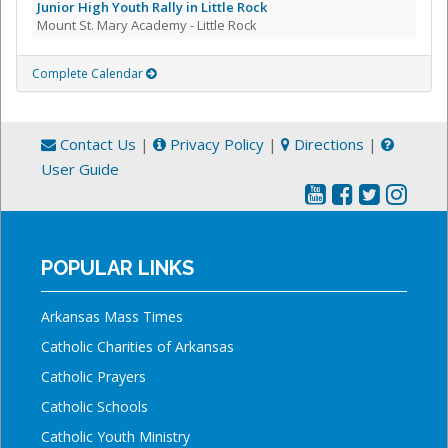
Junior High Youth Rally in Little Rock
Mount St. Mary Academy - Little Rock
Complete Calendar
Contact Us
|
Privacy Policy
|
Directions
|
User Guide
POPULAR LINKS
Arkansas Mass Times
Catholic Charities of Arkansas
Catholic Prayers
Catholic Schools
Catholic Youth Ministry