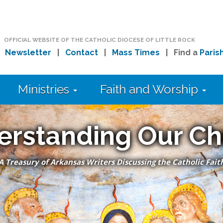
OFFICIAL WEBSITE OF THE CATHOLIC DIOCESE OF LITTLE ROCK
|
Newsletter
|
Contact
|
Mass Times
| Find a
Paris
Ministries
Faith and Worship
erstanding Our Ch
A Treasury of Arkansas Writers Discussing the Catholic Fait