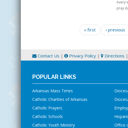
Avery w
pray da
Pages
« first
‹ previous
Contact Us
|
Privacy Policy
|
Directions
POPULAR LINKS
Arkansas Mass Times
Dioces
Catholic Charities of Arkansas
Diocesa
Catholic Prayers
Employ
Catholic Schools
Hispani
Catholic Youth Ministry
Office 