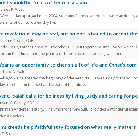
rist should be focus of Lenten season
 James P. West
 Wednesday approached in 2004, so many Catholic Americans were anxiously awai
oments of our Lord’s earthly life.
te revelations may be real, but no one is bound to accept th
Jerome Kodell, OSB
early 1990s, Father Benedict Groeschel, CFR, put together a small book, which is s
ions in the Church and the principles to be applied in dealing with them.
ear is an opportunity to cherish gift of life and Christ’s com
Richard Oswald
k ago we celebrated the beginning of the year 2005. It was a day to thank God for 
ay to reflect on the past and dream of the future.
vent, Isaiah calls for holiness by living justly and caring for p
 Susan McCarthy, RDC
hristian Andersen’s story, “The Emperor’s New Suit,” provides a wonderful examp
ive ourselves.
h’s creeds help faithful stay focused on what really matters
 T. Sullivan