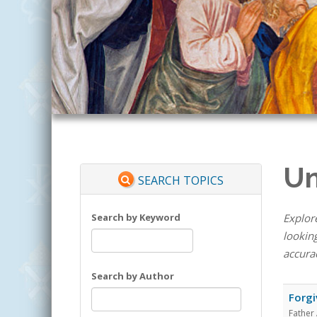
Un
SEARCH TOPICS
Search by Keyword
Explore
looking
accura
Search by Author
Forgi
Father