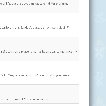
e of life. But the devotion has taken different forms
describes in this Sunday’s passage from Acts (2:42- 7)
 reflecting on a prayer that has been dear to me since my
all off my bike — “You don’t want to skin your knees
in the process of Christian initiation.