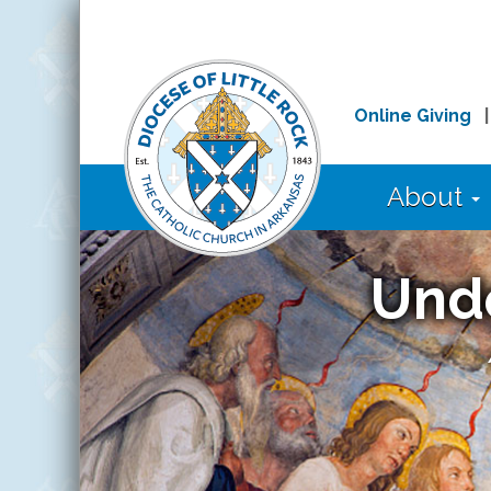
Online Giving
About
Und