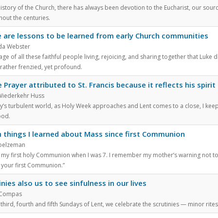
history of the Church, there has always been devotion to the Eucharist, our sourc
hout the centuries.
 are lessons to be learned from early Church communities
nda Webster
ge of all these faithful people living, rejoicing, and sharing together that Luke 
rather frenzied, yet profound.
 Prayer attributed to St. Francis because it reflects his spirit
Wiederkehr Huss
ay’s turbulent world, as Holy Week approaches and Lent comes to a close, I keep
ood.
 things I learned about Mass since first Communion
oelzeman
 my first holy Communion when I was 7. I remember my mother’s warning not to f
 your first Communion.”
inies also us to see sinfulness in our lives
 Compas
third, fourth and fifth Sundays of Lent, we celebrate the scrutinies — minor rites 