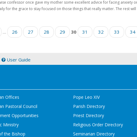
ise confessor once gave my mother some excellent advice for facing anxiety or d
ily for the grace to stay focused on those things that really matter. The rest will t
…
26
27
28
29
30
31
32
33
34
|
User Guide
an Offices
Pope Leo XIV
n Pastoral Council
Parish Directory
ment Opportunities
Priest Directory
c Ministry
Religious Order Directory
of the Bishop
Seminarian Directory