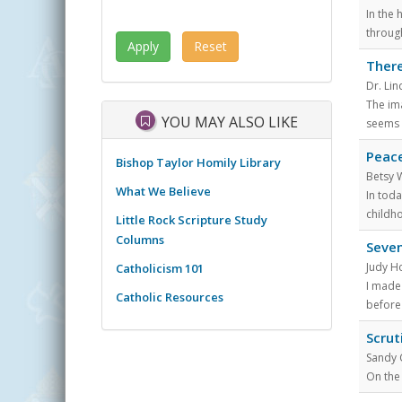
In the 
throug
There
Dr. Li
The ima
YOU MAY ALSO LIKE
seems 
Peace
Bishop Taylor Homily Library
Betsy 
What We Believe
In tod
childh
Little Rock Scripture Study
Columns
Seven
Judy H
Catholicism 101
I made
Catholic Resources
before
Scrut
Sandy
On the 