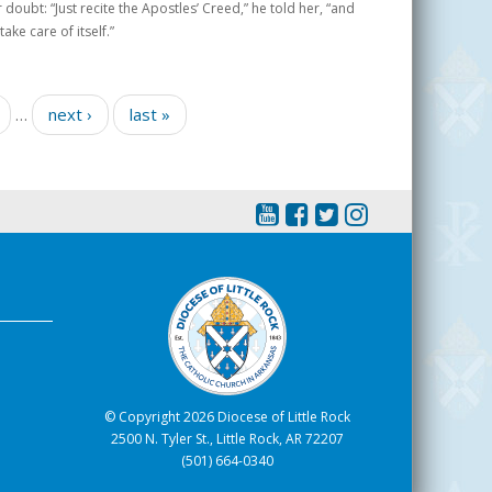
oubt: “Just recite the Apostles’ Creed,” he told her, “and
ake care of itself.”
…
next ›
last »
© Copyright 2026 Diocese of Little Rock
2500 N. Tyler St., Little Rock, AR 72207
(501) 664-0340