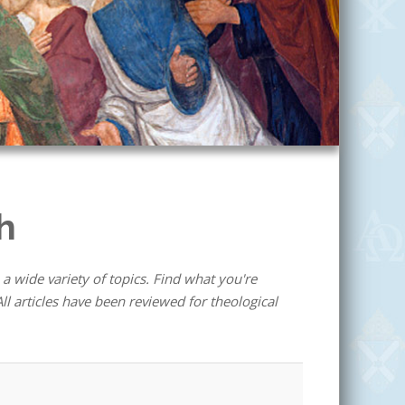
h
 a wide variety of topics. Find what you're
ll articles have been reviewed for theological