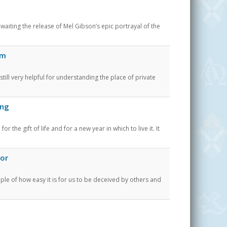
ting the release of Mel Gibson’s epic portrayal of the
em
till very helpful for understanding the place of private
ing
the gift of life and for a new year in which to live it. It
oor
le of how easy it is for us to be deceived by others and