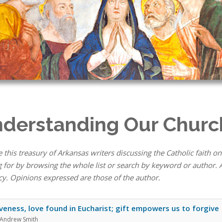
derstanding Our Churc
 this treasury of Arkansas writers discussing the Catholic faith on
 for by browsing the whole list or search by keyword or author. A
cy. Opinions expressed are those of the author.
veness, love found in Eucharist; gift empowers us to forgive
 Andrew Smith