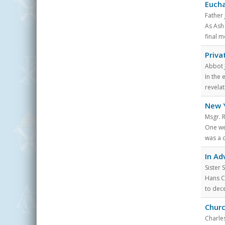
Eucha
Father
As Ash
final m
Priva
Abbot 
In the 
revelat
New Y
Msgr. 
One wee
was a d
In Ad
Sister
Hans C
to dece
Churc
Charles