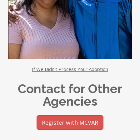
If We Didn't Process Your Adoption
Contact for Other
Agencies
Register with MCVAR