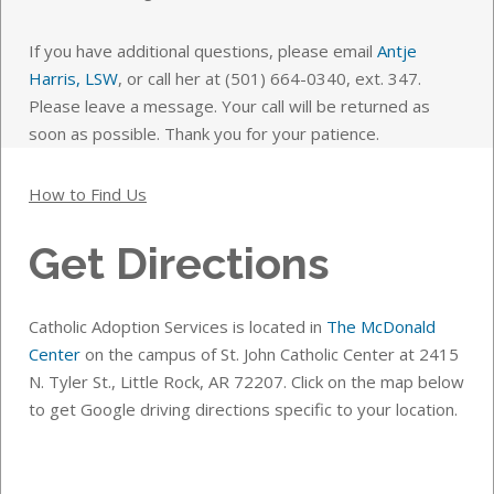
If you have additional questions, please email
Antje
Harris, LSW
, or call her at (501) 664-0340, ext. 347.
Please leave a message. Your call will be returned as
soon as possible. Thank you for your patience.
How to Find Us
Get Directions
Catholic Adoption Services is located in
The McDonald
Center
on the campus of St. John Catholic Center at 2415
N. Tyler St., Little Rock, AR 72207. Click on the map below
to get Google driving directions specific to your location.