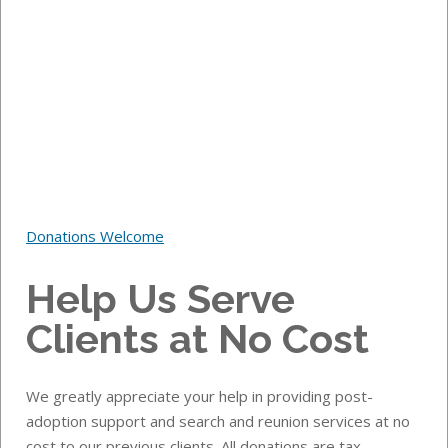
Donations Welcome
Help Us Serve
Clients at No Cost
We greatly appreciate your help in providing post-
adoption support and search and reunion services at no
cost to our previous clients.
All donations are tax