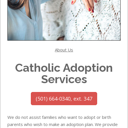
About Us
Catholic Adoption
Services
(501) 664-0340, ext. 347
We do not assist families who want to adopt or birth
parents who wish to make an adoption plan. We provide