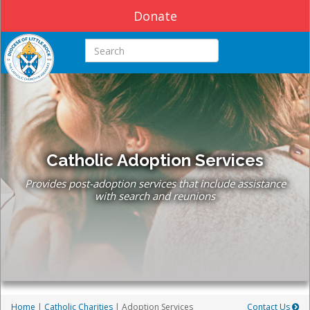
Donate
Search this site
Catholic Adoption Services
Provides post-adoption services that include assistance
with search and reunions
Home
|
Catholic Charities
| Adoption Services
Contact Us