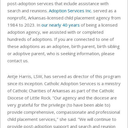
post-adoption services that include assistance with
search and reunions.
Adoption Services Inc.
served as a
nonprofit, Arkansas-licensed child placement agency from
1984 to 2023. In
our nearly 40 years
of being a licensed
adoption agency, we assisted with or completed
hundreds of adoptions. If you are connected to one of
these adoptions as an adoptee, birth parent, birth sibling
or adoptive parent, who is seeking information, please
contact us.
Antje Harris, LSW, has served as director of this program
since its inception. Catholic Adoption Services is a ministry
of Catholic Charities of Arkansas as part of the Catholic
Diocese of Little Rock. "Our agency and the diocese are
very grateful for the privilege (to have been able to)
provide comprehensive, compassionate and professional
child placement services," she said. "We will continue to
provide post-adoption support and search and reunion