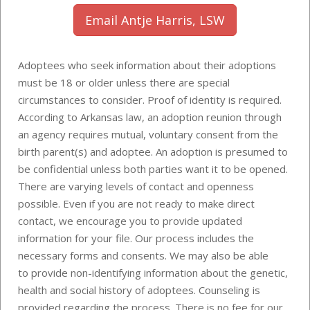
Email Antje Harris, LSW
Adoptees who seek information about their adoptions
must be 18 or older unless there are special
circumstances to consider. Proof of identity is required.
According to Arkansas law, an adoption reunion through
an agency requires mutual, voluntary consent from the
birth parent(s) and adoptee. An adoption is presumed to
be confidential unless both parties want it to be opened.
There are varying levels of contact and openness
possible. Even if you are not ready to make direct
contact, we encourage you to provide updated
information for your file. Our process includes the
necessary forms and consents. We may also be able
to provide
non-identifying information about the genetic,
health and social history of adoptees
. Counseling is
provided regarding the process. There is no fee for our