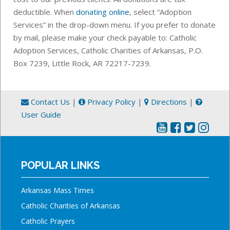
deductible. When
donating online
, select “Adoption
Services” in the drop-down menu.
If you prefer to donate
by mail, please make your check payable to: Catholic
Adoption Services, Catholic Charities of Arkansas,
P.O.
Box 7239,
Little Rock, AR 72217-7239.
Contact Us
|
Privacy Policy
|
Directions
|
User Guide
POPULAR LINKS
Arkansas Mass Times
Catholic Charities of Arkansas
Catholic Prayers