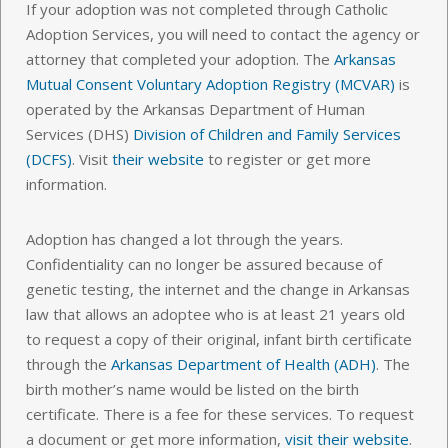
If your adoption was not completed through Catholic
Adoption Services, you will need to contact the agency or
attorney that completed your adoption. The
Arkansas
Mutual Consent Voluntary Adoption Registry (MCVAR)
is
operated by the Arkansas Department of Human
Services (DHS)
Division of Children and Family Services
(DCFS)
. Visit
their website
to register or get more
information.
Adoption has changed a lot through the years.
Confidentiality can no longer be assured because of
genetic testing, the internet and the change in Arkansas
law that allows an adoptee who is at least 21 years old
to request a copy of their original, infant birth certificate
through the
Arkansas Department of Health (ADH)
. The
birth mother’s name would be listed on the birth
certificate. There is a fee for these services. To request
a document or get more information,
visit their website
.