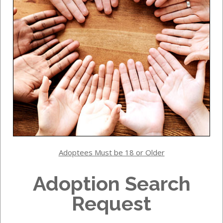
Adoptees Must be 18 or Older
Adoption Search
Request