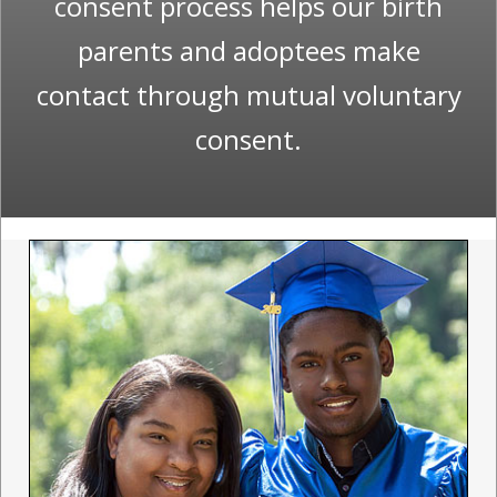
consent process helps our birth
parents and adoptees make
contact through mutual voluntary
consent.