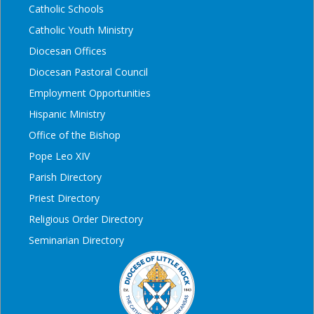
Catholic Schools
Catholic Youth Ministry
Diocesan Offices
Diocesan Pastoral Council
Employment Opportunities
Hispanic Ministry
Office of the Bishop
Pope Leo XIV
Parish Directory
Priest Directory
Religious Order Directory
Seminarian Directory