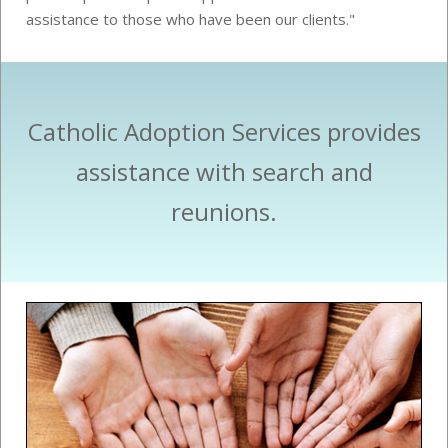
assistance to those who have been our clients."
Catholic Adoption Services provides
assistance with search and
reunions.