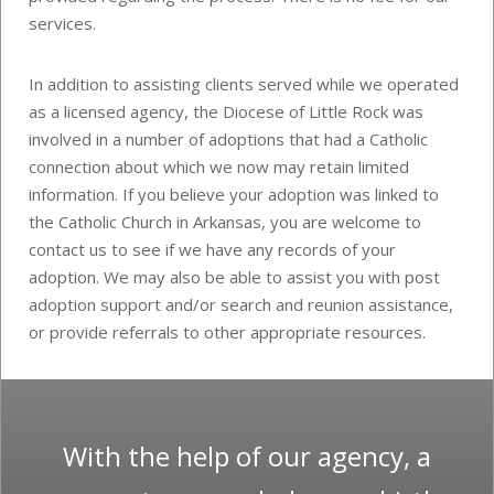
services.
In addition to assisting clients served while we operated
as a licensed agency, the Diocese of Little Rock was
involved in a number of adoptions that had a Catholic
connection about which we now may retain limited
information. If you believe your adoption was linked to
the Catholic Church in Arkansas, you are welcome to
contact us to see if we have any records of your
adoption. We may also be able to assist you with post
adoption support and/or search and reunion assistance,
or provide referrals to other appropriate resources.
With the help of our agency, a