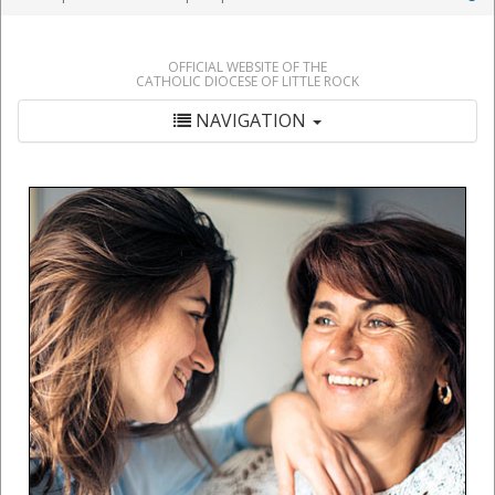
OFFICIAL WEBSITE OF THE
CATHOLIC DIOCESE OF LITTLE ROCK
NAVIGATION