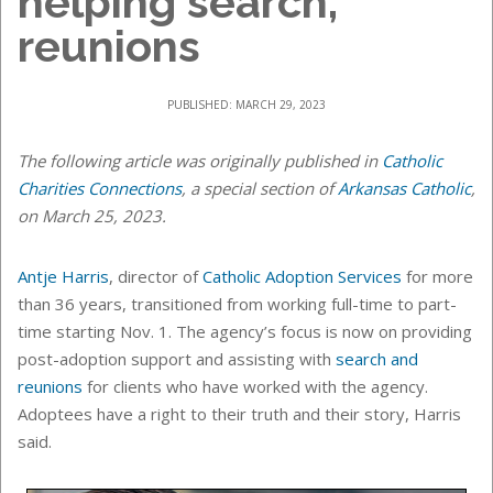
helping search,
reunions
PUBLISHED: MARCH 29, 2023
The following article was originally published in
Catholic
Charities Connections
, a special section of
Arkansas Catholic
,
on March 25, 2023.
Antje Harris
, director of
Catholic Adoption Services
for more
than 36 years, transitioned from working full-time to part-
time starting Nov. 1. The agency’s focus is now on providing
post-adoption support and assisting with
search and
reunions
for clients who have worked with the agency.
Adoptees have a right to their truth and their story, Harris
said.