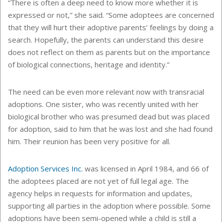
“There is often a deep need to know more whether it is
expressed or not,” she said. “Some adoptees are concerned
that they will hurt their adoptive parents’ feelings by doing a
search. Hopefully, the parents can understand this desire
does not reflect on them as parents but on the importance
of biological connections, heritage and identity.”
The need can be even more relevant now with transracial
adoptions. One sister, who was recently united with her
biological brother who was presumed dead but was placed
for adoption, said to him that he was lost and she had found
him. Their reunion has been very positive for all.
Adoption Services Inc.
was licensed in April 1984, and 66 of
the adoptees placed are not yet of full legal age. The
agency helps in requests for information and updates,
supporting all parties in the adoption where possible. Some
adoptions have been semi-opened while a child is still a