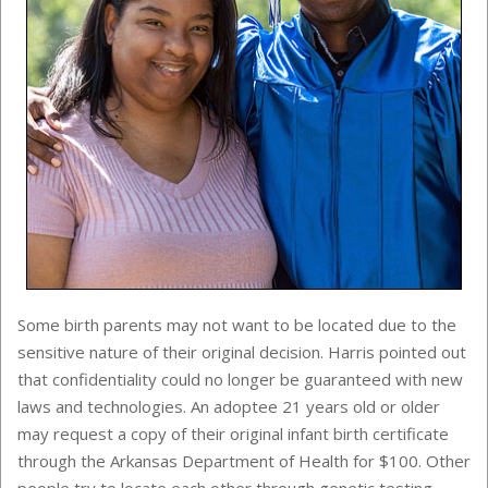
Some birth parents may not want to be located due to the
sensitive nature of their original decision. Harris pointed out
that confidentiality could no longer be guaranteed with new
laws and technologies. An adoptee 21 years old or older
may request a copy of their original infant birth certificate
through the Arkansas Department of Health for $100. Other