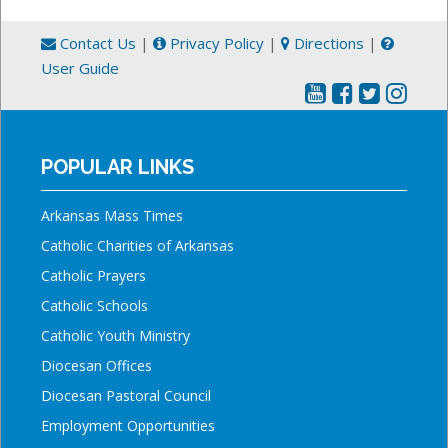
Contact Us
|
Privacy Policy
|
Directions
|
User Guide
POPULAR LINKS
Arkansas Mass Times
Catholic Charities of Arkansas
Catholic Prayers
Catholic Schools
Catholic Youth Ministry
Diocesan Offices
Diocesan Pastoral Council
Employment Opportunities