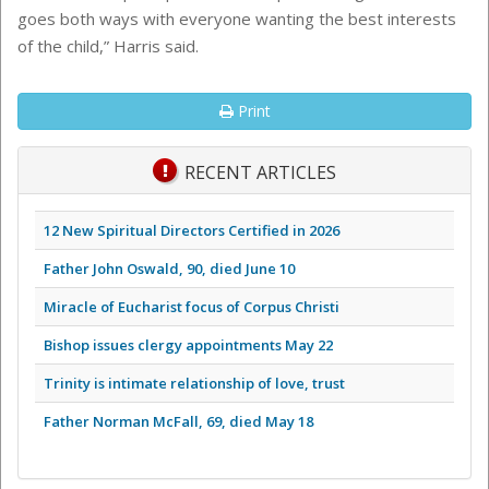
goes both ways with everyone wanting the best interests
of the child,” Harris said.
Print
RECENT ARTICLES
12 New Spiritual Directors Certified in 2026
Father John Oswald, 90, died June 10
Miracle of Eucharist focus of Corpus Christi
Bishop issues clergy appointments May 22
Trinity is intimate relationship of love, trust
Father Norman McFall, 69, died May 18