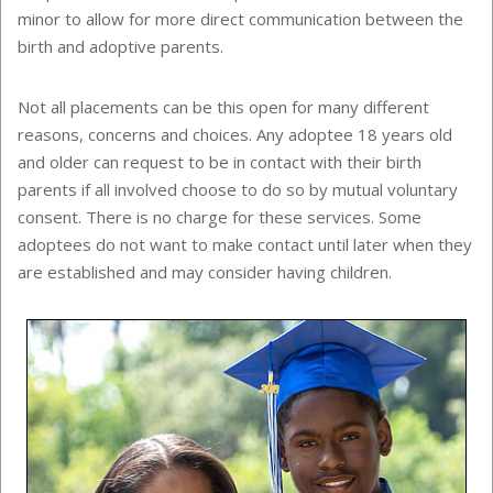
minor to allow for more direct communication between the
birth and adoptive parents.
Not all placements can be this open for many different
reasons, concerns and choices. Any adoptee 18 years old
and older can request to be in contact with their birth
parents if all involved choose to do so by mutual voluntary
consent. There is no charge for these services. Some
adoptees do not want to make contact until later when they
are established and may consider having children.