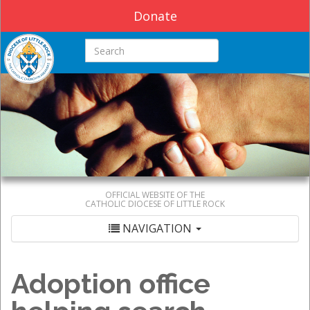
Donate
Search this site
OFFICIAL WEBSITE OF THE
CATHOLIC DIOCESE OF LITTLE ROCK
NAVIGATION
Adoption office