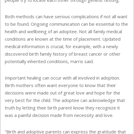
people try to locate each other through genetic testing.
Both methods can have serious complications if not all want
to be found. Ongoing communication can be essential to the
health and wellbeing of an adoptee. Not all family medical
conditions are known at the time of placement. Updated
medical information is crucial, for example, with a newly
discovered birth family history of breast cancer or other
potentially inherited conditions, Harris said.
Important healing can occur with all involved in adoption.
Birth mothers often want everyone to know that their
decisions were made out of great love and hope for the
very best for the child. The adoptee can acknowledge that
truth by letting their birth parent know they recognize it
was a painful decision made from necessity and love.
“Birth and adoptive parents can express the gratitude that