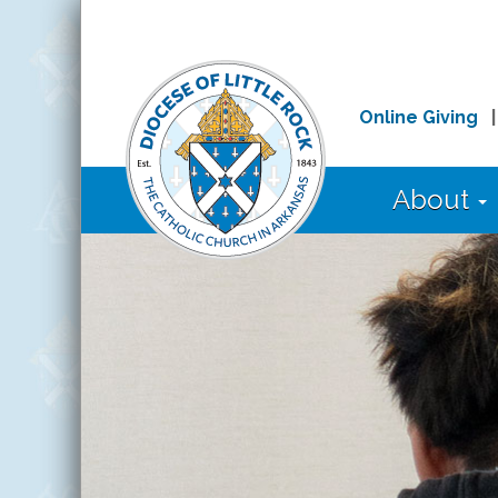
Online Giving
About