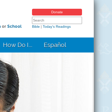
Donate
Search form
Search this site
h
or
School
Bible
|
Today's Readings
How Do I...
Español