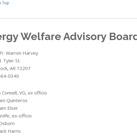
o Top
ergy Welfare Advisory Boar
 Fr. Warren Harvey
 Tyler St.
 Rock, AR 72207
664-0340
n Connell, VG, ex officio
ben Quinteros
liam Elser
olfe, ex-officio
Osborn
ack Harris