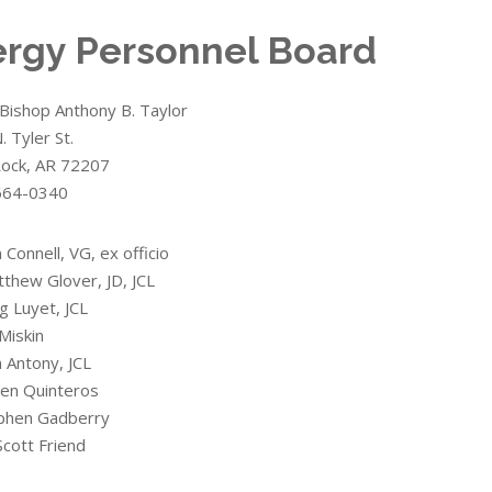
ergy Personnel Board
Bishop Anthony B. Taylor
 Tyler St.
 Rock, AR 72207
664-0340
n Connell, VG, ex officio
tthew Glover, JD, JCL
g Luyet, JCL
 Miskin
n Antony, JCL
ben Quinteros
ephen Gadberry
Scott Friend