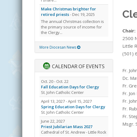
Make Christmas brighter for
Cl
retired priests
- Dec 19, 2025
The annual Christmas collection is
the primary source of income for
Chair:
the Clergy...
2500 N.
Little
More Diocesan News
(501) 
CALENDAR OF EVENTS
Fr. Joh
Dc. Ma
Oct. 20 - Oct. 22
Fr. Gre
Fall Education Days for Clergy
St. John Catholic Center
Fr. Jon
Fr. Joh
April 13, 2027 - April 15, 2027
Spring Education Days for Clergy
Fr. Ru
St. John Catholic Center
Fr. St
June 22, 2027
Msgr. 
Priest Jubilarian Mass 2027
Cathedral of St. Andrew - Little Rock