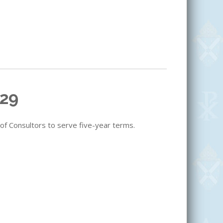
029
 of Consultors to serve five-year terms.