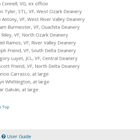
n Connell, VG, ex officio
son Tyler, STL, VF, West Ozark Deanery
hn Antony, VF, West River Valley Deanery
lliam Burmester, VF, Ouachita Deanery
n Riley, VF, North Ozark Deanery
niel Ramos, VF, River Valley Deanery
seph Friend, VF, South Delta Deanery
egory Luyet, JCL, VF, Central Deanery
Scott Friend, VF, North Delta Deanery
ricio Carrasco, at large
yn Whittington, at large
r Galván, at large
o Top
|
User Guide