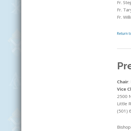
Fr. St
Fr. Ta
Fr. Wi
Return t
Pr
Chair
:
Vice C
2500 N.
Little
(501) 
Bishop