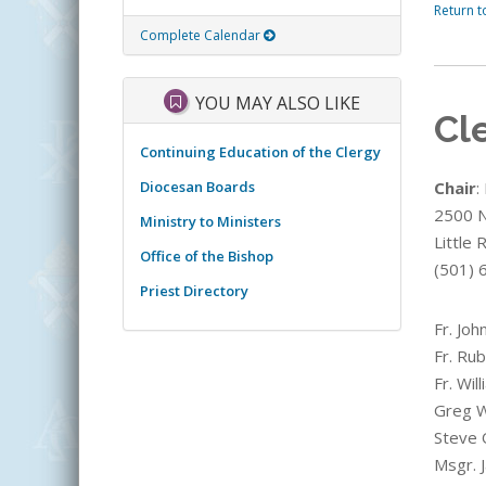
Return t
Complete Calendar
YOU MAY ALSO LIKE
Cl
Continuing Education of the Clergy
Diocesan Boards
Chair
:
2500 N.
Ministry to Ministers
Little
Office of the Bishop
(501) 
Priest Directory
Fr. Joh
Fr. Ru
Fr. Wil
Greg W
Steve 
Msgr. J