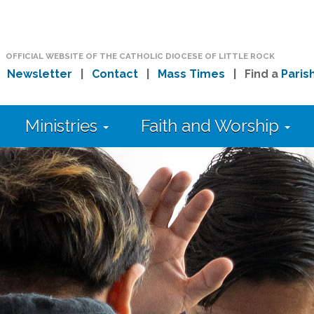
OFFICIAL WEBSITE OF THE CATHOLIC DIOCESE OF LITTLE ROCK
|
Newsletter
|
Contact
|
Mass Times
| Find a
Paris
Ministries
Faith and Worship