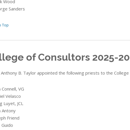
rk Wood
orge Sanders
o Top
llege of Consultors 2025-2
 Anthony B. Taylor appointed the following priests to the College
n Connell, VG
iel Velasco
g Luyet, JCL
n Antony
eph Friend
n Guido