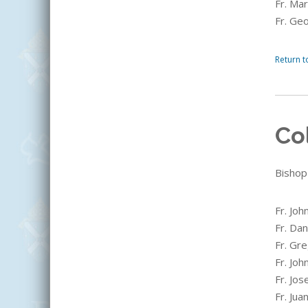
Fr. Ma
Fr. Ge
Return t
Co
Bishop
Fr. Joh
Fr. Dan
Fr. Gre
Fr. Joh
Fr. Jos
Fr. Jua