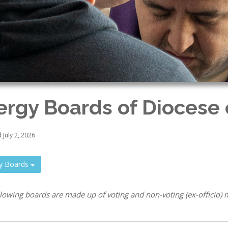
ergy Boards of Diocese o
July 2, 2026
gy Boards
llowing boards are made up of voting and non-voting (ex-officio)