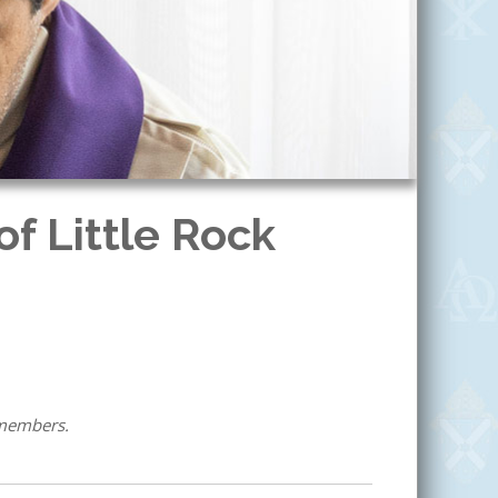
f Little Rock
 members.