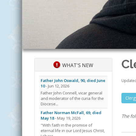
Cl
WHAT'S NEW
Father John Oswald, 90, died June
Updated 
10
- Jun 12, 2026
Father John Connell, vicar general
Cler
and moderator of the curia for the
Diocese...
Father Norman McFall, 69, died
The fo
May 18
- May 19, 2026
"With faith in the promise of
eternal life in our Lord Jesus Christ,
I share...