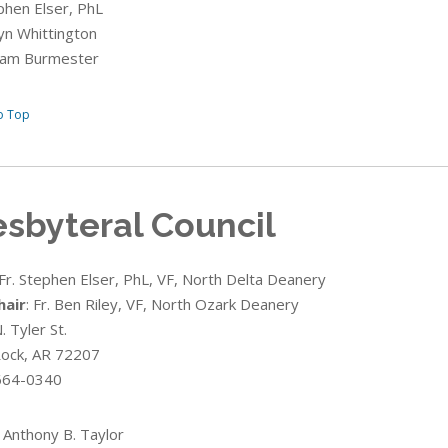
ephen Elser, PhL
ryn Whittington
lliam Burmester
o Top
esbyteral Council
 Fr. Stephen Elser, PhL, VF, North Delta Deanery
hair
:
Fr. Ben Riley
, VF, North Ozark Deanery
 Tyler St.
 Rock, AR 72207
664-0340
 Anthony B. Taylor