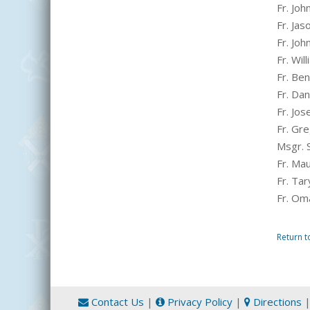
Fr. Joh
Fr. Ja
Fr. Jo
Fr. Wi
Fr. Be
Fr. Da
Fr. Jo
Fr. Gr
Msgr. 
Fr. Mau
Fr. Tar
Fr. Oma
Return t
Contact Us
|
Privacy Policy
|
Directions