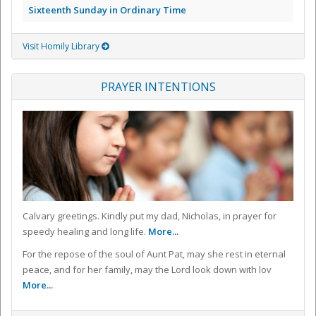
Sixteenth Sunday in Ordinary Time
Visit Homily Library
PRAYER INTENTIONS
Calvary greetings. Kindly put my dad, Nicholas, in prayer for
speedy healing and long life.
More...
For the repose of the soul of Aunt Pat, may she rest in eternal
peace, and for her family, may the Lord look down with lov
More...