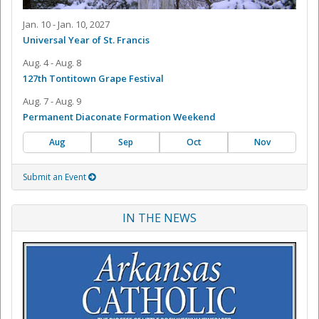
Jan. 10 - Jan. 10, 2027
Universal Year of St. Francis
Aug. 4 - Aug. 8
127th Tontitown Grape Festival
Aug. 7 - Aug. 9
Permanent Diaconate Formation Weekend
Aug
Sep
Oct
Nov
Submit an Event
IN THE NEWS