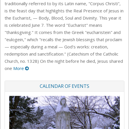
traditionally referred to by its Latin name, "Corpus Christi",
is the feast day that highlights the Real Presence of Jesus in
the Eucharist, — Body, Blood, Soul and Divinity. This year it
is celebrated June 7. The word "Eucharist" means
"thanksgiving." It comes from the Greek "eucharistein" and
"eulogein," which "recalls the Jewish blessings that proclaim
— especially during a meal — God's works: creation,
redemption and sanctification." (Catechism of the Catholic
Church, no. 1328) On the night before he died, Jesus shared
one
More
CALENDAR OF EVENTS