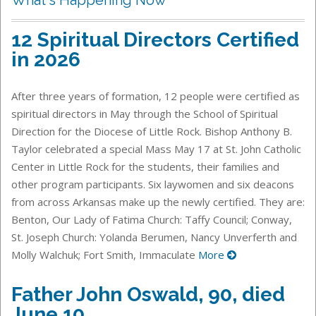
12 Spiritual Directors Certified
in 2026
After three years of formation, 12 people were certified as
spiritual directors in May through the School of Spiritual
Direction for the Diocese of Little Rock. Bishop Anthony B.
Taylor celebrated a special Mass May 17 at St. John Catholic
Center in Little Rock for the students, their families and
other program participants. Six laywomen and six deacons
from across Arkansas make up the newly certified. They are:
Benton, Our Lady of Fatima Church: Taffy Council; Conway,
St. Joseph Church: Yolanda Berumen, Nancy Unverferth and
Molly Walchuk; Fort Smith, Immaculate
More
Father John Oswald, 90, died
June 10