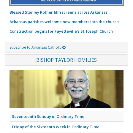
Blessed Stanley Rother film screens across Arkansas
Arkansas parishes welcome new members into the church
Construction begins for Fayetteville’s St. Joseph Church
Subscribe to Arkansas Catholic
BISHOP TAYLOR HOMILIES
Seventeenth Sunday in Ordinary Time
Friday of the Sixteenth Week in Ordinary Time