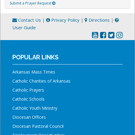
Submit a Prayer Request
Contact Us
|
Privacy Policy
|
Directions
|
User Guide
POPULAR LINKS
Arkansas Mass Times
Catholic Charities of Arkansas
Catholic Prayers
Catholic Schools
Catholic Youth Ministry
Diocesan Offices
Diocesan Pastoral Council