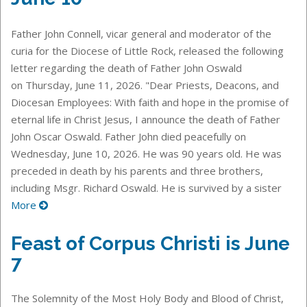
Father John Connell, vicar general and moderator of the
curia for the Diocese of Little Rock, released the following
letter regarding the death of Father John Oswald
on Thursday, June 11, 2026. "Dear Priests, Deacons, and
Diocesan Employees: With faith and hope in the promise of
eternal life in Christ Jesus, I announce the death of Father
John Oscar Oswald. Father John died peacefully on
Wednesday, June 10, 2026. He was 90 years old. He was
preceded in death by his parents and three brothers,
including Msgr. Richard Oswald. He is survived by a sister
More
Feast of Corpus Christi is June
7
The Solemnity of the Most Holy Body and Blood of Christ,