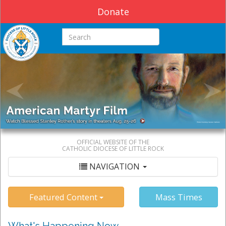
Donate
Search this site
OFFICIAL WEBSITE OF THE
CATHOLIC DIOCESE OF LITTLE ROCK
NAVIGATION
Featured Content
Mass Times
What's Happening Now