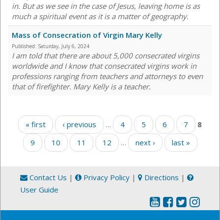
in. But as we see in the case of Jesus, leaving home is as
much a spiritual event as it is a matter of geography.
Mass of Consecration of Virgin Mary Kelly
Published:
Saturday, July 6, 2024
I am told that there are about 5,000 consecrated virgins
worldwide and I know that consecrated virgins work in
professions ranging from teachers and attorneys to even
that of firefighter. Mary Kelly is a teacher.
Pages
« first
‹ previous
…
4
5
6
7
8
9
10
11
12
…
next ›
last »
Contact Us
|
Privacy Policy
|
Directions
|
User Guide