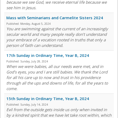
because we see God, we receive eternal life because we
see him in Jesus.
Mass with Seminarians and Carmelite Sisters 2024
Published:
Monday, August 5, 2024
You are swimming against the current of an increasingly
secular world and many people really don’t understand
your embrace of a vocation rooted in truths that only a
person of faith can understand.
17th Sunday in Ordinary Time, Year B, 2024
Published:
Sunday, July 28, 2024
When we were babies, all our needs were met, and in
God’s eyes, you and I are still babies. We thank the Lord
for all his care up to now and trust in his providence
through all the ups and downs of life, for all the years to
come.
15th Sunday in Ordinary Time, Year B, 2024
Published:
Sunday, July 14, 2024
Evil from the outside gets inside us only when invited in
by a kindred spirit that we have let take root within, which