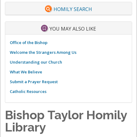
HOMILY SEARCH
YOU MAY ALSO LIKE
Office of the Bishop
Welcome the Strangers Among Us
Understanding our Church
What We Believe
Submit a Prayer Request
Catholic Resources
Bishop Taylor Homily
Library