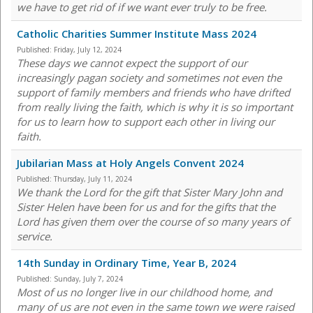
we have to get rid of if we want ever truly to be free.
Catholic Charities Summer Institute Mass 2024
Published:
Friday, July 12, 2024
These days we cannot expect the support of our
increasingly pagan society and sometimes not even the
support of family members and friends who have drifted
from really living the faith, which is why it is so important
for us to learn how to support each other in living our
faith.
Jubilarian Mass at Holy Angels Convent 2024
Published:
Thursday, July 11, 2024
We thank the Lord for the gift that Sister Mary John and
Sister Helen have been for us and for the gifts that the
Lord has given them over the course of so many years of
service.
14th Sunday in Ordinary Time, Year B, 2024
Published:
Sunday, July 7, 2024
Most of us no longer live in our childhood home, and
many of us are not even in the same town we were raised