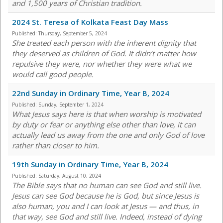
and 1,500 years of Christian tradition.
2024 St. Teresa of Kolkata Feast Day Mass
Published:
Thursday, September 5, 2024
She treated each person with the inherent dignity that
they deserved as children of God. It didn’t matter how
repulsive they were, nor whether they were what we
would call good people.
22nd Sunday in Ordinary Time, Year B, 2024
Published:
Sunday, September 1, 2024
What Jesus says here is that when worship is motivated
by duty or fear or anything else other than love, it can
actually lead us away from the one and only God of love
rather than closer to him.
19th Sunday in Ordinary Time, Year B, 2024
Published:
Saturday, August 10, 2024
The Bible says that no human can see God and still live.
Jesus can see God because he is God, but since Jesus is
also human, you and I can look at Jesus — and thus, in
that way, see God and still live. Indeed, instead of dying