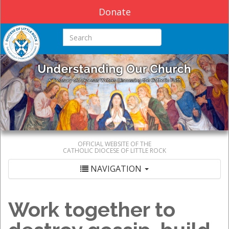
Donate
Search this site
OFFICIAL WEBSITE OF THE
CATHOLIC DIOCESE OF LITTLE ROCK
NAVIGATION
Work together to