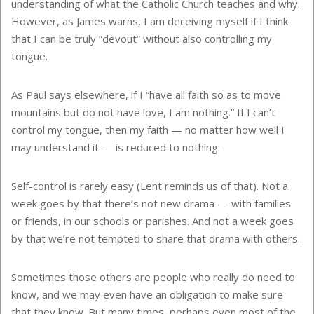
understanding of what the Catholic Church teaches and why.
However, as James warns, I am deceiving myself if I think
that I can be truly “devout” without also controlling my
tongue.
As Paul says elsewhere, if I “have all faith so as to move
mountains but do not have love, I am nothing.” If I can’t
control my tongue, then my faith — no matter how well I
may understand it — is reduced to nothing.
Self-control is rarely easy (Lent reminds us of that). Not a
week goes by that there’s not new drama — with families
or friends, in our schools or parishes. And not a week goes
by that we’re not tempted to share that drama with others.
Sometimes those others are people who really do need to
know, and we may even have an obligation to make sure
that they know. But many times, perhaps even most of the