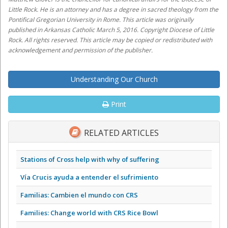
Little Rock. He is an attorney and has a degree in sacred theology from the
Pontifical Gregorian University in Rome. This article was originally
published in Arkansas Catholic March 5, 2016. Copyright Diocese of Little
Rock. All rights reserved. This article may be copied or redistributed with
acknowledgement and permission of the publisher.
Understanding Our Church
Print
RELATED ARTICLES
Stations of Cross help with why of suffering
Vía Crucis ayuda a entender el sufrimiento
Familias: Cambien el mundo con CRS
Families: Change world with CRS Rice Bowl