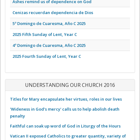
Ashes remind us of dependence on God
Cenizas recuerdan dependencia de Dios
5º Domingo de Cuaresma, Año C 2025
2025 Fifth Sunday of Lent, Year C
4º Domingo de Cuaresma, Año C 2025
2025 Fourth Sunday of Lent, Year C
UNDERSTANDING OUR CHURCH 2016
Titles for Mary encapsulate her virtues, roles in our lives
'Wideness in God’s mercy' calls us to help abolish death
penalty
Faithful can soak up word of God in Liturgy of the Hours
Vatican II exposed Catholics to greater quantity, variety of