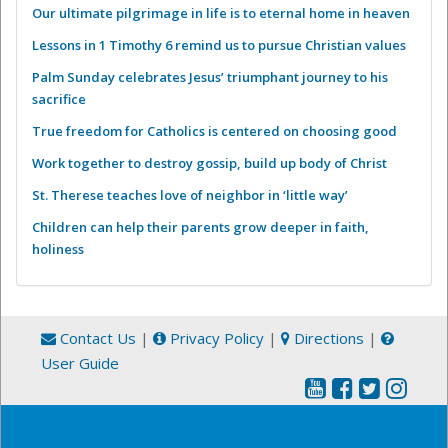
Our ultimate pilgrimage in life is to eternal home in heaven
Lessons in 1 Timothy 6 remind us to pursue Christian values
Palm Sunday celebrates Jesus’ triumphant journey to his
sacrifice
True freedom for Catholics is centered on choosing good
Work together to destroy gossip, build up body of Christ
St. Therese teaches love of neighbor in ‘little way’
Children can help their parents grow deeper in faith,
holiness
Contact Us
|
Privacy Policy
|
Directions
|
User Guide