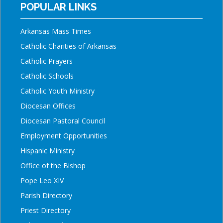
POPULAR LINKS
Arkansas Mass Times
Catholic Charities of Arkansas
Catholic Prayers
Catholic Schools
Catholic Youth Ministry
Diocesan Offices
Diocesan Pastoral Council
Employment Opportunities
Hispanic Ministry
Office of the Bishop
Pope Leo XIV
Parish Directory
Priest Directory