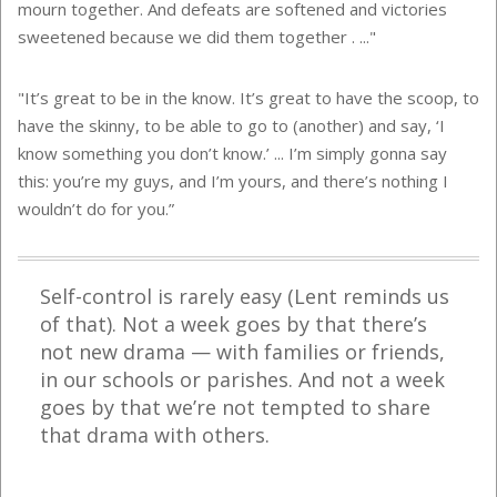
mourn together. And defeats are softened and victories
sweetened because we did them together . ..."
"It’s great to be in the know. It’s great to have the scoop, to
have the skinny, to be able to go to (another) and say, ‘I
know something you don’t know.’ ... I’m simply gonna say
this: you’re my guys, and I’m yours, and there’s nothing I
wouldn’t do for you.”
Self-control is rarely easy (Lent reminds us
of that). Not a week goes by that there’s
not new drama — with families or friends,
in our schools or parishes. And not a week
goes by that we’re not tempted to share
that drama with others.