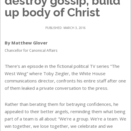
destroy gossip, build
up body of Christ
PUBLISHED: MARCH 3, 2016
By Matthew Glover
Chancellor for Canonical Affairs
There’s an episode in the fictional political TV series “The
West Wing” where Toby Ziegler, the White House
communications director, confronts his entire staff after one
of them leaked a private conversation to the press.
Rather than berating them for betraying confidences, he
appealed to their better angels, reminding them what being
part of a team is all about: “We’re a group. We’re a team. We
win together, we lose together, we celebrate and we