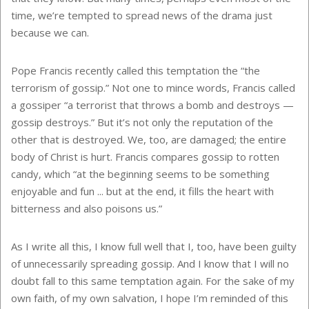
time, we’re tempted to spread news of the drama just
because we can.
Pope Francis recently called this temptation the “the
terrorism of gossip.” Not one to mince words, Francis called
a gossiper “a terrorist that throws a bomb and destroys —
gossip destroys.” But it’s not only the reputation of the
other that is destroyed. We, too, are damaged; the entire
body of Christ is hurt. Francis compares gossip to rotten
candy, which “at the beginning seems to be something
enjoyable and fun ... but at the end, it fills the heart with
bitterness and also poisons us.”
As I write all this, I know full well that I, too, have been guilty
of unnecessarily spreading gossip. And I know that I will no
doubt fall to this same temptation again. For the sake of my
own faith, of my own salvation, I hope I’m reminded of this