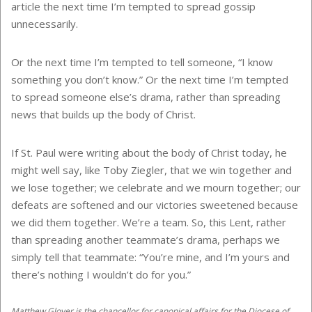
article the next time I’m tempted to spread gossip
unnecessarily.
Or the next time I’m tempted to tell someone, “I know
something you don’t know.” Or the next time I’m tempted
to spread someone else’s drama, rather than spreading
news that builds up the body of Christ.
If St. Paul were writing about the body of Christ today, he
might well say, like Toby Ziegler, that we win together and
we lose together; we celebrate and we mourn together; our
defeats are softened and our victories sweetened because
we did them together. We’re a team. So, this Lent, rather
than spreading another teammate’s drama, perhaps we
simply tell that teammate: “You’re mine, and I’m yours and
there’s nothing I wouldn’t do for you.”
Matthew Glover is the chancellor for canonical affairs for the Diocese of