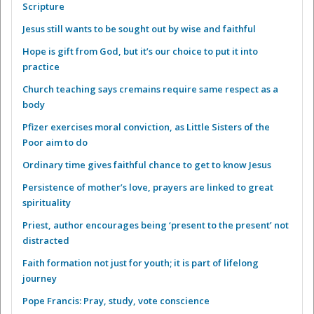
Scripture
Jesus still wants to be sought out by wise and faithful
Hope is gift from God, but it’s our choice to put it into
practice
Church teaching says cremains require same respect as a
body
Pfizer exercises moral conviction, as Little Sisters of the
Poor aim to do
Ordinary time gives faithful chance to get to know Jesus
Persistence of mother’s love, prayers are linked to great
spirituality
Priest, author encourages being ‘present to the present’ not
distracted
Faith formation not just for youth; it is part of lifelong
journey
Pope Francis: Pray, study, vote conscience