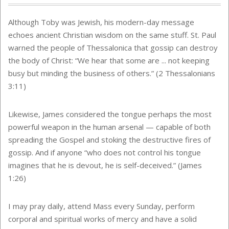
Although Toby was Jewish, his modern-day message
echoes ancient Christian wisdom on the same stuff. St. Paul
warned the people of Thessalonica that gossip can destroy
the body of Christ: “We hear that some are ... not keeping
busy but minding the business of others.” (2 Thessalonians
3:11)
Likewise, James considered the tongue perhaps the most
powerful weapon in the human arsenal — capable of both
spreading the Gospel and stoking the destructive fires of
gossip. And if anyone “who does not control his tongue
imagines that he is devout, he is self-deceived.” (James
1:26)
I may pray daily, attend Mass every Sunday, perform
corporal and spiritual works of mercy and have a solid