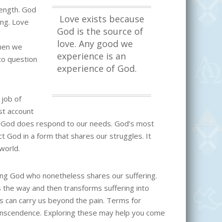
rength. God
Love exists because
ing. Love
God is the source of
love. Any good we
hen we
experience is an
 to question
experience of God.
 job of
st account
. God does respond to our needs. God’s most
ct God in a form that shares our struggles. It
 world.
ing God who nonetheless shares our suffering.
 the way and then transforms suffering into
s can carry us beyond the pain. Terms for
ranscendence. Exploring these may help you come