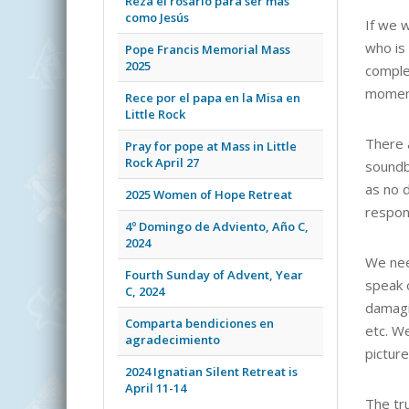
Reza el rosario para ser más
como Jesús
If we 
who is
Pope Francis Memorial Mass
2025
comple
moment
Rece por el papa en la Misa en
Little Rock
There 
Pray for pope at Mass in Little
Rock April 27
soundb
as no d
2025 Women of Hope Retreat
respond
4º Domingo de Adviento, Año C,
2024
We nee
Fourth Sunday of Advent, Year
speak 
C, 2024
damagi
Comparta bendiciones en
etc. W
agradecimiento
picture
2024 Ignatian Silent Retreat is
April 11-14
The tru