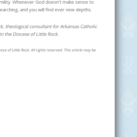
umility. Whenever God doesn’t make sense to
earching, and you will find ever new depths.
ck, theological consultant for Arkansas Catholic
 the Diocese of Little Rock.
se of Little Rock. All rights reserved. This article may be