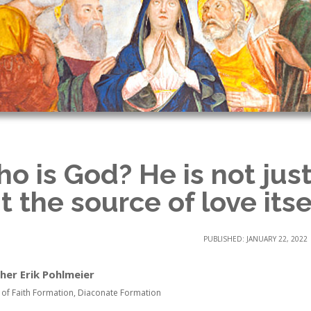
o is God? He is not just
t the source of love itse
PUBLISHED: JANUARY 22, 2022
her Erik Pohlmeier
 of Faith Formation, Diaconate Formation