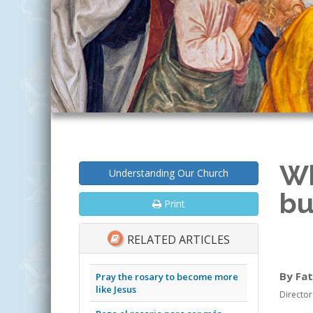
Wh
Understanding Our Church
bu
Print
RELATED ARTICLES
By Fat
Pray the rosary to become more
like Jesus
Director