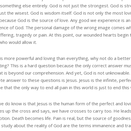
something else entirely. God is not just the strongest. God is st
just the wisest. God is wisdom itself. God is not only the most lov
 because God is the source of love. Any good we experience is an
ence of God. The personal damage of the wrong image comes w
ffering, tragedy or pain. At this point, our wounded hearts begin
who would allow it.
 is more powerful and loving than everything, why not do a better
ting? This is a hard question because the only correct answer mu
at is beyond our comprehension. And yet, God is not unknowable
e answer to these questions is Jesus. Jesus is the infinite, perfe
e that the only way to end all pain in this world is just to end this
e do know is that Jesus is the human form of the perfect and lov
es up the cross and says, we have crosses to carry too. He leads
tion. Death becomes life. Pain is real, but the source of goodnes
r study about the reality of God are the terms immanence and t