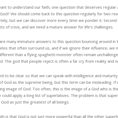
want to understand our faith, one question that deserves regular a
 God? We should come back to this question regularly for two reas
tely, but we can discover more every time we ponder it. Second is
s of crisis, and we need a mature answer for life’s challenges.
are many immature answers to this question bouncing around in th
ites that often surround us, and if we ignore their influence, we 
ifferent than a flying spaghetti monster often remain unchallenged
. The god that people reject is often a far cry from reality and n
d to be clear so that we can speak with intelligence and maturity 
of God as the supreme being, but this term can be misleading. If 
ng image of God. Too often, this is the image of a God who is th
e could apply a long list of superlatives. The problem is that su
 God as just the greatest of all beings.
th is that God is not just more powerful than all the other super