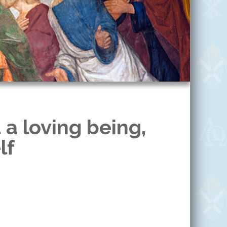
 a loving being,
lf