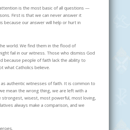
ttention is the most basic of all questions —
ons. First is that we can never answer it
 because our answer will help or hurt in
e world. We find them in the flood of
might fail in our witness. Those who dismiss God
 because people of faith lack the ability to
ot what Catholics believe.
as authentic witnesses of faith. It is common to
we mean the wrong thing, we are left with a
e strongest, wisest, most powerful, most loving,
perlatives always make a comparison, and we
heroes.