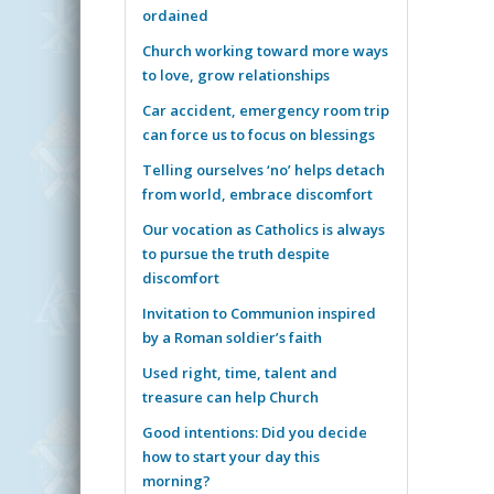
ordained
Church working toward more ways
to love, grow relationships
Car accident, emergency room trip
can force us to focus on blessings
Telling ourselves ‘no’ helps detach
from world, embrace discomfort
Our vocation as Catholics is always
to pursue the truth despite
discomfort
Invitation to Communion inspired
by a Roman soldier’s faith
Used right, time, talent and
treasure can help Church
Good intentions: Did you decide
how to start your day this
morning?