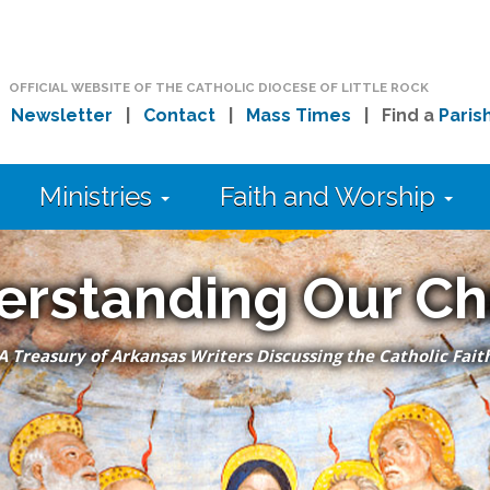
OFFICIAL WEBSITE OF THE CATHOLIC DIOCESE OF LITTLE ROCK
|
Newsletter
|
Contact
|
Mass Times
| Find a
Paris
Ministries
Faith and Worship
erstanding Our Ch
A Treasury of Arkansas Writers Discussing the Catholic Fait