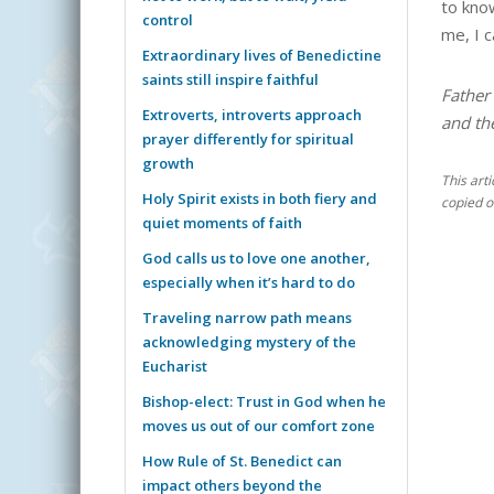
to kno
control
me, I 
Extraordinary lives of Benedictine
saints still inspire faithful
Father 
Extroverts, introverts approach
and th
prayer differently for spiritual
growth
This art
Holy Spirit exists in both fiery and
copied o
quiet moments of faith
God calls us to love one another,
especially when it’s hard to do
Traveling narrow path means
acknowledging mystery of the
Eucharist
Bishop-elect: Trust in God when he
moves us out of our comfort zone
How Rule of St. Benedict can
impact others beyond the