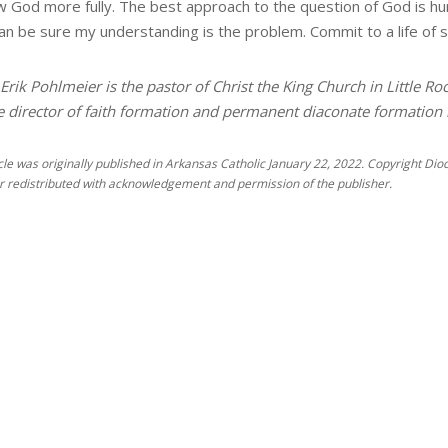
w God more fully. The best approach to the question of God is h
can be sure my understanding is the problem. Commit to a life of s
Erik Pohlmeier is the pastor of Christ the King Church in Little Ro
e director of faith formation and permanent diaconate formation in
icle was originally published in Arkansas Catholic January 22, 2022. Copyright Dioce
r redistributed with acknowledgement and permission of the publisher.