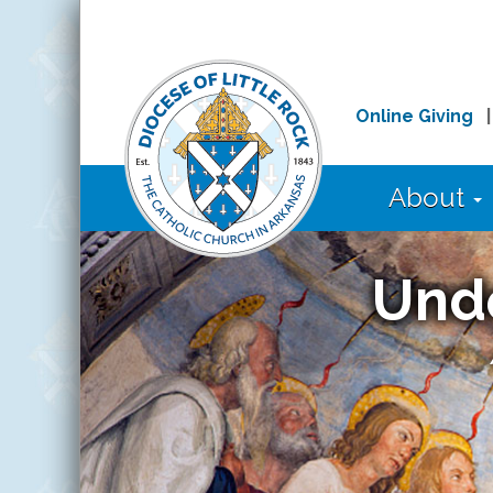
Online Giving
About
Und