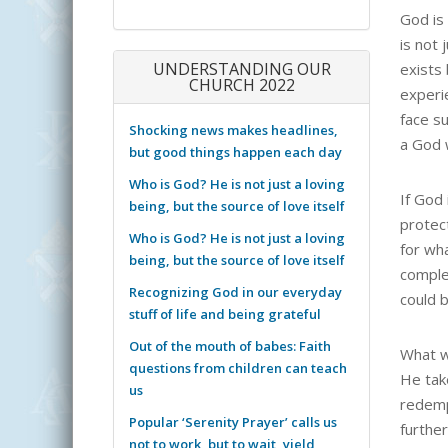
God is 
is not 
UNDERSTANDING OUR
exists
CHURCH 2022
experi
face su
Shocking news makes headlines,
a God 
but good things happen each day
Who is God? He is not just a loving
If God
being, but the source of love itself
protec
Who is God? He is not just a loving
for wh
being, but the source of love itself
complet
Recognizing God in our everyday
could b
stuff of life and being grateful
Out of the mouth of babes: Faith
What w
questions from children can teach
He tak
us
redemp
Popular ‘Serenity Prayer’ calls us
furthe
not to work, but to wait, yield