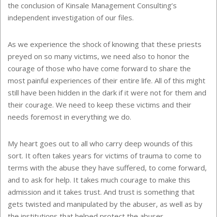
the conclusion of Kinsale Management Consulting’s
independent investigation of our files.
As we experience the shock of knowing that these priests
preyed on so many victims, we need also to honor the
courage of those who have come forward to share the
most painful experiences of their entire life. All of this might
still have been hidden in the dark if it were not for them and
their courage. We need to keep these victims and their
needs foremost in everything we do.
My heart goes out to all who carry deep wounds of this
sort. It often takes years for victims of trauma to come to
terms with the abuse they have suffered, to come forward,
and to ask for help. It takes much courage to make this
admission and it takes trust. And trust is something that
gets twisted and manipulated by the abuser, as well as by
the institutions that helped protect the abuser.