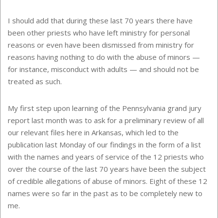
I should add that during these last 70 years there have
been other priests who have left ministry for personal
reasons or even have been dismissed from ministry for
reasons having nothing to do with the abuse of minors —
for instance, misconduct with adults — and should not be
treated as such.
My first step upon learning of the Pennsylvania grand jury
report last month was to ask for a preliminary review of all
our relevant files here in Arkansas, which led to the
publication last Monday of our findings in the form of a list
with the names and years of service of the 12 priests who
over the course of the last 70 years have been the subject
of credible allegations of abuse of minors. Eight of these 12
names were so far in the past as to be completely new to
me.