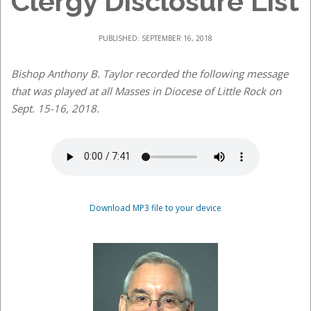
Clergy Disclosure List
PUBLISHED: SEPTEMBER 16, 2018
Bishop Anthony B. Taylor recorded the following message
that was played at all Masses in Diocese of Little Rock on
Sept. 15-16, 2018.
Download MP3 file to your device