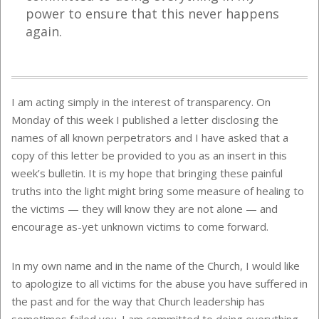
power to ensure that this never happens
again.
I am acting simply in the interest of transparency. On
Monday of this week I published a letter disclosing the
names of all known perpetrators and I have asked that a
copy of this letter be provided to you as an insert in this
week’s bulletin. It is my hope that bringing these painful
truths into the light might bring some measure of healing to
the victims — they will know they are not alone — and
encourage as-yet unknown victims to come forward.
In my own name and in the name of the Church, I would like
to apologize to all victims for the abuse you have suffered in
the past and for the way that Church leadership has
sometimes failed you. I am committed to doing everything