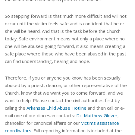
So stepping forward is that much more difficult and will not
occur until the victim feels safe and is confident that he or
she will be heard. And that is the task before the Church
today. Safe environment means not only a place where no
one will be abused going forward, it also means creating a
safe place where those who have been abused in the past
can find understanding, healing and hope.
Therefore, if you or anyone you know has been sexually
abused by a priest, deacon, or other representative of the
Church, know that we want you to come forward, and we
want to help. Please contact the civil authorities first by
calling the
Arkansas Child Abuse Hotline
and then call or e-
mail one of our diocesan contacts:
Dc. Matthew Glover
,
chancellor for canonical affairs or our
victims assistance
coordinators
. Full reporting information is included at the