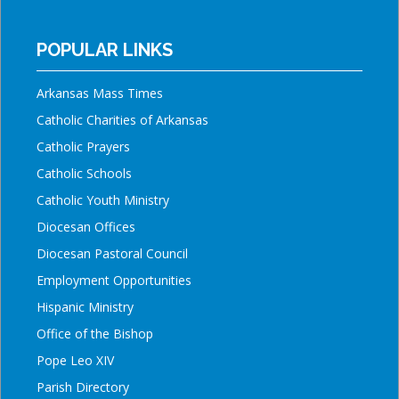
POPULAR LINKS
Arkansas Mass Times
Catholic Charities of Arkansas
Catholic Prayers
Catholic Schools
Catholic Youth Ministry
Diocesan Offices
Diocesan Pastoral Council
Employment Opportunities
Hispanic Ministry
Office of the Bishop
Pope Leo XIV
Parish Directory