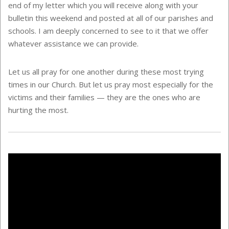
end of my letter which you will receive along with your
bulletin this weekend and posted at all of our parishes and
schools. I am deeply concerned to see to it that we offer
whatever assistance we can provide.
Let us all pray for one another during these most trying
times in our Church. But let us pray most especially for the
victims and their families — they are the ones who are
hurting the most.