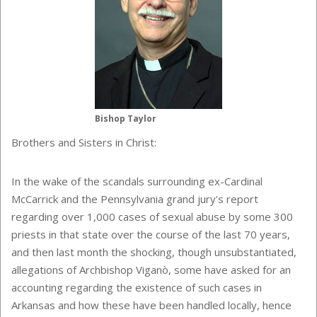
Bishop Taylor
Brothers and Sisters in Christ:
In the wake of the scandals surrounding ex-Cardinal
McCarrick and the Pennsylvania grand jury's report
regarding over 1,000 cases of sexual abuse by some 300
priests in that state over the course of the last 70 years,
and then last month the shocking, though unsubstantiated,
allegations of Archbishop Viganò, some have asked for an
accounting regarding the existence of such cases in
Arkansas and how these have been handled locally, hence