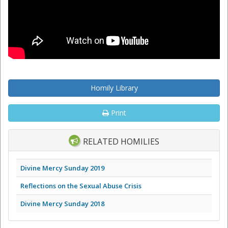
Homily Library
Print
RELATED HOMILIES
Divine Mercy Sunday 2019
Reflections on the Sexual Abuse Crisis
Divine Mercy Sunday 2018