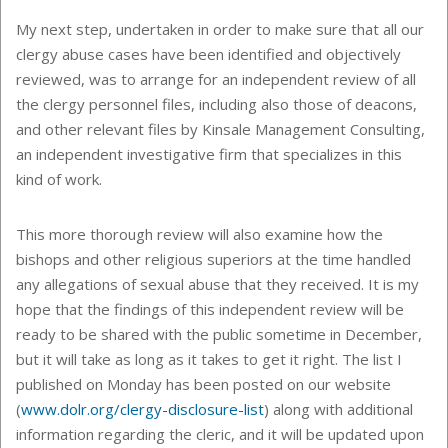
My next step, undertaken in order to make sure that all our
clergy abuse cases have been identified and objectively
reviewed, was to arrange for an independent review of all
the clergy personnel files, including also those of deacons,
and other relevant files by Kinsale Management Consulting,
an independent investigative firm that specializes in this
kind of work.
This more thorough review will also examine how the
bishops and other religious superiors at the time handled
any allegations of sexual abuse that they received. It is my
hope that the findings of this independent review will be
ready to be shared with the public sometime in December,
but it will take as long as it takes to get it right. The list I
published on Monday has been posted on our website
(
www.dolr.org/clergy-disclosure-list
) along with additional
information regarding the cleric, and it will be updated upon