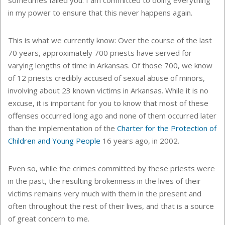
in my power to ensure that this never happens again.
This is what we currently know: Over the course of the last
70 years, approximately 700 priests have served for
varying lengths of time in Arkansas. Of those 700, we know
of 12 priests credibly accused of sexual abuse of minors,
involving about 23 known victims in Arkansas. While it is no
excuse, it is important for you to know that most of these
offenses occurred long ago and none of them occurred later
than the implementation of the
Charter for the Protection of
Children and Young People
16 years ago, in 2002.
Even so, while the crimes committed by these priests were
in the past, the resulting brokenness in the lives of their
victims remains very much with them in the present and
often throughout the rest of their lives, and that is a source
of great concern to me.