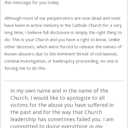
this message for you today.
Although most of our perpetrators are now dead and none
have been in active ministry in the Catholic Church for a very
long time, I believe full disclosure is simply the right thing to
do. This is your Church and you have a right to know. Unlike
other dioceses, which were forced to release the names of
known abusers due to the imminent threat of civil lawsuit,
criminal investigation, or bankruptcy proceeding, no one is
forcing me to do this.
In my own name and in the name of the
Church, I would like to apologize to all
victims for the abuse you have suffered in
the past and for the way that Church
leadership has sometimes failed you. I am
committed to doing everything in my