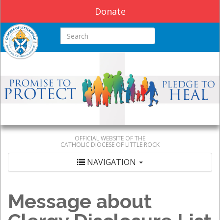
Donate
Search this site
OFFICIAL WEBSITE OF THE
CATHOLIC DIOCESE OF LITTLE ROCK
NAVIGATION
Message about