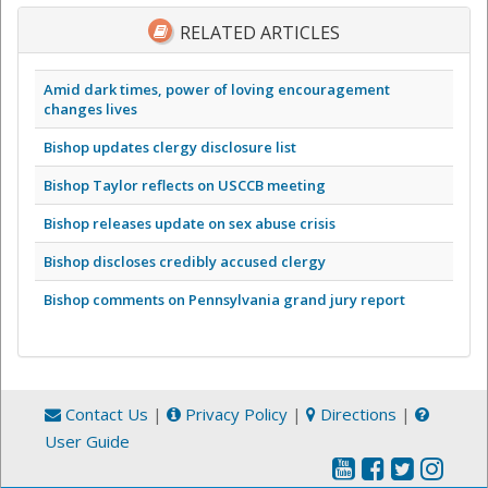
RELATED ARTICLES
Amid dark times, power of loving encouragement
changes lives
Bishop updates clergy disclosure list
Bishop Taylor reflects on USCCB meeting
Bishop releases update on sex abuse crisis
Bishop discloses credibly accused clergy
Bishop comments on Pennsylvania grand jury report
Contact Us
|
Privacy Policy
|
Directions
|
User Guide