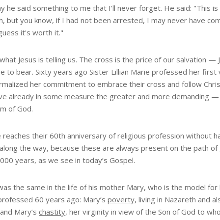
 he said something to me that I'll never forget. He said: "This is
, but you know, if I had not been arrested, I may never have come t
guess it's worth it."
what Jesus is telling us. The cross is the price of our salvation —
e to bear. Sixty years ago Sister Lillian Marie professed her fir
ormalized her commitment to embrace their cross and follow Christ
live already in some measure the greater and more demanding — a
m of God.
 reaches their 60th anniversary of religious profession without 
 along the way, because these are always present on the path of J
,000 years, as we see in today’s Gospel.
was the same in the life of his mother Mary, who is the model for h
professed 60 years ago: Mary’s
poverty
, living in Nazareth and a
 and Mary’s
chastity
, her virginity in view of the Son of God to wh