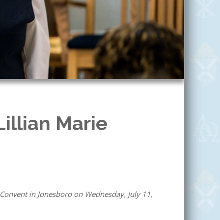
Lillian Marie
 Convent in Jonesboro on Wednesday, July 11,