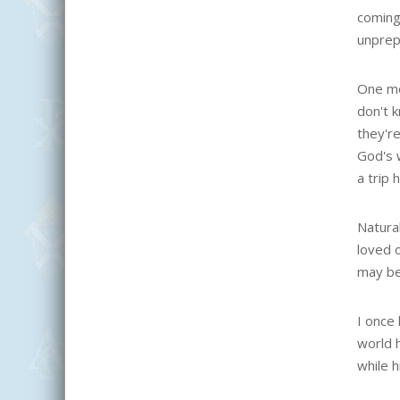
coming
unprep
One mo
don't 
they're
God's w
a trip 
Natural
loved 
may be
I once 
world 
while h