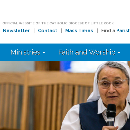
OFFICIAL WEBSITE OF THE CATHOLIC DIOCESE OF LITTLE ROCK
|
Newsletter
|
Contact
|
Mass Times
| Find a
Paris
Ministries
Faith and Worship