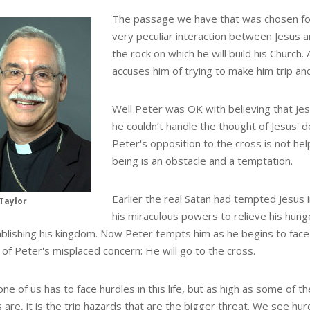
The passage we have that was chosen fo
very peculiar interaction between Jesus a
the rock on which he will build his Church.
accuses him of trying to make him trip and
Well Peter was OK with believing that Jes
he couldn’t handle the thought of Jesus' d
Peter's opposition to the cross is not help
being is an obstacle and a temptation.
Earlier the real Satan had tempted Jesus 
Taylor
his miraculous powers to relieve his hung
ablishing his kingdom. Now Peter tempts him as he begins to face 
of Peter's misplaced concern: He will go to the cross.
ne of us has to face hurdles in this life, but as high as some of t
 are, it is the trip hazards that are the bigger threat. We see hur