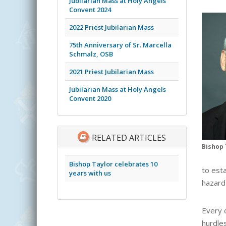
Jubilarian Mass at Holy Angels
Convent 2024
2022 Priest Jubilarian Mass
75th Anniversary of Sr. Marcella
Schmalz, OSB
2021 Priest Jubilarian Mass
Jubilarian Mass at Holy Angels
Convent 2020
RELATED ARTICLES
Bishop 
Bishop Taylor celebrates 10
to est
years with us
hazard 
Every o
hurdles