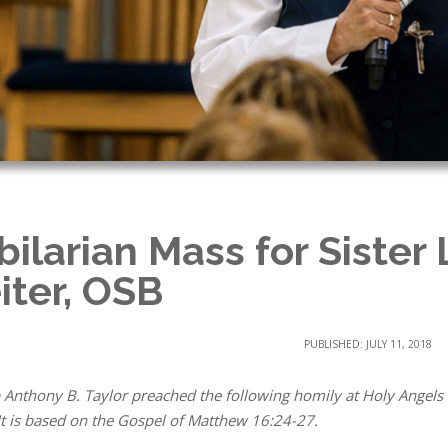
bilarian Mass for Sister 
iter, OSB
PUBLISHED: JULY 11, 2018
 Anthony B. Taylor preached the following homily at Holy Angels
It is based on the Gospel of Matthew 16:24-27.