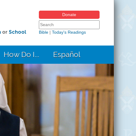
Donate
Search form
Search this site
h
or
School
Bible
|
Today's Readings
How Do I...
Español