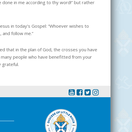
e done in me according to thy word!” but rather
 Jesus in today’s Gospel: “Whoever wishes to
, and follow me.”
ed that in the plan of God, the crosses you have
of many people who have benefitted from your
 grateful.