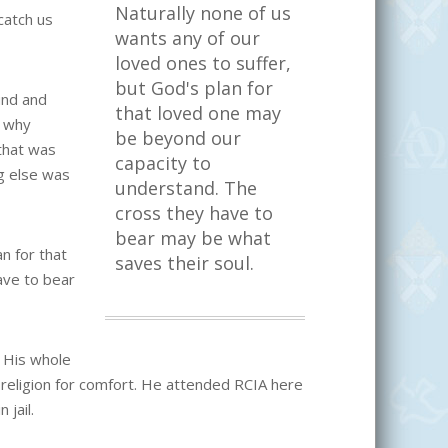
Naturally none of us
catch us
wants any of our
loved ones to suffer,
but God's plan for
und and
that loved one may
s why
be beyond our
 that was
capacity to
ng else was
understand. The
cross they have to
bear may be what
n for that
saves their soul.
ave to bear
. His whole
 religion for comfort. He attended RCIA here
 jail.