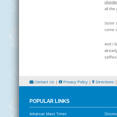
obedie
all the 
Sister
come af
And I 
alread
selfles
Contact Us
|
Privacy Policy
|
Directions
POPULAR LINKS
Arkansas Mass Times
Dioces