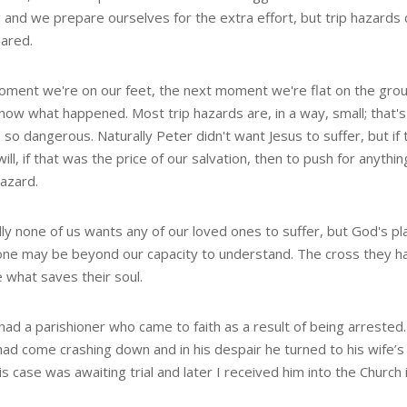
 and we prepare ourselves for the extra effort, but trip hazards 
ared.
ment we're on our feet, the next moment we're flat on the gro
know what happened. Most trip hazards are, in a way, small; that'
 so dangerous. Naturally Peter didn't want Jesus to suffer, but if
ill, if that was the price of our salvation, then to push for anythi
hazard.
ly none of us wants any of our loved ones to suffer, but God's pla
one may be beyond our capacity to understand. The cross they h
 what saves their soul.
had a parishioner who came to faith as a result of being arrested
had come crashing down and in his despair he turned to his wife’s
is case was awaiting trial and later I received him into the Church in