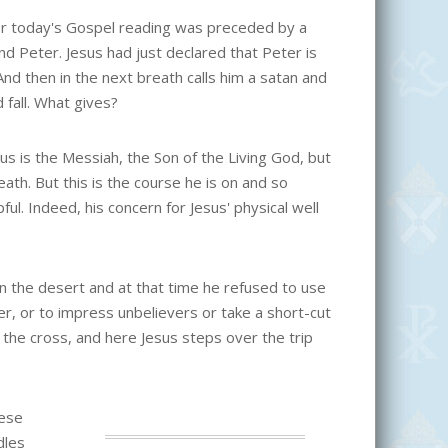
r today's Gospel reading was preceded by a
nd Peter. Jesus had just declared that Peter is
 And then in the next breath calls him a satan and
 fall. What gives?
us is the Messiah, the Son of the Living God, but
eath. But this is the course he is on and so
ful. Indeed, his concern for Jesus' physical well
in the desert and at that time he refused to use
er, or to impress unbelievers or take a short-cut
the cross, and here Jesus steps over the trip
hese
dles