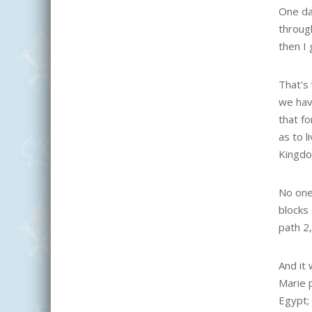
One day
through
then I 
That's 
we hav
that f
as to 
Kingdo
No one
blocks
path 2
And it 
Marie 
Egypt;