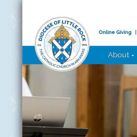
Online Giving
About