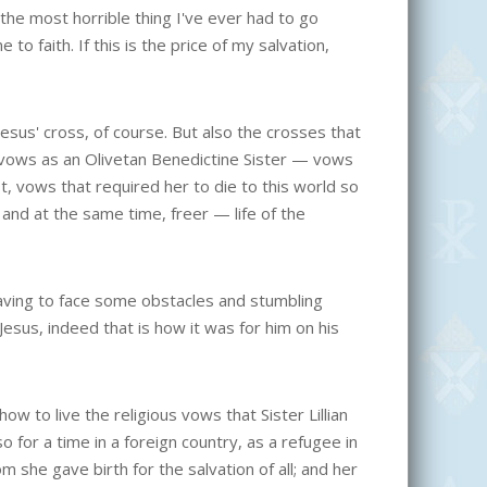
 the most horrible thing I've ever had to go
o faith. If this is the price of my salvation,
 Jesus' cross, of course. But also the crosses that
st vows as an Olivetan Benedictine Sister — vows
, vows that required her to die to this world so
nd at the same time, freer — life of the
having to face some obstacles and stumbling
esus, indeed that is how it was for him on his
ow to live the religious vows that Sister Lillian
lso for a time in a foreign country, as a refugee in
om she gave birth for the salvation of all; and her