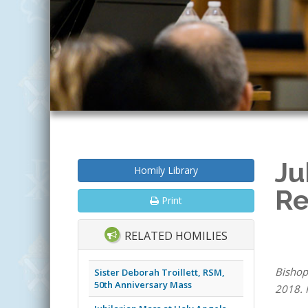
Ju
Homily Library
Re
Print
RELATED HOMILIES
Bishop
Sister Deborah Troillett, RSM,
50th Anniversary Mass
2018. 