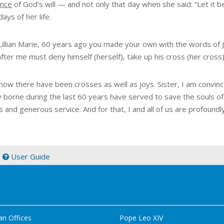
nce
of God’s will — and not only that day when she said: “Let it b
days of her life.
 Lillian Marie, 60 years ago you made your own with the words of
ter me must deny himself (herself), take up his cross (her cross)
know there have been crosses as well as joys. Sister, I am convinc
y borne during the last 60 years have served to save the souls 
s and generous service. And for that, I and all of us are profoundly
|
User Guide
an Offices
Pope Leo XIV