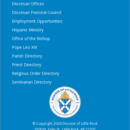
Diocesan Offices
Diocesan Pastoral Council
Employment Opportunities
Hispanic Ministry
Office of the Bishop
Pope Leo XIV
Parish Directory
Priest Directory
Religious Order Directory
Seminarian Directory
© Copyright 2026 Diocese of Little Rock
2500 N. Tyler St., Little Rock, AR 72207