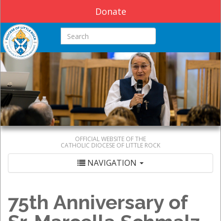
Donate
Search this site
OFFICIAL WEBSITE OF THE
CATHOLIC DIOCESE OF LITTLE ROCK
NAVIGATION
75th Anniversary of