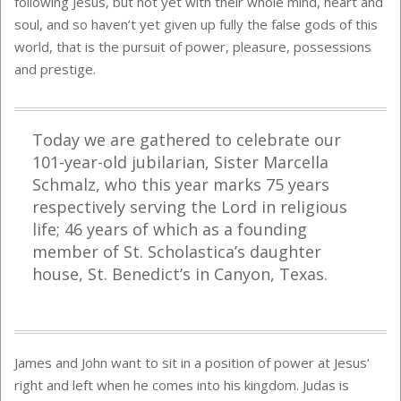
following Jesus, but not yet with their whole mind, heart and
soul, and so haven’t yet given up fully the false gods of this
world, that is the pursuit of power, pleasure, possessions
and prestige.
Today we are gathered to celebrate our
101-year-old jubilarian, Sister Marcella
Schmalz, who this year marks 75 years
respectively serving the Lord in religious
life; 46 years of which as a founding
member of St. Scholastica’s daughter
house, St. Benedict’s in Canyon, Texas.
James and John want to sit in a position of power at Jesus’
right and left when he comes into his kingdom. Judas is