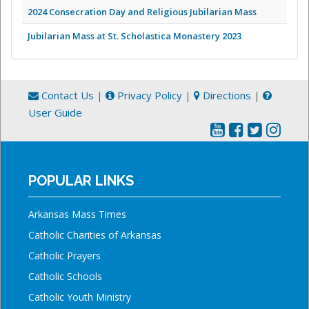
2024 Consecration Day and Religious Jubilarian Mass
Jubilarian Mass at St. Scholastica Monastery 2023
Contact Us
|
Privacy Policy
|
Directions
|
User Guide
POPULAR LINKS
Arkansas Mass Times
Catholic Charities of Arkansas
Catholic Prayers
Catholic Schools
Catholic Youth Ministry