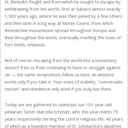
St. Benedict fought and from which he sought to escape by
withdrawing from the world, first at Subiaco almost exactly
1,500 years ago, where he was then joined by a few others
and then later in a big way at Monte Casino, from which
Benedictine monasticism spread throughout Europe and
then throughout the world, eventually reaching the town of
Fort Smith, Arkansas.
And of course, escaping from the world into a monastery
doesn’t free us from continuing to have to struggle against
sin — the same temptations follow us here. An antidote
works only if you take it. Your vows of stability, "conversatio
morum" and obedience only work if you truly live them.
Today we are gathered to celebrate our 101-year-old
jubilarian, Sister Marcella Schmalz, who this year marks 75
years respectively serving the Lord in religious life; 46 years
of which as a founding member of St. Scholastica’s daughter