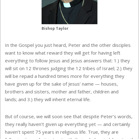
Bishop Taylor
In the Gospel you just heard, Peter and the other disciples
want to know what reward they will get for having left
everything to follow Jesus and Jesus answers that: 1.) they
will sit on 12 thrones judging the 12 tribes of Israel; 2.) they
will be repaid a hundred times more for everything they
have given up for the sake of Jesus’ name — houses,
brothers and sisters, mother and father, children and
lands; and 3.) they will inherit eternal life.
But of course, we will soon see that despite Peter’s words,
they really haven’t given up everything yet — and certainly
haven’t spent 75 years in religious life. True, they are