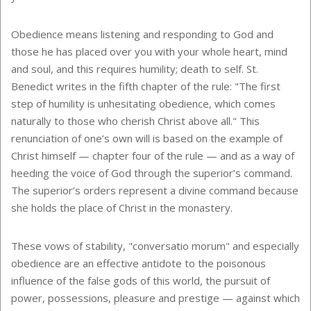
Obedience means listening and responding to God and
those he has placed over you with your whole heart, mind
and soul, and this requires humility; death to self. St.
Benedict writes in the fifth chapter of the rule: "The first
step of humility is unhesitating obedience, which comes
naturally to those who cherish Christ above all." This
renunciation of one’s own will is based on the example of
Christ himself — chapter four of the rule — and as a way of
heeding the voice of God through the superior’s command.
The superior’s orders represent a divine command because
she holds the place of Christ in the monastery.
These vows of stability, "conversatio morum" and especially
obedience are an effective antidote to the poisonous
influence of the false gods of this world, the pursuit of
power, possessions, pleasure and prestige — against which