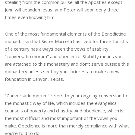
stealing from the common purse; all the Apostles except
John will abandon Jesus, and Peter will soon deny three
times even knowing him.
One of the most fundamental elements of the Benedictine
monasticism that Sister Marcella has lived for three-fourths
of a century has always been the vows of stability,
"conversatio morum" and obedience. Stability means you
are attached to this monastery and don’t serve outside this
monastery unless sent by your prioress to make a new
foundation in Canyon, Texas.
"Conversatio morum" refers to your ongoing conversion to
the monastic way of life, which includes the evangelical
counsels of poverty and chastity. And obedience, which is
the most difficult and most important of the vows you
make. Obedience is more than merely compliance with what
you’re told to do.