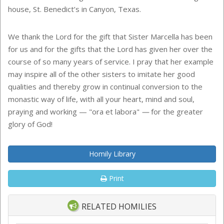
house, St. Benedict’s in Canyon, Texas.
We thank the Lord for the gift that Sister Marcella has been
for us and for the gifts that the Lord has given her over the
course of so many years of service. I pray that her example
may inspire all of the other sisters to imitate her good
qualities and thereby grow in continual conversion to the
monastic way of life, with all your heart, mind and soul,
praying and working — "ora et labora"
—
for the greater
glory of God!
Homily Library
Print
RELATED HOMILIES