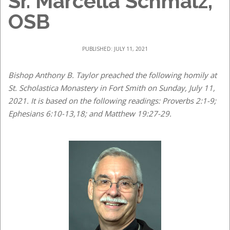
Sr. Marcella Schmalz,
OSB
PUBLISHED: JULY 11, 2021
Bishop Anthony B. Taylor preached the following homily at
St. Scholastica Monastery in Fort Smith on Sunday, July 11,
2021. It is based on the following readings: Proverbs 2:1-9;
Ephesians 6:10-13,18; and Matthew 19:27-29.