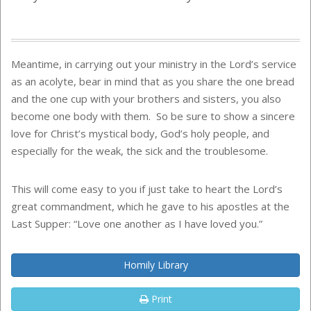
Meantime, in carrying out your ministry in the Lord’s service
as an acolyte, bear in mind that as you share the one bread
and the one cup with your brothers and sisters, you also
become one body with them. So be sure to show a sincere
love for Christ’s mystical body, God’s holy people, and
especially for the weak, the sick and the troublesome.
This will come easy to you if just take to heart the Lord’s
great commandment, which he gave to his apostles at the
Last Supper: “Love one another as I have loved you.”
Homily Library
Print