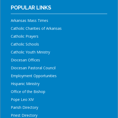
POPULAR LINKS
Arkansas Mass Times
Catholic Charities of Arkansas
Catholic Prayers
Catholic Schools
Catholic Youth Ministry
Diocesan Offices
Diocesan Pastoral Council
Employment Opportunities
Hispanic Ministry
Office of the Bishop
Pope Leo XIV
Parish Directory
Priest Directory