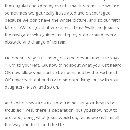
thoroughly blindsided by events that it seems like we are.
Sometimes we get really frustrated and discouraged
because we don't have the whole picture, and so our faith
falters. We forget that we're on a Trust Walk and Jesus is
the navigator who guides us step by step around every
obstacle and change of terrain.
He doesn't say: "OK, now go to the destination." He says:
"Turn to your left, OK now think about what you just heard,
OK now allow your soul to be nourished by the Eucharist,
OK now reach out and try to smooth things out with your
daughter-in-law, and so on."
And so he reassures us, too: "Do not let your hearts be
troubled." Yes, there is separation, but you know how to
proceed, doing what Jesus would do, Jesus who is himself
the way, the truth and the life.