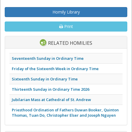
Homily Library
Print
RELATED HOMILIES
Seventeenth Sunday in Ordinary Time
Friday of the Sixteenth Week in Ordinary Time
Sixteenth Sunday in Ordinary Time
Thirteenth Sunday in Ordinary Time 2026
Jubilarian Mass at Cathedral of St. Andrew
Priesthood Ordination of Fathers Duwan Booker, Quinton
Thomas, Tuan Do, Christopher Elser and Joseph Nguyen