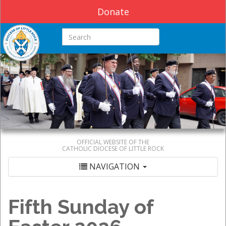
Donate
Search this site
OFFICIAL WEBSITE OF THE
CATHOLIC DIOCESE OF LITTLE ROCK
NAVIGATION
Fifth Sunday of