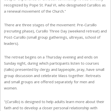
recognized by Pope St. Paul VI, who designated Cursillos
as
a renewal movement of the Church."
There are three stages of the movement: Pre-Cursillo
(recruiting phase), Cursillo Three Day (weekend retreat) and
Post-Cursillo (small group gatherings, ultreyas, school of
leaders).
The retreat begins on a Thursday evening and ends on
Sunday night, during which participants listen to courses
(talks) presented by clergy and laypeople, pray, have small
group discussion and celebrate Mass together. Retreats
and small groups are offered separately for men and
women.
"(Cursillo) is designed to help adults learn more about their
faith and to develop a closer personal relationship with