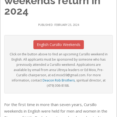
weekends return in
2024
PUBLISHED: FEBRUARY 23, 2024
English Cursillo Weekends
Click on the button above to find an upcoming Cursillo weekend in
English.
All applicants must be sponsored by someone who has
previously attended a Cursillo weekend. Applications are
available by email from area Ultreya leaders or Ed Moix, Pre-
Cursillo chairperson, at ed.moix59@gmail.com
. For more
information, contact
Deacon Rob Brothers
, spiritual director, at
(479) 306-8188.
For the first time in more than seven years, Cursillo
weekends in English were held for men and women in the