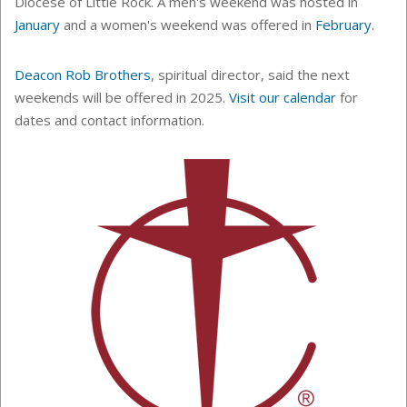
Diocese of Little Rock. A men's weekend was hosted in
January
and a women's weekend was offered in
February
.
Deacon Rob Brothers
, spiritual director, said the next
weekends will be offered in 2025.
Visit our calendar
for
dates and contact information.