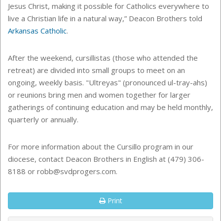
Jesus Christ, making it possible for Catholics everywhere to
live a Christian life in a natural way,” Deacon Brothers told
Arkansas Catholic
.
After the weekend,
cursillistas (those who attended the
retreat) are divided into small groups to meet on an
ongoing, weekly basis. "Ultreyas" (pronounced ul-tray-ahs)
or reunions bring men and women together for larger
gatherings of continuing education and may be held monthly,
quarterly or annually.
For more information about the Cursillo program in our
diocese, contact Deacon Brothers in English at (479) 306-
8188 or robb@svdprogers.com.
Print