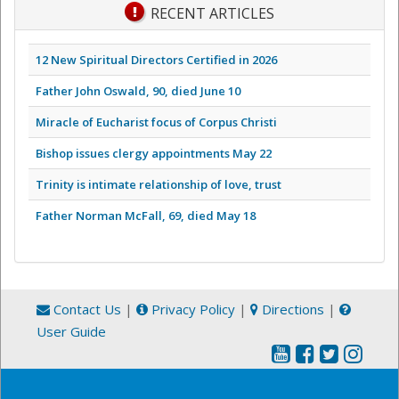
RECENT ARTICLES
12 New Spiritual Directors Certified in 2026
Father John Oswald, 90, died June 10
Miracle of Eucharist focus of Corpus Christi
Bishop issues clergy appointments May 22
Trinity is intimate relationship of love, trust
Father Norman McFall, 69, died May 18
Contact Us
|
Privacy Policy
|
Directions
|
User Guide