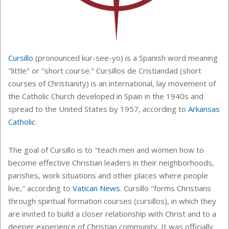
Cursillo
(pronounced kur-see-yo) is a Spanish word meaning
"little" or "short course."
Cursillos de Cristiandad (short
courses of Christianity) is an international, lay movement of
the Catholic Church developed
in Spain in the 1940s and
spread to the United States by 1957, according to
Arkansas
Catholic
.
The goal of Cursillo is to "teach
men and women how to
become effective Christian leaders in their neighborhoods,
parishes, work situations and other places where people
live," according to
Vatican News
. Cursillo "forms Christians
through spiritual formation courses (cursillos), in which they
are invited to build a closer relationship with Christ and to a
deeper experience of Christian community. It was officially