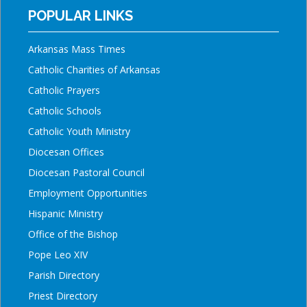
POPULAR LINKS
Arkansas Mass Times
Catholic Charities of Arkansas
Catholic Prayers
Catholic Schools
Catholic Youth Ministry
Diocesan Offices
Diocesan Pastoral Council
Employment Opportunities
Hispanic Ministry
Office of the Bishop
Pope Leo XIV
Parish Directory
Priest Directory