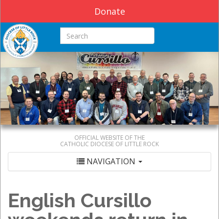
Donate
Search this site
OFFICIAL WEBSITE OF THE
CATHOLIC DIOCESE OF LITTLE ROCK
NAVIGATION
English Cursillo