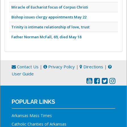
Miracle of Eucharist focus of Corpus Christi
Bishop issues clergy appointments May 22
Trinity is intimate relationship of love, trust
Father Norman McFall, 69, died May 18
Contact Us
|
Privacy Policy
|
Directions
|
User Guide
POPULAR LINKS
Arkansas Mass Times
Catholic Charities of Arkansas