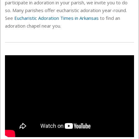
participate in adoration in your parish, we invite you to do
so. Many parishes offer eucharistic adoration year-round.
See
Eucharistic Adoration Times in Arkansas
to find an
adoration chapel near you.