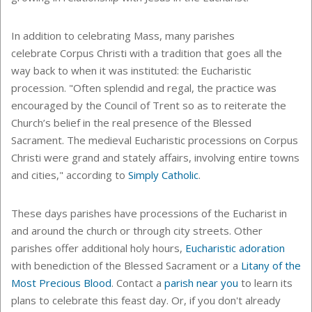
In addition to celebrating Mass, many parishes
celebrate Corpus Christi with a tradition that goes all the
way back to when it was instituted: the Eucharistic
procession. "Often splendid and regal, the practice was
encouraged by the Council of Trent so as to reiterate the
Church’s belief in the real presence of the Blessed
Sacrament. The medieval Eucharistic processions on Corpus
Christi were grand and stately affairs, involving entire towns
and cities," according to
Simply Catholic
.
These days parishes have processions of the Eucharist in
and around the church or through city streets. Other
parishes offer additional holy hours,
Eucharistic adoration
with benediction of the Blessed Sacrament or a
Litany of the
Most Precious Blood
. Contact a
parish near you
to learn its
plans to celebrate this feast day. Or, if you don't already