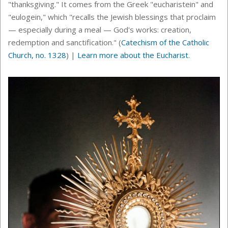
"thanksgiving." It comes from the Greek "eucharistein" and
"eulogein," which "recalls the Jewish blessings that proclaim
— especially during a meal — God's works: creation,
redemption and sanctification." (
Catechism of the Catholic
Church, no. 1328
) |
Learn more about the Eucharist
.