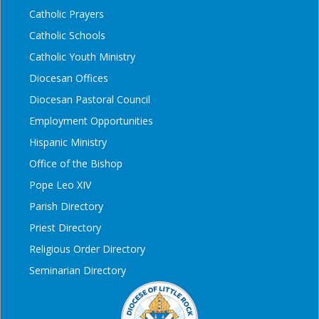
Catholic Prayers
Catholic Schools
Catholic Youth Ministry
Diocesan Offices
Diocesan Pastoral Council
Employment Opportunities
Hispanic Ministry
Office of the Bishop
Pope Leo XIV
Parish Directory
Priest Directory
Religious Order Directory
Seminarian Directory