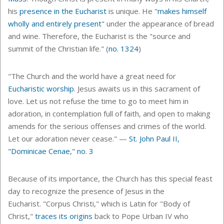
his
presence in the Eucharist
is unique.
He "
makes himself
wholly and entirely present
" under the appearance of bread
and wine. Therefore, the Eucharist is the
"source and
summit of the Christian life." (
no. 1324
)
"The Church and the world have a great need for
Eucharistic worship
. Jesus awaits us in this sacrament of
love. Let us not refuse the time to go to meet him in
adoration, in contemplation full of faith, and open to making
amends for the serious offenses and crimes of the world.
Let our adoration never cease." —
St. John Paul II,
"Dominicae Cenae," no. 3
Because of its importance, the Church has this special feast
day to recognize the presence of Jesus in the
Eucharist.
"Corpus Christi," which is Latin for "Body of
Christ,"
traces its origins
back to
Pope Urban IV who