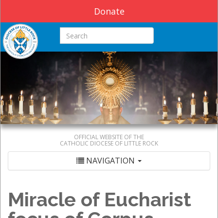
Donate
Search this site
OFFICIAL WEBSITE OF THE
CATHOLIC DIOCESE OF LITTLE ROCK
NAVIGATION
Miracle of Eucharist