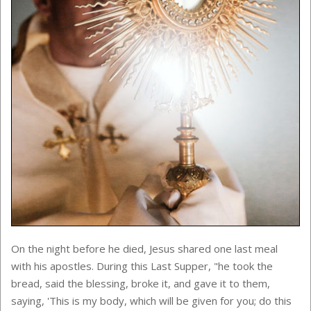
On the night before he died, Jesus shared one last meal
with his apostles. During this Last Supper,
"he took the
bread, said the blessing, broke it, and gave it to them,
saying, 'This is my body, which will be given for you; do this