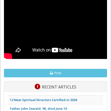
Print
RECENT ARTICLES
12 New Spiritual Directors Certified in 2026
Father John Oswald, 90, died June 10