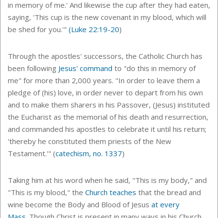
in memory of me.' And likewise the cup after they had eaten,
saying, 'This cup is the new covenant in my blood, which will
be shed for you.'"
(
Luke 22:19-20
)
Through the apostles' successors, the Catholic Church has
been following
Jesus' command
to "do this in memory of
me" for more than 2,000 years. "In order to leave them a
pledge of (his) love, in order never to depart from his own
and to make them sharers in his Passover, (Jesus) instituted
the Eucharist as the memorial of his death and resurrection,
and commanded his apostles to celebrate it until his return;
'thereby he constituted them priests of the New
Testament.'" (
catechism, no. 1337
)
Taking him at his word when he said, "This is my body," and
"
This is my blood," the
Church teaches
that the bread and
wine become the Body and Blood of Jesus
at every
Mass
.
Though Christ is present in many ways in his Church,