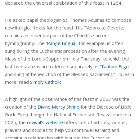
declared the universal celebration of this feast in 1264.
He asked
papal theologian St. Thomas Aquinas to compose
new liturgical texts for the feast. His "'
Adoro te Devote,'
remains an essential part of the Church’s sacred
hymnography. The '
Pange Lingua
,' for example, is often
sung during the Eucharistic procession after the evening
Mass of the Lord’s Supper on Holy Thursday, to which the
last two stanzas are referred separately as '
Tantum Ergo
'
and sung at benediction of the Blessed Sacrament." To learn
more, read
Simply Catholic.
A highlight of the observance of this feast in 2023 was the
creation of the
Divine Mercy Shrine
for the Diocese of Little
Rock. Even though the National Eucharistic Revival ended in
2025, the
revival's website
offers lots of articles, videos,
prayers and studies to help you continue learning and
growing in relationship with Jesus in the Eucharist.