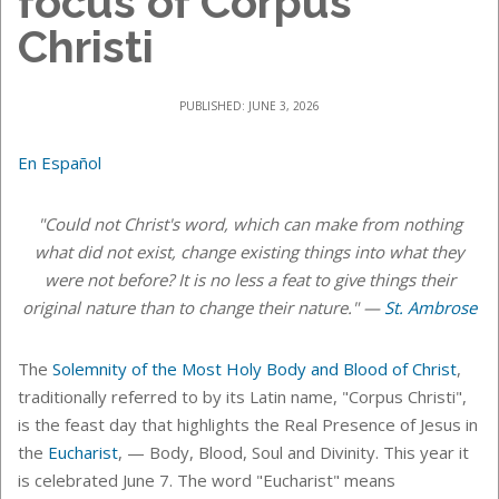
focus of Corpus
Christi
PUBLISHED: JUNE 3, 2026
En Español
"Could not Christ's word, which can make from nothing
what did not exist, change existing things into what they
were not before? It is no less a feat to give things their
original nature than to change their nature." —
St. Ambrose
The
Solemnity of the Most Holy Body and Blood of Christ
,
traditionally referred to
by its Latin name, "Corpus Christi",
is the feast day that highlights the Real Presence of Jesus in
the
Eucharist
, — Body, Blood, Soul and Divinity. This year it
is celebrated June 7.
The word "Eucharist" means