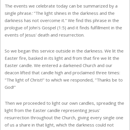
The events we celebrate today can be summarized by a
single phrase
:
"The light shines in the darkness and the
darkness has not overcome it." We find this phrase in the
prologue of John's Gospel (1:5) and it finds fulfillment in the
events of Jesus' death and resurrection.
So we began this service outside in the darkness. We lit the
Easter fire, basked in its light and from that fire we lit the
Easter candle. We entered a darkened Church and our
deacon lifted that candle high and proclaimed three times:
"The light of Christ!" to which we responded, "Thanks be to
God!"
Then we proceeded to light our own candles, spreading the
light from the Easter candle representing Jesus'
resurrection throughout the Church, giving every single one
of us a share in that light, which the darkness could not