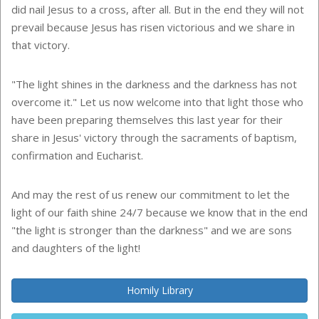
did nail Jesus to a cross, after all. But in the end they will not
prevail because Jesus has risen victorious and we share in
that victory.
"The light shines in the darkness and the darkness has not
overcome it." Let us now welcome into that light those who
have been preparing themselves this last year for their
share in Jesus' victory through the sacraments of baptism,
confirmation and Eucharist.
And may the rest of us renew our commitment to let the
light of our faith shine 24/7 because we know that in the end
"the light is stronger than the darkness" and we are sons
and daughters of the light!
Homily Library