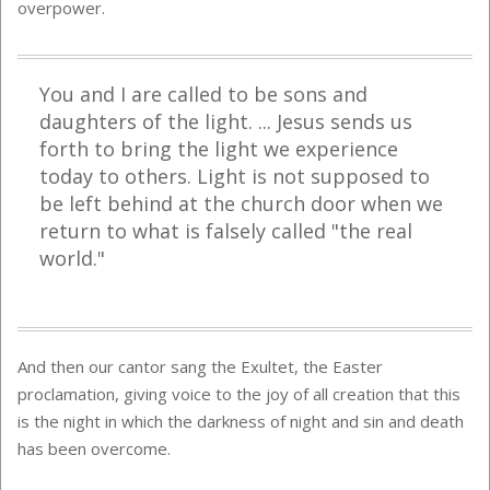
overpower.
You and I are called to be sons and
daughters of the light. ... Jesus sends us
forth to bring the light we experience
today to others. Light is not supposed to
be left behind at the church door when we
return to what is falsely called "the real
world."
And then our cantor sang the Exultet, the Easter
proclamation, giving voice to the joy of all creation that this
is the night in which the darkness of night and sin and death
has been overcome.