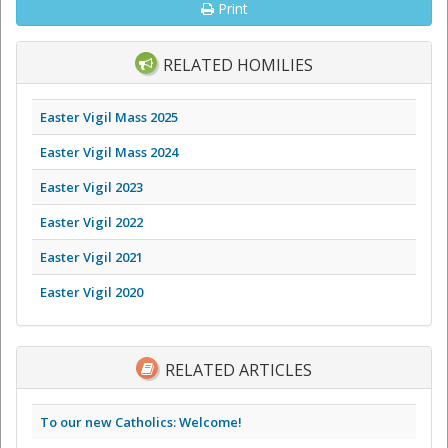
Print
RELATED HOMILIES
Easter Vigil Mass 2025
Easter Vigil Mass 2024
Easter Vigil 2023
Easter Vigil 2022
Easter Vigil 2021
Easter Vigil 2020
RELATED ARTICLES
To our new Catholics: Welcome!