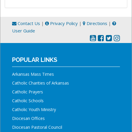
Contact Us
|
Privacy Policy
|
Directions
|
User Guide
POPULAR LINKS
Arkansas Mass Times
Catholic Charities of Arkansas
Catholic Prayers
Catholic Schools
Catholic Youth Ministry
Diocesan Offices
Diocesan Pastoral Council