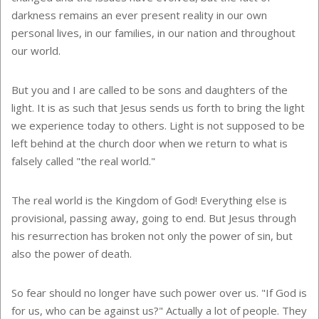
darkness remains an ever present reality in our own
personal lives, in our families, in our nation and throughout
our world.
But you and I are called to be sons and daughters of the
light. It is as such that Jesus sends us forth to bring the light
we experience today to others. Light is not supposed to be
left behind at the church door when we return to what is
falsely called "the real world."
The real world is the Kingdom of God! Everything else is
provisional, passing away, going to end. But Jesus through
his resurrection has broken not only the power of sin, but
also the power of death.
So fear should no longer have such power over us. "If God is
for us, who can be against us?" Actually a lot of people. They