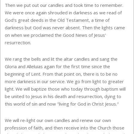
Then we put out our candles and took time to remember.
We were once again shrouded in darkness as we read of
God's great deeds in the Old Testament, a time of
darkness but God was never absent. Then the lights came
on when we proclaimed the Good News of Jesus'
resurrection.
We rang the bells and lit the altar candles and sang the
Gloria and Alleluias again for the first time since the
beginning of Lent. From that point on, there is to be no
more darkness in our service. We go from light to greater
light. We will baptize those who today through baptism will
be united to Jesus in his death and resurrection, dying to
this world of sin and now "living for God in Christ Jesus."
We will re-light our own candles and renew our own
profession of faith, and then receive into the Church those