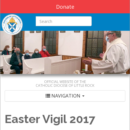
Donate
Search this site
OFFICIAL WEBSITE OF THE
CATHOLIC DIOCESE OF LITTLE ROCK
NAVIGATION
Easter Vigil 2017