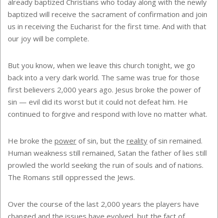
already baptized Christians who today along with the newly
baptized will receive the sacrament of confirmation and join
us in receiving the Eucharist for the first time. And with that
our joy will be complete.
But you know, when we leave this church tonight, we go
back into a very dark world. The same was true for those
first believers 2,000 years ago. Jesus broke the power of
sin — evil did its worst but it could not defeat him. He
continued to forgive and respond with love no matter what.
He broke the
power
of sin, but the
reality
of sin remained.
Human weakness still remained, Satan the father of lies still
prowled the world seeking the ruin of souls and of nations.
The Romans still oppressed the Jews.
Over the course of the last 2,000 years the players have
changed and the issues have evolved, but the fact of