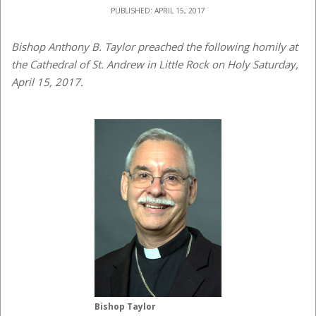
PUBLISHED: APRIL 15, 2017
Bishop Anthony B. Taylor preached the following homily at
the Cathedral of St. Andrew in Little Rock on Holy Saturday,
April 15, 2017.
Bishop Taylor