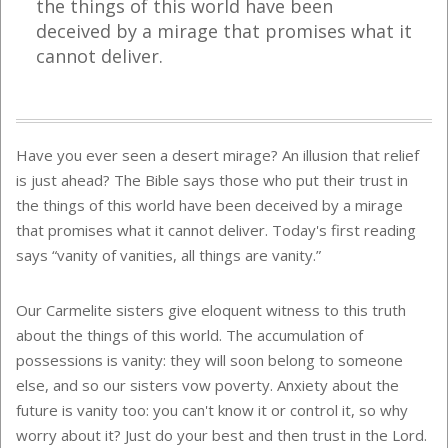
the things of this world have been
deceived by a mirage that promises what it
cannot deliver.
Have you ever seen a desert mirage? An illusion that relief
is just ahead? The Bible says those who put their trust in
the things of this world have been deceived by a mirage
that promises what it cannot deliver. Today's first reading
says “vanity of vanities, all things are vanity.”
Our Carmelite sisters give eloquent witness to this truth
about the things of this world. The accumulation of
possessions is vanity: they will soon belong to someone
else, and so our sisters vow poverty. Anxiety about the
future is vanity too: you can't know it or control it, so why
worry about it? Just do your best and then trust in the Lord.