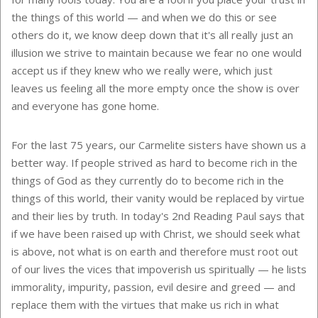
the things of this world — and when we do this or see
others do it, we know deep down that it's all really just an
illusion we strive to maintain because we fear no one would
accept us if they knew who we really were, which just
leaves us feeling all the more empty once the show is over
and everyone has gone home.
For the last 75 years, our Carmelite sisters have shown us a
better way. If people strived as hard to become rich in the
things of God as they currently do to become rich in the
things of this world, their vanity would be replaced by virtue
and their lies by truth. In today's 2nd Reading Paul says that
if we have been raised up with Christ, we should seek what
is above, not what is on earth and therefore must root out
of our lives the vices that impoverish us spiritually — he lists
immorality, impurity, passion, evil desire and greed — and
replace them with the virtues that make us rich in what