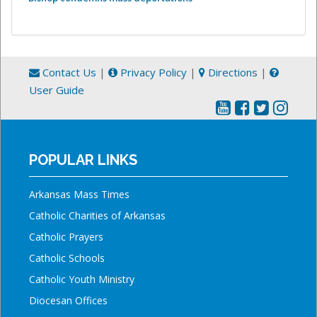
Contact Us
|
Privacy Policy
|
Directions
|
User Guide
POPULAR LINKS
Arkansas Mass Times
Catholic Charities of Arkansas
Catholic Prayers
Catholic Schools
Catholic Youth Ministry
Diocesan Offices