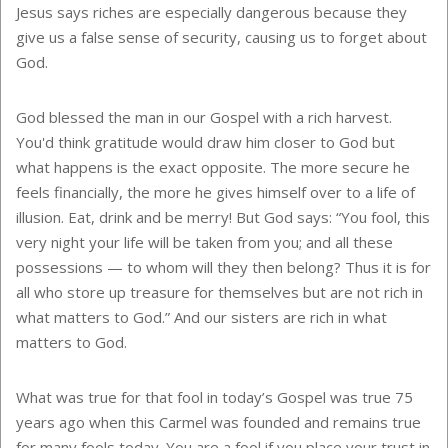
Jesus says riches are especially dangerous because they
give us a false sense of security, causing us to forget about
God.
God blessed the man in our Gospel with a rich harvest.
You'd think gratitude would draw him closer to God but
what happens is the exact opposite. The more secure he
feels financially, the more he gives himself over to a life of
illusion. Eat, drink and be merry! But God says: “You fool, this
very night your life will be taken from you; and all these
possessions — to whom will they then belong? Thus it is for
all who store up treasure for themselves but are not rich in
what matters to God.” And our sisters are rich in what
matters to God.
What was true for that fool in today’s Gospel was true 75
years ago when this Carmel was founded and remains true
for many fools today. You are a fool if you place your trust in