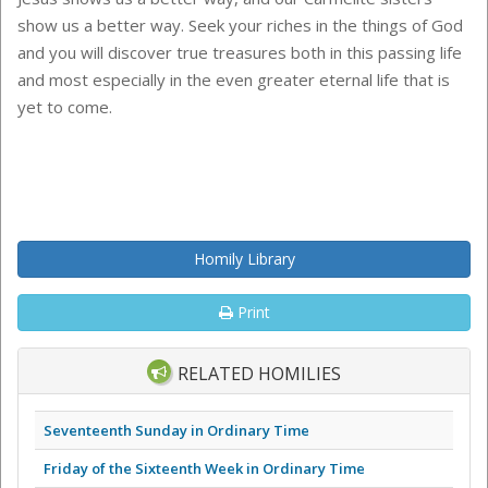
show us a better way. Seek your riches in the things of God
and you will discover true treasures both in this passing life
and most especially in the even greater eternal life that is
yet to come.
Homily Library
Print
RELATED HOMILIES
Seventeenth Sunday in Ordinary Time
Friday of the Sixteenth Week in Ordinary Time