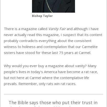
Bishop Taylor
There is a magazine called
Vanity Fair
and although I have
never actually read this magazine, I suspect that its content
probably contradicts everything about the consistent
witness to holiness and contemplation that our Carmelite
sisters have stood for these last 75 years at Carmel.
Why would you ever buy a magazine about vanity? Many
people’s lives in today’s America have become a rat race,
but not here at Carmel where the contemplative life
prevails. Remember, only rats win rat races.
The Bible says those who put their trust in