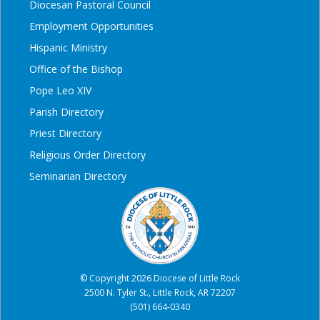
Diocesan Pastoral Council
Employment Opportunities
Hispanic Ministry
Office of the Bishop
Pope Leo XIV
Parish Directory
Priest Directory
Religious Order Directory
Seminarian Directory
© Copyright 2026 Diocese of Little Rock
2500 N. Tyler St., Little Rock, AR 72207
(501) 664-0340