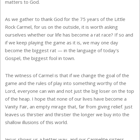
matters to God.
As we gather to thank God for the 75 years of the Little
Rock Carmel, for us on the outside, it is worth asking
ourselves whether our life has become a rat race? If so and
if we keep playing the game as it is, we may one day
become the biggest rat — in the language of today's
Gospel, the biggest fool in town.
The witness of Carmel is that if we change the goal of the
game and the rules of play into something worthy of the
Lord, everyone can win and not just the big loser on the top
of the heap. I hope that none of our lives have become a
Vanity Fair, an empty mirage that, far from giving relief. just
leaves us thirstier and thirstier the longer we buy into the
shallow illusions of this world.
Jesus shows us a better way, and our Carmelite sisters