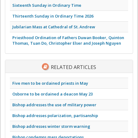
Sixteenth Sunday in Ordinary Time
Thirteenth Sunday in Ordinary Time 2026
Jubilarian Mass at Cathedral of St. Andrew
Priesthood Ordination of Fathers Duwan Booker, Quinton
Thomas, Tuan Do, Christopher Elser and Joseph Nguyen
RELATED ARTICLES
Five men to be ordained priests in May
Osborne to be ordained a deacon May 23
Bishop addresses the use of military power
Bishop addresses polarization, partisanship
Bishop addresses winter storm warning
Bishop condemns mass deportations