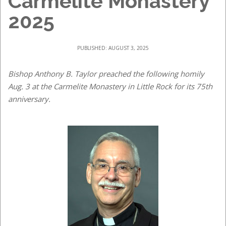
Carmelite Monastery
2025
PUBLISHED: AUGUST 3, 2025
Bishop Anthony B. Taylor preached the following homily
Aug. 3 at the Carmelite Monastery in Little Rock for its 75th
anniversary.