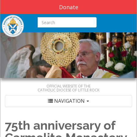
Donate
Search this site
OFFICIAL WEBSITE OF THE
CATHOLIC DIOCESE OF LITTLE ROCK
NAVIGATION
75th anniversary of