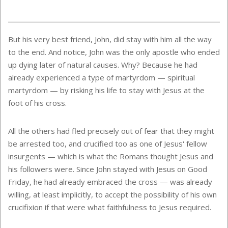
But his very best friend, John, did stay with him all the way
to the end. And notice, John was the only apostle who ended
up dying later of natural causes. Why? Because he had
already experienced a type of martyrdom — spiritual
martyrdom — by risking his life to stay with Jesus at the
foot of his cross.
All the others had fled precisely out of fear that they might
be arrested too, and crucified too as one of Jesus' fellow
insurgents — which is what the Romans thought Jesus and
his followers were. Since John stayed with Jesus on Good
Friday, he had already embraced the cross — was already
willing, at least implicitly, to accept the possibility of his own
crucifixion if that were what faithfulness to Jesus required.