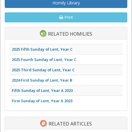
Homily Library
Print
RELATED HOMILIES
2025 Fifth Sunday of Lent, Year C
2025 Fourth Sunday of Lent, Year C
2025 Third Sunday of Lent, Year C
2024 First Sunday of Lent, Year B
Fifth Sunday of Lent, Year A 2023
First Sunday of Lent, Year A 2023
RELATED ARTICLES