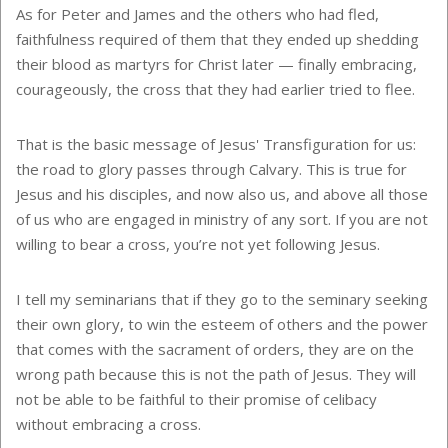
As for Peter and James and the others who had fled,
faithfulness required of them that they ended up shedding
their blood as martyrs for Christ later — finally embracing,
courageously, the cross that they had earlier tried to flee.
That is the basic message of Jesus' Transfiguration for us:
the road to glory passes through Calvary. This is true for
Jesus and his disciples, and now also us, and above all those
of us who are engaged in ministry of any sort. If you are not
willing to bear a cross, you’re not yet following Jesus.
I tell my seminarians that if they go to the seminary seeking
their own glory, to win the esteem of others and the power
that comes with the sacrament of orders, they are on the
wrong path because this is not the path of Jesus. They will
not be able to be faithful to their promise of celibacy
without embracing a cross.