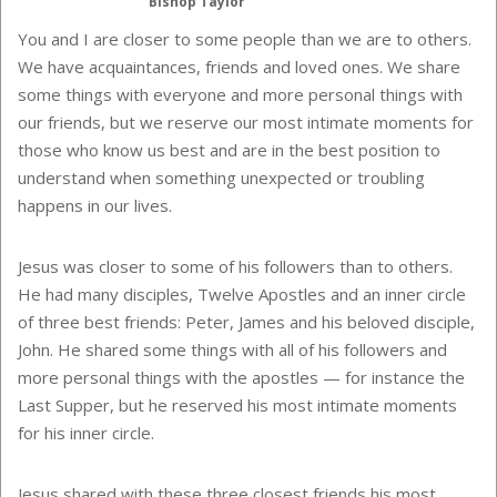
Bishop Taylor
You and I are closer to some people than we are to others.
We have acquaintances, friends and loved ones. We share
some things with everyone and more personal things with
our friends, but we reserve our most intimate moments for
those who know us best and are in the best position to
understand when something unexpected or troubling
happens in our lives.
Jesus was closer to some of his followers than to others.
He had many disciples, Twelve Apostles and an inner circle
of three best friends: Peter, James and his beloved disciple,
John. He shared some things with all of his followers and
more personal things with the apostles — for instance the
Last Supper, but he reserved his most intimate moments
for his inner circle.
Jesus shared with these three closest friends his most