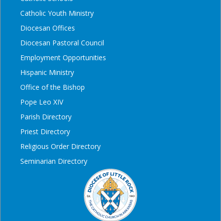
Catholic Youth Ministry
Diocesan Offices
Diocesan Pastoral Council
Employment Opportunities
Hispanic Ministry
Office of the Bishop
Pope Leo XIV
Parish Directory
Priest Directory
Religious Order Directory
Seminarian Directory