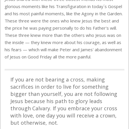
glorious moments like his Transfiguration in today´s Gospel
and his most painful moments, like the Agony in the Garden.
These three were the ones who knew Jesus the best and
the price he was paying personally to do his Father's will.
These three knew more than the others who Jesus was on
the inside — they knew more about his courage, as well as
his fears — which will make Peter and James' abandonment
of Jesus on Good Friday all the more painful.
If you are not bearing a cross, making
sacrifices in order to live for something
bigger than yourself, you are not following
Jesus because his path to glory leads
through Calvary. If you embrace your cross
with love, one day you will receive a crown,
but otherwise, not.