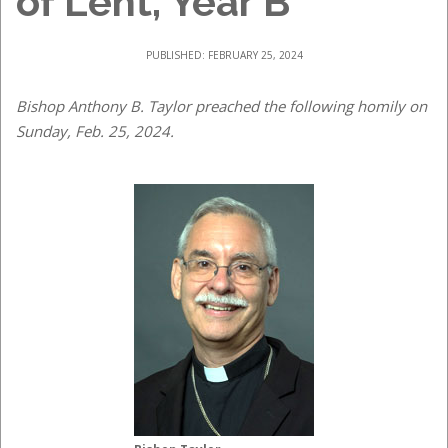
of Lent, Year B
PUBLISHED: FEBRUARY 25, 2024
Bishop Anthony B. Taylor preached the following homily on
Sunday, Feb. 25, 2024.