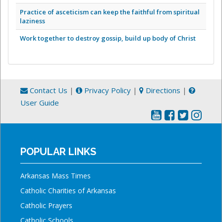
Practice of asceticism can keep the faithful from spiritual
laziness
Work together to destroy gossip, build up body of Christ
Contact Us
|
Privacy Policy
|
Directions
|
User Guide
POPULAR LINKS
Arkansas Mass Times
Catholic Charities of Arkansas
Catholic Prayers
Catholic Schools