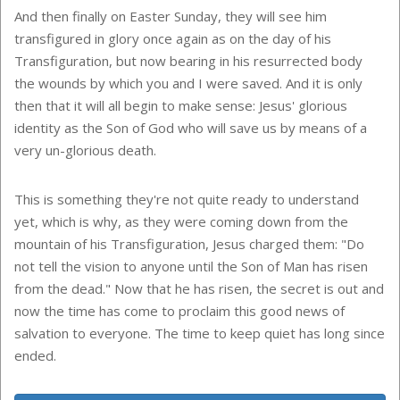
And then finally on Easter Sunday, they will see him
transfigured in glory once again as on the day of his
Transfiguration, but now bearing in his resurrected body
the wounds by which you and I were saved. And it is only
then that it will all begin to make sense: Jesus' glorious
identity as the Son of God who will save us by means of a
very un-glorious death.
This is something they're not quite ready to understand
yet, which is why, as they were coming down from the
mountain of his Transfiguration, Jesus charged them: "Do
not tell the vision to anyone until the Son of Man has risen
from the dead." Now that he has risen, the secret is out and
now the time has come to proclaim this good news of
salvation to everyone. The time to keep quiet has long since
ended.