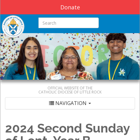
Donate
Search this site
OFFICIAL WEBSITE OF THE
CATHOLIC DIOCESE OF LITTLE ROCK
NAVIGATION
2024 Second Sunday