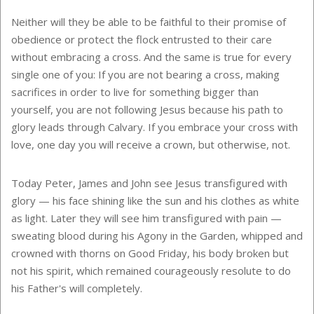
Neither will they be able to be faithful to their promise of
obedience or protect the flock entrusted to their care
without embracing a cross. And the same is true for every
single one of you: If you are not bearing a cross, making
sacrifices in order to live for something bigger than
yourself, you are not following Jesus because his path to
glory leads through Calvary. If you embrace your cross with
love, one day you will receive a crown, but otherwise, not.
Today Peter, James and John see Jesus transfigured with
glory — his face shining like the sun and his clothes as white
as light. Later they will see him transfigured with pain —
sweating blood during his Agony in the Garden, whipped and
crowned with thorns on Good Friday, his body broken but
not his spirit, which remained courageously resolute to do
his Father's will completely.