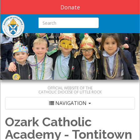
Donate
Search this site
OFFICIAL WEBSITE OF THE
CATHOLIC DIOCESE OF LITTLE ROCK
NAVIGATION
Ozark Catholic
Academy - Tontitown