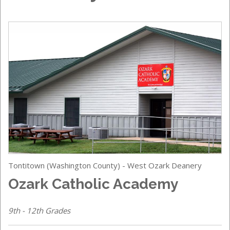
Tontitown (Washington County) - West Ozark Deanery
Ozark Catholic Academy
9th - 12th Grades