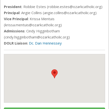
President
: Robbie Estes (robbie.estes@ozarkcatholic.org)
Principal
: Angie Collins (angie.collins
@ozarkcatholic.org)
Vice Principal
: Krissa Mentuis
(krissa.mentuis@ozarkcatholic.org)
Admissions
: Cindy Higginbotham
(cindy.higginbotham@ozarkcatholic.org)
DOLR Liaison
:
Dc. Dan Hennessey