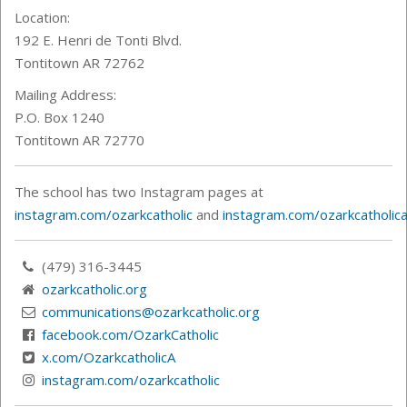
Location:
192 E. Henri de Tonti Blvd.
Tontitown AR 72762
Mailing Address:
P.O. Box 1240
Tontitown AR 72770
The school has two Instagram pages at
instagram.com/ozarkcatholic
and
instagram.com/ozarkcatholica
(479) 316-3445
ozarkcatholic.org
communications@ozarkcatholic.org
facebook.com/OzarkCatholic
x.com/OzarkcatholicA
instagram.com/ozarkcatholic