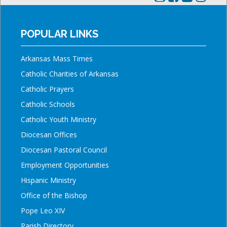
POPULAR LINKS
Arkansas Mass Times
Catholic Charities of Arkansas
Catholic Prayers
Catholic Schools
Catholic Youth Ministry
Diocesan Offices
Diocesan Pastoral Council
Employment Opportunities
Hispanic Ministry
Office of the Bishop
Pope Leo XIV
Parish Directory