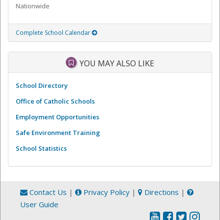
Nationwide
Complete School Calendar
YOU MAY ALSO LIKE
School Directory
Office of Catholic Schools
Employment Opportunities
Safe Environment Training
School Statistics
Contact Us
|
Privacy Policy
|
Directions
|
User Guide