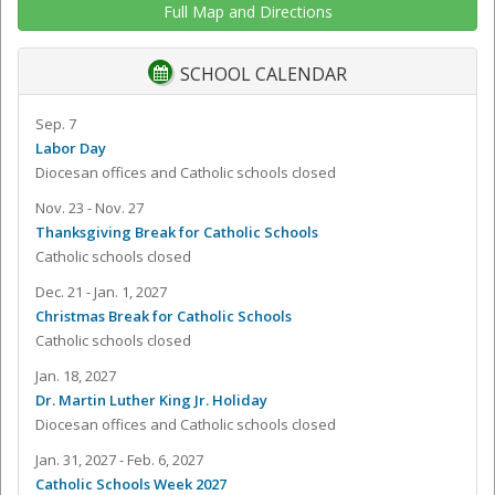
Full Map and Directions
SCHOOL CALENDAR
Sep. 7
Labor Day
Diocesan offices and Catholic schools closed
Nov. 23 - Nov. 27
Thanksgiving Break for Catholic Schools
Catholic schools closed
Dec. 21 - Jan. 1, 2027
Christmas Break for Catholic Schools
Catholic schools closed
Jan. 18, 2027
Dr. Martin Luther King Jr. Holiday
Diocesan offices and Catholic schools closed
Jan. 31, 2027 - Feb. 6, 2027
Catholic Schools Week 2027