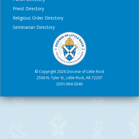
Priest Directory
Religious Order Directory
Seminarian Directory
© Copyright 2026 Diocese of Little Rock
2500 N. Tyler St., Little Rock, AR 72207
(501) 664-0340