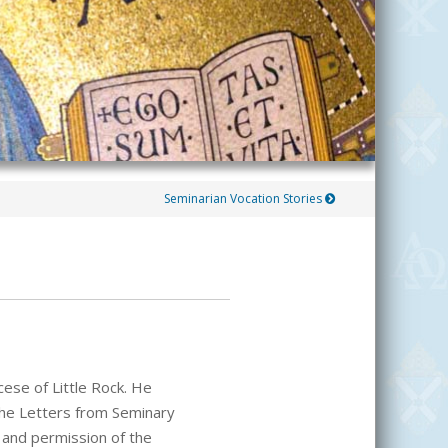
Seminarian Vocation Stories
cese of Little Rock. He
 the Letters from Seminary
and permission of the