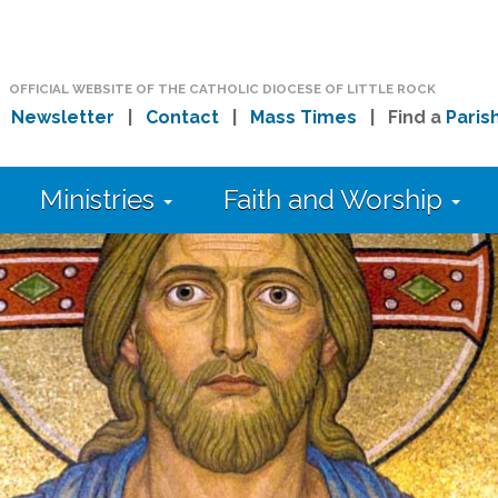
OFFICIAL WEBSITE OF THE CATHOLIC DIOCESE OF LITTLE ROCK
|
Newsletter
|
Contact
|
Mass Times
| Find a
Paris
Ministries
Faith and Worship