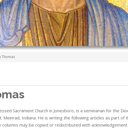
on Thomas
omas
lessed Sacrament Church in Jonesboro,
is a seminarian for the Dio
t. Meinrad, Indiana.
He is writing
the following articles as part of
e columns may be copied or redistributed with acknowledgement 