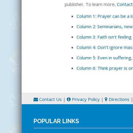
publisher. To learn more,
Contact
Column 1: Prayer can be a lo
Column 2: Seminarians, ne
Column 3: Faith isn’t feelin
Column 4: Don’t ignore mas
Column 5: Even in suffering,
Column 6: Think prayer is o
Contact Us
|
Privacy Policy
|
Directions
POPULAR LINKS