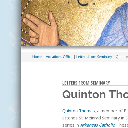
Home
|
Vocations Office
|
Letters from Seminary
| Quint
LETTERS FROM SEMINARY
Quinton Th
Quinton Thomas
, a member of B
attends
St. Meinrad Seminary in S
series in
Arkansas Catholic
. Thes