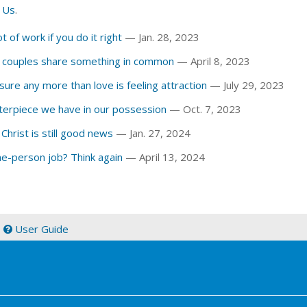
 Us
.
t of work if you do it right
— Jan. 28, 2023
w couples share something in common
— April 8, 2023
g sure any more than love is feeling attraction
— July 29, 2023
terpiece we have in our possession
— Oct. 7, 2023
 Christ is still good news
— Jan. 27, 2024
ne-person job? Think again
— April 13, 2024
|
User Guide