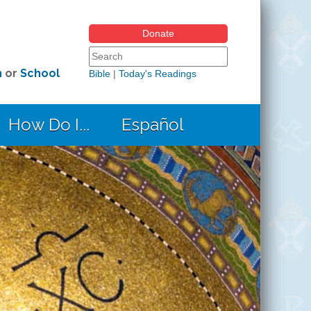
Donate
Search form
Search this site
h
or
School
Bible
|
Today's Readings
How Do I...
Español