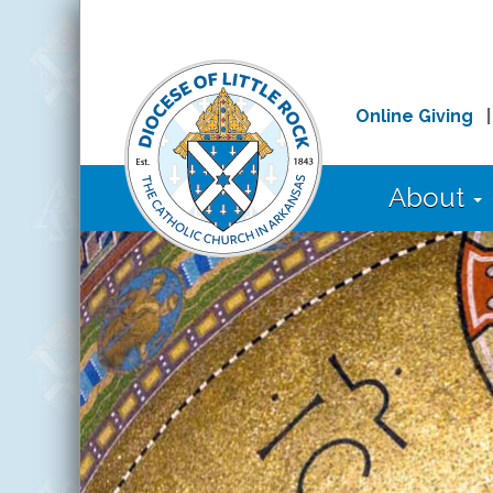
Online Giving
About