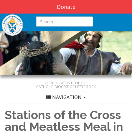
Donate
Search this site
OFFICIAL WEBSITE OF THE
CATHOLIC DIOCESE OF LITTLE ROCK
NAVIGATION
Stations of the Cross
and Meatless Meal in