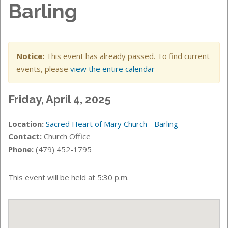
Barling
Notice:
This event has already passed. To find current
events, please
view the entire calendar
Friday, April 4, 2025
Location:
Sacred Heart of Mary Church - Barling
Contact:
Church Office
Phone:
(479) 452-1795
This event will be held at 5:30 p.m.