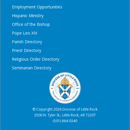
Employment Opportunities
Hispanic Ministry
Office of the Bishop
Pope Leo XIV
Parish Directory
Priest Directory
Religious Order Directory
Seminarian Directory
© Copyright 2026 Diocese of Little Rock
2500 N. Tyler St., Little Rock, AR 72207
(501) 664-0340