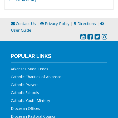
Contact Us
|
Privacy Policy
|
Directions
|
User Guide
POPULAR LINKS
Arkansas Mass Times
Catholic Charities of Arkansas
Catholic Prayers
Catholic Schools
Catholic Youth Ministry
Diocesan Offices
Diocesan Pastoral Council