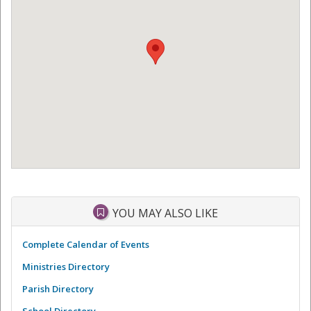
YOU MAY ALSO LIKE
Complete Calendar of Events
Ministries Directory
Parish Directory
School Directory