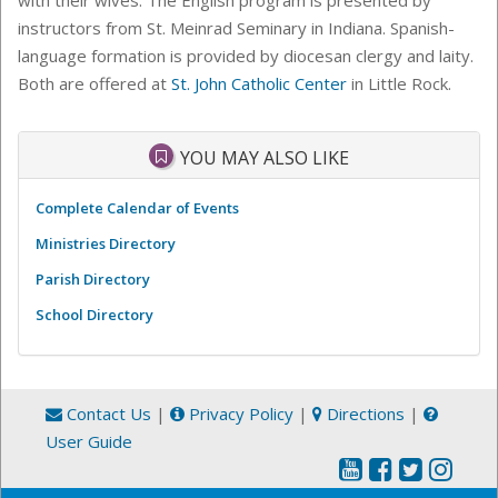
instructors from St. Meinrad Seminary in Indiana. Spanish-
language formation is provided by diocesan clergy and laity.
Both are offered at
St. John Catholic Center
in Little Rock.
YOU MAY ALSO LIKE
Complete Calendar of Events
Ministries Directory
Parish Directory
School Directory
Contact Us
|
Privacy Policy
|
Directions
|
User Guide