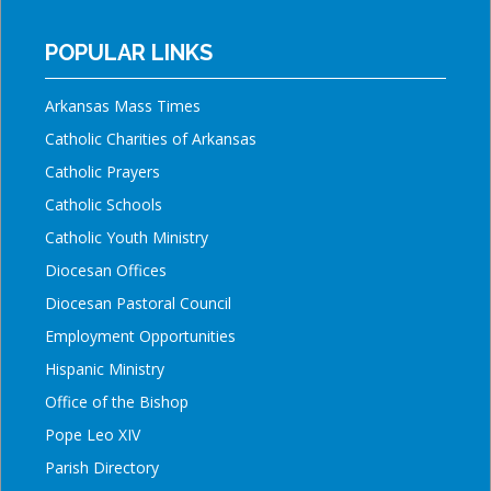
POPULAR LINKS
Arkansas Mass Times
Catholic Charities of Arkansas
Catholic Prayers
Catholic Schools
Catholic Youth Ministry
Diocesan Offices
Diocesan Pastoral Council
Employment Opportunities
Hispanic Ministry
Office of the Bishop
Pope Leo XIV
Parish Directory