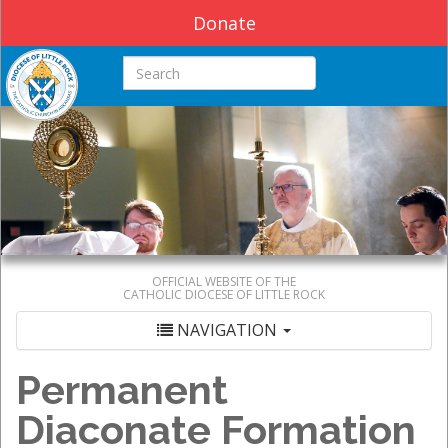
Donate
Search this site
OFFICIAL WEBSITE OF THE
CATHOLIC DIOCESE OF LITTLE ROCK
NAVIGATION
Permanent
Diaconate Formation