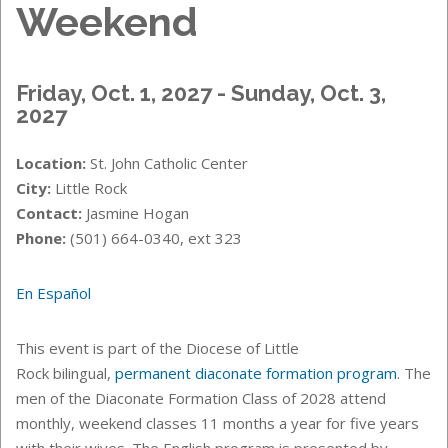
Weekend
Friday, Oct. 1, 2027 - Sunday, Oct. 3,
2027
Location:
St. John Catholic Center
City:
Little Rock
Contact:
Jasmine Hogan
Phone:
(501) 664-0340, ext 323
En Español
This event is part of the Diocese of Little
Rock bilingual,
permanent diaconate formation program
. The
men of the
Diaconate Formation Class of 2028 attend
monthly, weekend classes 11 months a year for five years
with their wives. The English program is presented by