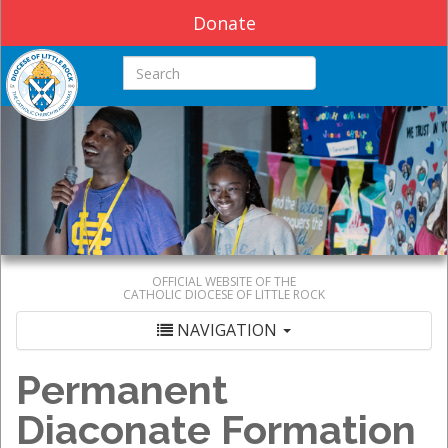
Donate
Search this site
OFFICIAL WEBSITE OF THE
CATHOLIC DIOCESE OF LITTLE ROCK
NAVIGATION
Permanent
Diaconate Formation