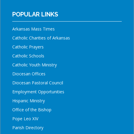
POPULAR LINKS
Arkansas Mass Times
Catholic Charities of Arkansas
Catholic Prayers
Catholic Schools
Catholic Youth Ministry
Diocesan Offices
Diocesan Pastoral Council
Employment Opportunities
Hispanic Ministry
Office of the Bishop
Pope Leo XIV
Parish Directory