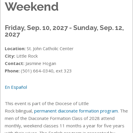
Weekend
Friday, Sep. 10, 2027 - Sunday, Sep. 12,
2027
Location:
St. John Catholic Center
City:
Little Rock
Contact:
Jasmine Hogan
Phone:
(501) 664-0340, ext 323
En Español
This event is part of the Diocese of Little
Rock bilingual,
permanent diaconate formation program
. The
men of the
Diaconate Formation Class of 2028 attend
monthly, weekend classes 11 months a year for five years
with their wives. The English program is presented by