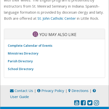
instructors from St. Meinrad Seminary in Indiana. Spanish-
language formation is provided by diocesan clergy and laity.
Both are offered at
St. John Catholic Center
in Little Rock.
YOU MAY ALSO LIKE
Complete Calendar of Events
Ministries Directory
Parish Directory
School Directory
Contact Us
|
Privacy Policy
|
Directions
|
User Guide