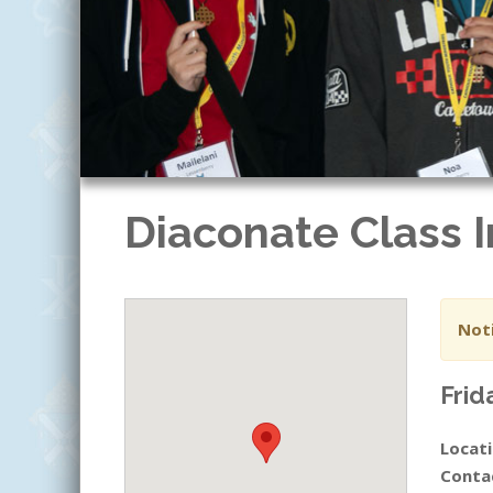
Diaconate Class I
Noti
Frid
Locati
Conta