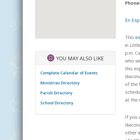
Phone
En Esp
This
in
in Litt
p.m. C
YOU MAY ALSO LIKE
who wil
this i
Complete Calendar of Events
diacon
Ministries Directory
of the
schedul
Parish Directory
at the
School Directory
If you
diacon
other 