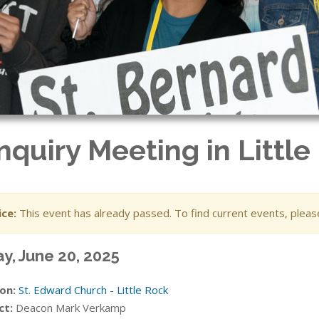
nquiry Meeting in Little
ce:
This event has already passed. To find current events, plea
ay, June 20, 2025
on:
St. Edward Church - Little Rock
ct:
Deacon Mark Verkamp