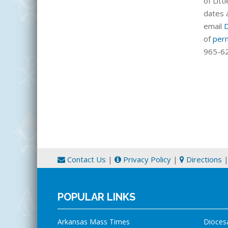
of Littl
dates 
email
of
per
965-62
Contact Us
|
Privacy Policy
|
Directions
POPULAR LINKS
Arkansas Mass Times
Dioces