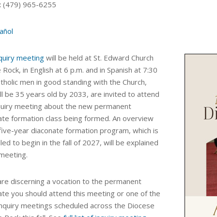
:
(479) 965-6255
añol
quiry meeting
will be held at St. Edward Church
le Rock, in English at 6 p.m. and in Spanish at 7:30
atholic men in good standing with the Church,
l be 35 years old by 2033, are invited to attend
nquiry meeting about the new
permanent
ate formation class being formed.
An
overview
 five-year diaconate formation program, which is
ed to begin in the fall of 2027, will be explained
 meeting.
 are discerning a vocation to the permanent
ate you should attend this meeting or one of the
inquiry meetings scheduled across the Diocese