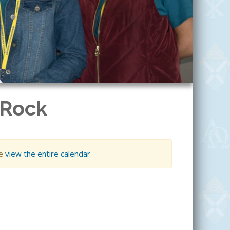
 Rock
se
view the entire calendar