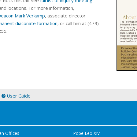
e Rock this fall.
See
full list of inquiry meeting
and locations.
For more information,
Deacon Mark Verkamp
, a
ssociate director
manent diaconate formation
, or call him at (479)
55.
|
User Guide
an Offices
Pope Leo XIV