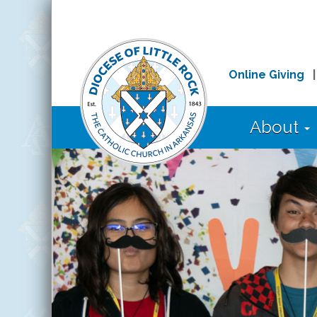
Online Giving
About