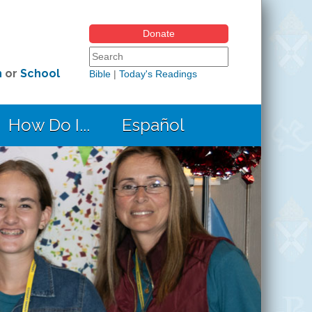
Donate
Search form
Search this site
h
or
School
Bible
|
Today's Readings
How Do I...
Español