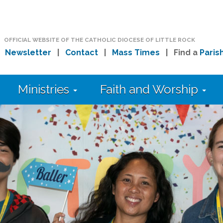
OFFICIAL WEBSITE OF THE CATHOLIC DIOCESE OF LITTLE ROCK
|
Newsletter
|
Contact
|
Mass Times
| Find a
Paris
Ministries
Faith and Worship