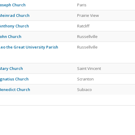
 Joseph Church
Paris
 Meinrad Church
Prairie View
 Anthony Church
Ratcliff
 John Church
Russellville
 Leo the Great University Parish
Russellville
 Mary Church
Saint Vincent
 Ignatius Church
Scranton
 Benedict Church
Subiaco