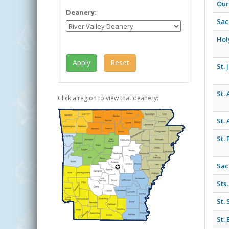
Our
Deanery:
Sac
Hol
St.
St.
Click a region to view that deanery:
St.
St. 
Sac
Sts
St.
St.