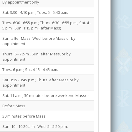
By appointment only
Sat. 3:30 - 4:10 p.m.; Tues. 5 - 5:40 p.m.
Tues. 6:30 - 6:55 p.m.; Thurs. 6:30 - 6:55 p.m.; Sat. 4 -
5 p.m.; Sun. 1:15 p.m. (after Mass)
Sun. after Mass; Wed. before Mass or by
appointment
Thurs. 6 - 7 p.m., Sun. after Mass, or by
appointment
Tues. 6 p.m.; Sat. 4:15 - 4:45 p.m.
Sat. 3:15 - 3:45 p.m.; Thurs. after Mass or by
appointment
Sat. 11 a.m.; 30 minutes before weekend Masses
Before Mass
30 minutes before Mass
Sun. 10 - 10:20 a.m.; Wed. 5 - 5:20 p.m.