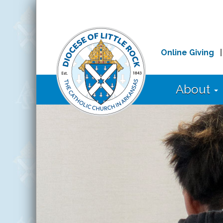
Online Giving
About