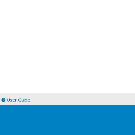
|
User Guide