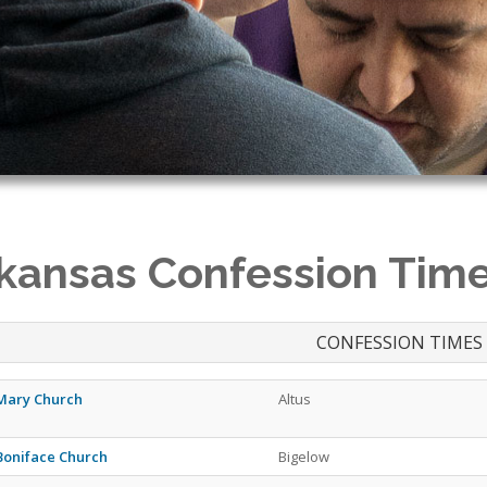
kansas Confession Tim
CONFESSION TIMES
 Mary Church
Altus
 Boniface Church
Bigelow