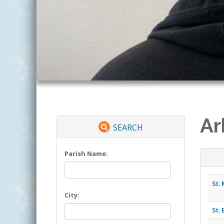
Ar
SEARCH
Parish Name:
St.
City:
St.