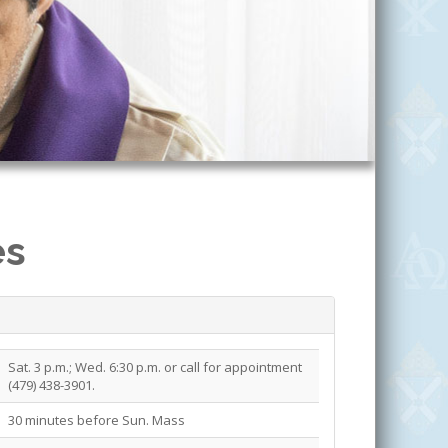
es
Sat. 3 p.m.; Wed. 6:30 p.m. or call for appointment
(479) 438-3901.
30 minutes before Sun. Mass