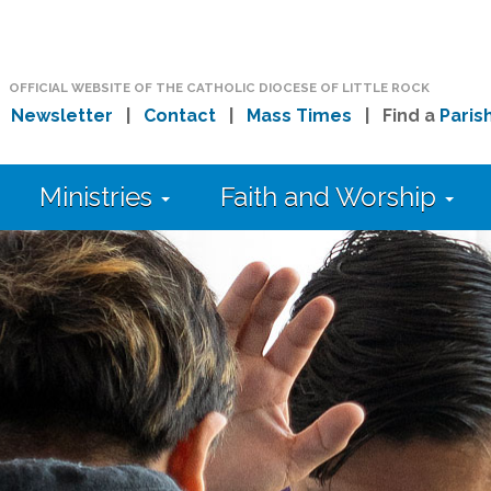
OFFICIAL WEBSITE OF THE CATHOLIC DIOCESE OF LITTLE ROCK
|
Newsletter
|
Contact
|
Mass Times
| Find a
Paris
Ministries
Faith and Worship