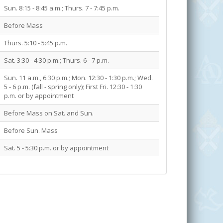
Sun. 8:15 - 8:45 a.m.; Thurs. 7 - 7:45 p.m.
Before Mass
Thurs. 5:10 - 5:45 p.m.
Sat. 3:30 - 4:30 p.m.; Thurs. 6 - 7 p.m.
Sun. 11 a.m., 6:30 p.m.; Mon. 12:30 - 1:30 p.m.; Wed.
5 - 6 p.m. (fall - spring only); First Fri. 12:30 - 1:30
p.m. or by appointment
Before Mass on Sat. and Sun.
Before Sun. Mass
Sat. 5 - 5:30 p.m. or by appointment