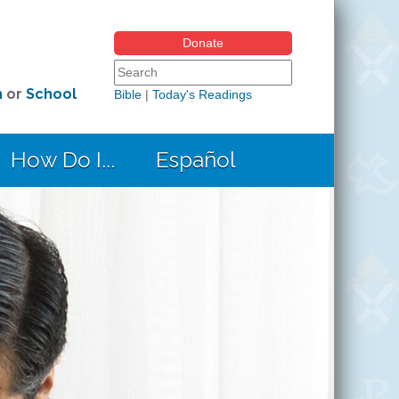
Donate
Search form
Search this site
h
or
School
Bible
|
Today's Readings
How Do I...
Español