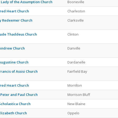
 Lady of the Assumption Church
Booneville
red Heart Church
Charleston
y Redeemer Church
Clarksville
 Jude Thaddeus Church
Clinton
 Andrew Church
Danville
 Augustine Church
Dardanelle
Francis of Assisi Church
Fairfield Bay
red Heart Church
Morrilton
. Peter and Paul Church
Morrison Bluff
 Scholastica Church
New Blaine
 Elizabeth Church
Oppelo