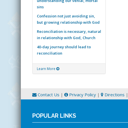
understanding our venial, mortal
sins
Confession not just avoiding sin,
but growing relationship with God
Reconciliation is necessary, natural
in relationship with God, Church
40-day journey should lead to
reconciliation
Learn More
Contact Us
|
Privacy Policy
|
Directions
POPULAR LINKS