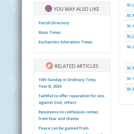
St.
YOU MAY ALSO LIKE
St.
Parish Directory
St.
Mass Times
St.
Eucharistic Adoration Times
St.
RELATED ARTICLES
St.
St.
15th Sunday in Ordinary Time,
Year B, 2024
St.
Faithful to offer reparation for sins
against God, others
Resistance to confession comes
from fear and shame
Peace can be gained from