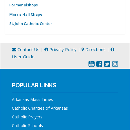
Former Bishops
Morris Hall Chapel
St. John Catholic Center
Contact Us
|
Privacy Policy
|
Directions
|
User Guide
POPULAR LINKS
Arkansas Mass Times
Catholic Charities of Arkansas
Catholic Prayers
Catholic Schools