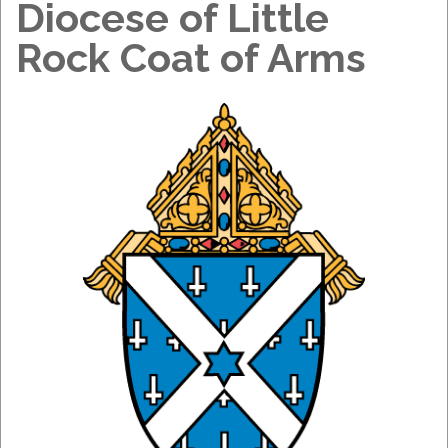
Diocese of Little
Rock Coat of Arms