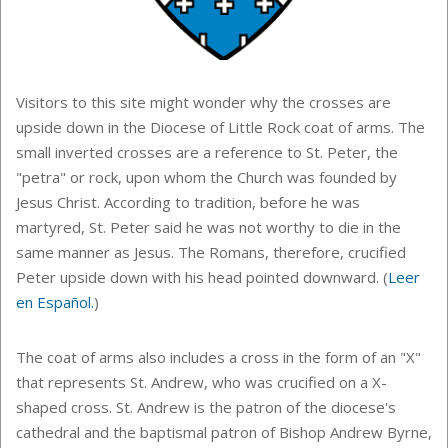
Visitors to this site might wonder why the crosses are
upside down in the Diocese of Little Rock coat of arms. The
small inverted crosses are a reference to St. Peter, the
"petra" or rock, upon whom the Church was founded by
Jesus Christ. According to tradition, before he was
martyred, St. Peter said he was not worthy to die in the
same manner as Jesus. The Romans, therefore, crucified
Peter upside down with his head pointed downward.
(
Leer
en Español.
)
The coat of arms also includes a cross in the form of an "X"
that represents St. Andrew, who was crucified on a X-
shaped cross. St. Andrew is the patron of the diocese's
cathedral and the baptismal patron of Bishop Andrew Byrne,