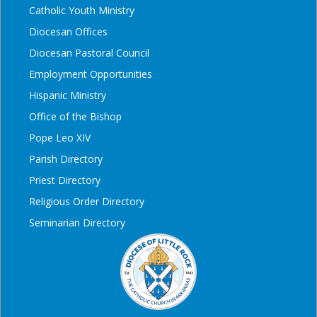
Catholic Youth Ministry
Diocesan Offices
Diocesan Pastoral Council
Employment Opportunities
Hispanic Ministry
Office of the Bishop
Pope Leo XIV
Parish Directory
Priest Directory
Religious Order Directory
Seminarian Directory