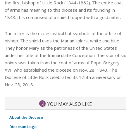
the first bishop of Little Rock (1844-1862). The entire coat
of arms has meaning to this diocese and its founding in
1843. It is composed of a shield topped with a gold miter.
The miter is the ecclesiastical hat symbolic of the office of
bishop. The shield uses the Marian colors, white and blue.
They honor Mary as the patroness of the United States
under her title of the Immaculate Conception. The star of six
points was taken from the coat of arms of Pope Gregory
XVI, who established the diocese on Nov. 28, 1843. The
Diocese of Little Rock celebrated its 175th anniversary on
Nov. 28, 2018.
YOU MAY ALSO LIKE
About the Diocese
Diocesan Logo