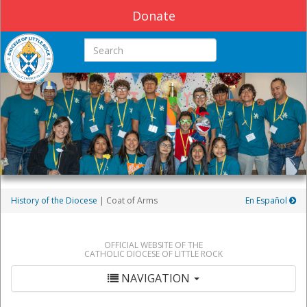
Donate
Search this site
History of the Diocese
| Coat of Arms
En Español
OFFICIAL WEBSITE OF THE
CATHOLIC DIOCESE OF LITTLE ROCK
NAVIGATION