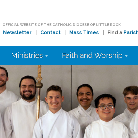
OFFICIAL WEBSITE OF THE CATHOLIC DIOCESE OF LITTLE ROCK
|
Newsletter
|
Contact
|
Mass Times
| Find a
Paris
Ministries
Faith and Worship