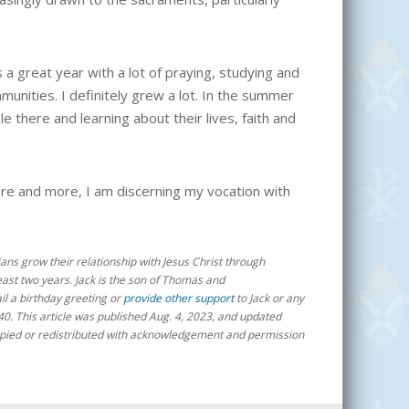
 a great year with a lot of praying, studying and
munities. I definitely grew a lot. In the summer
 there and learning about their lives, faith and
ore and more, I am discerning my vocation with
ans grow their relationship with Jesus Christ through
least two years
. Jack is the son of Thomas and
ail a birthday greeting or
provide other support
to Jack or any
40
. This article was published Aug. 4, 2023, and updated
e copied or redistributed with acknowledgement and permission