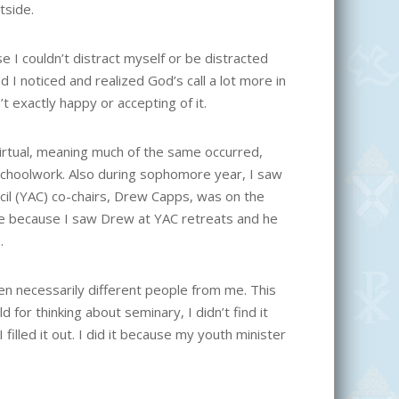
tside.
 I couldn’t distract myself or be distracted
od I noticed and realized God’s call a lot more in
n’t exactly happy or accepting of it.
rtual, meaning much of the same occurred,
choolwork. Also during sophomore year, I saw
cil (YAC) co-chairs, Drew Capps, was on the
e because I saw Drew at YAC retreats and he
.
en necessarily different people from me. This
for thinking about seminary, I didn’t find it
filled it out. I did it because my youth minister