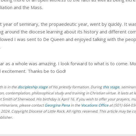
liation and the Mass.
t year of seminary, the propaedeutic year, went by quickly. It was
ng around the diocese learning about its history and different com
llowed I was sent to De Queen and enjoyed talking with the people
.
ar as a whole was amazing.
I look forward to what is to come. M
d excitement. Thanks be to God!
th
is in the
discipleship stage
of his priestly formation. During
this stage
, seminari
n, contemplation, philosophical study and training in Christian virtue. It lasts at 
et
Smith of Sherwood. His birthday is April 16.
If you wish to offer your prayers, m
eminarians,
please contact
Georgina Pena
in the
Vocations Office
at (501) 664-03
, 2024. Copyright Diocese of Little Rock. All rights reserved. This article may b
blisher.