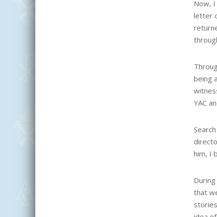
Now, I 
letter
return
through
Through
being a
witness
YAC an
Search 
directo
him, I 
During
that w
storie
idea of