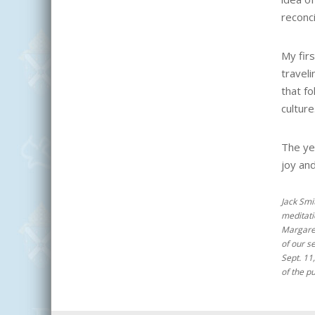
reconci
My firs
traveli
that fo
culture
The ye
joy an
Jack Smi
meditatio
Margar
of our s
Sept. 11
of the pu