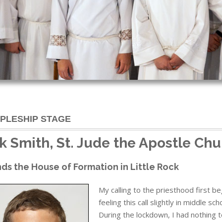
IPLESHIP STAGE
k Smith, St. Jude the Apostle Chu
ds the House of Formation in Little Rock
My calling to the priesthood first 
feeling this call slightly in middle 
During the lockdown, I had nothing