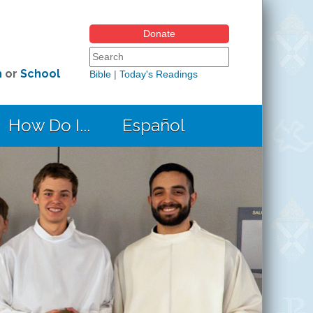
Donate
Search form
Search this site
h
or
School
Bible
|
Today's Readings
How Do I...
Español