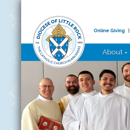
Online Giving
About