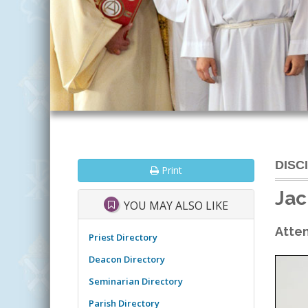
DISC
Print
Jac
YOU MAY ALSO LIKE
Atten
Priest Directory
Deacon Directory
Seminarian Directory
Parish Directory