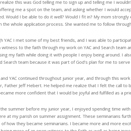
realize this was God telling me to sign up and telling me I wouldn’t
 offering me a spot on the team, and asking whether I would accep
ed. Would I be able to do it well? Would I fit in? My mom strongly
 the whole application process. She wanted me to follow through, 
 YAC I met some of my best friends, and I was able to participate
 witness to the faith through my work on YAC and Search team are 
ing my faith while doing it with people I enjoy being around. I a
d Search team because it was part of God’s plan for me to serve 
and YAC continued throughout junior year, and through this work a
r, Father Jeff Hebert. He helped me realize that I felt the call 
became more confident that I would be joyful and fulfilled as a pri
 the summer before my junior year, I enjoyed spending time with
ere at my parish on summer assignment. These seminarians furthe
s of how they became seminarians. I became more and more excite
 being more of an open witness to the faith as well as being incr