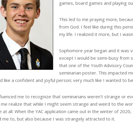
games, board games and playing ou
This led to me praying more, because
from God. I feel like during this peri
my life. I realized it more, but I was
Sophomore year began and it was vi
except I would be semi-busy from s
that one of the Youth Advisory Coun
seminarian poster. This impacted m
like a confident and joyful person; very much like I wanted to be
nfluenced me to recognize that seminarians weren’t strange or ev
me realize that while I might seem strange and weird to the world 
 at all. When the YAC application came out in the winter of 2020, I 
 me to, but also because I was strangely attracted to it.