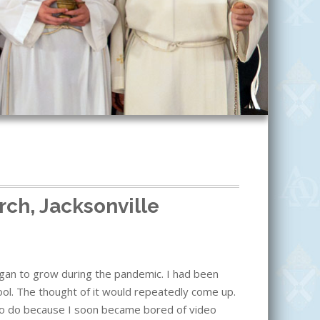
rch, Jacksonville
began to grow during the pandemic. I had been
school. The thought of it would repeatedly come up.
 to do because I soon became bored of video