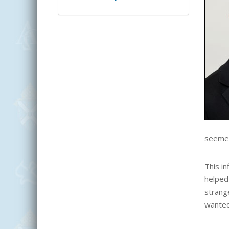
seemed 
This i
helped 
strange
wanted