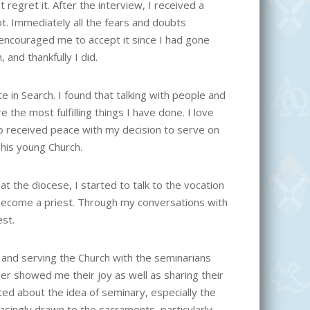
 regret it. After the interview, I received a
t. Immediately all the fears and doubts
 encouraged me to accept it since I had gone
and thankfully I did.
 in Search. I found that talking with people and
the most fulfilling things I have done. I love
lso received peace with my decision to serve on
his young Church.
t the diocese, I started to talk to the vocation
to become a priest. Through my conversations with
est.
 and serving the Church with the seminarians
r showed me their joy as well as sharing their
d about the idea of seminary, especially the
easingly drawn to the sacraments, particularly