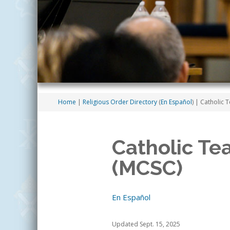
Home
|
Religious Order Directory
(
En Español
)
| Catholic T
Catholic Te
(MCSC)
En Español
Updated Sept. 15, 2025