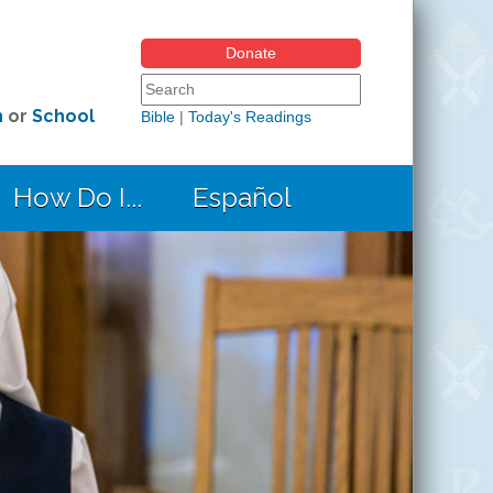
Donate
Search form
Search this site
h
or
School
Bible
|
Today's Readings
How Do I...
Español