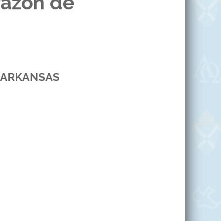
razón de
 ARKANSAS