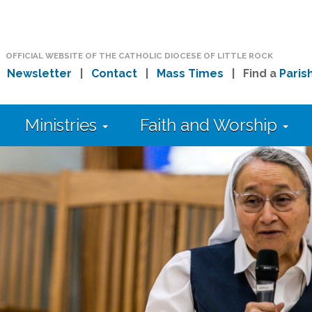
OFFICIAL WEBSITE OF THE CATHOLIC DIOCESE OF LITTLE ROCK
|
Newsletter
|
Contact
|
Mass Times
| Find a
Paris
Ministries
Faith and Worship