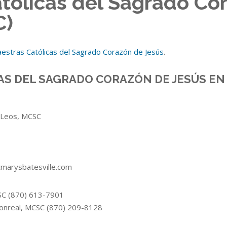
tólicas del Sagrado Co
C)
estras Católicas del Sagrado Corazón de Jesús
.
AS DEL SAGRADO CORAZÓN DE JESÚS EN
z Leos, MCSC
tmarysbatesville.com
CSC (870) 613-7901
Monreal, MCSC (870) 209-8128