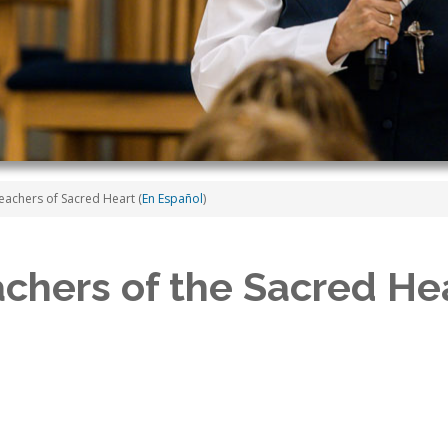
eachers of Sacred Heart (
En Español
)
achers of the Sacred Hea