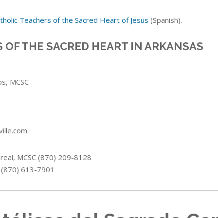
tholic Teachers of the Sacred Heart of Jesus
(Spanish).
 OF THE SACRED HEART IN ARKANSAS
os
, MCSC
ille.com
real
, MCSC (870) 209-8128
 (870) 613-7901