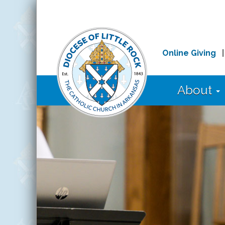
Online Giving
About