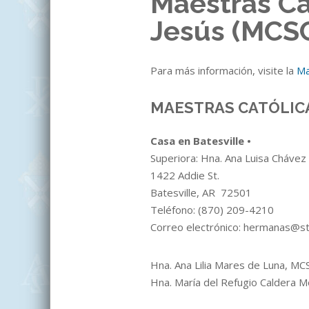
Maestras Ca
Jesús (MCS
Para más información, visite la
Ma
MAESTRAS CATÓLIC
Casa en Batesville •
Superiora: Hna. Ana Luisa Cháve
1422 Addie St.
Batesville, AR 72501
Teléfono:
(870)
209-4210
Correo electrónico: hermanas@s
Hna. Ana Lilia Mares de Luna, M
Hna. María del Refugio Caldera 