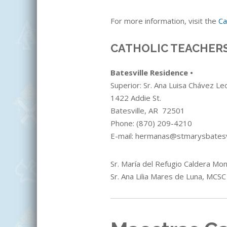
For more information, visit the
Ca
CATHOLIC TEACHERS
Batesville Residence •
Superior: Sr.
Ana Luisa Chávez Le
1422 Addie St.
Batesville, AR 72501
Phone:
(870) 209-4210
E-mail: hermanas@stmarysbatesv
Sr. María del Refugio Caldera Mon
Sr. Ana Lilia Mares de Luna
, MCSC