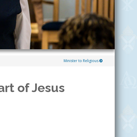
Minister to Religious
rt of Jesus